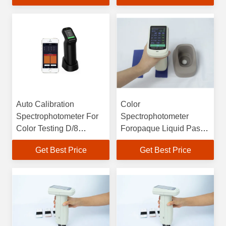
700nm
CS500
Auto Calibration
Color
Spectrophotometer For
Spectrophotometer
Color Testing D/8
Foropaque Liquid Paste
SCI&SCE 400-700nm
Pellet Powder
Get Best Price
Get Best Price
IPS Full Color Screen