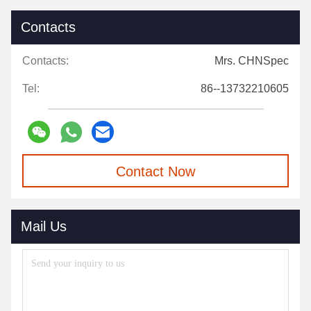
Contacts
Contacts:
Mrs. CHNSpec
Tel:
86--13732210605
Contact Now
Mail Us