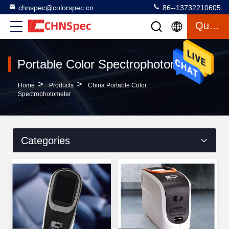
chnspec@colorspec.cn
86--13732210605
Quote
Portable Color Spectrophotometer
>
>
Home
Products
China Portable Color
Spectrophotometer
Categories