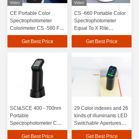
Video
Video
CE Portable Color
CS -660 Portable Color
Spectrophotometer
Spectrophotometer
Colorimeter CS -580 For
Equal To X Rite
Fluorescent Lamp
Spectrophotometer
Get Best Price
Get Best Price
SCI&SCE 400 - 700nm
29 Color indexes and 26
Portable
kinds of illuminants LED
Spectrophotometer CS-
Switchable Apertures
500 Auto Calibration
Color
Get Best Price
Get Best Price
Wavelength Range 400-
Spectrophotometer