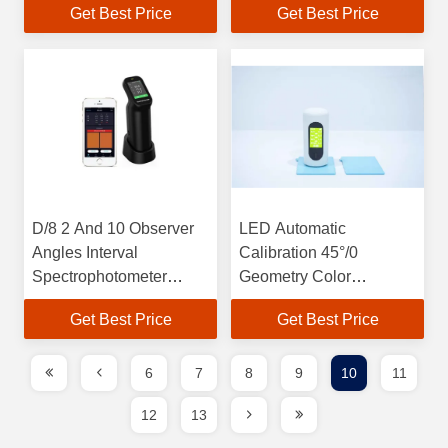
Get Best Price
Get Best Price
Source
D/8 2 And 10 Observer
LED Automatic
Angles Interval
Calibration 45°/0
Spectrophotometer
Geometry Color
10nm Wavelength SCI
Measurement 8mm
Get Best Price
Get Best Price
D/8
Measure Aperture
Wavelength 400-700nm
6
7
8
9
10
11
12
13