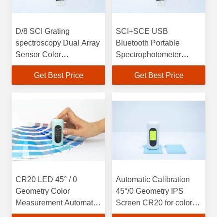
D/8 SCI Grating
SCI+SCE USB
spectroscopy Dual Array
Bluetooth Portable
Sensor Color
Spectrophotometer
Spectrophotometer 400 -
10nm Wavelength
Get Best Price
Get Best Price
700nm
CR20 LED 45° / 0
Automatic Calibration
Geometry Color
45°/0 Geometry IPS
Measurement Automatic
Screen CR20 for color
Calibration LED Light
measurement