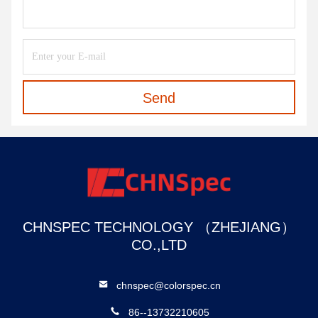
Send
CHNSPEC TECHNOLOGY （ZHEJIANG）
CO.,LTD
chnspec@colorspec.cn
86--13732210605