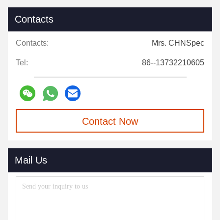
Contacts
Contacts:
Mrs. CHNSpec
Tel:
86--13732210605
Contact Now
Mail Us