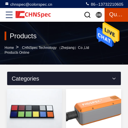
chnspec@colorspec.cn
86--13732210605
Quote
Products
>
Home
CHNSpec Technology （Zhejiang）Co.,Ltd
Products Online
Categories