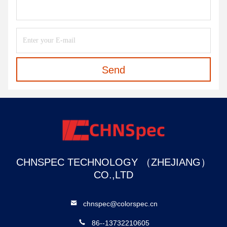
Send
CHNSPEC TECHNOLOGY （ZHEJIANG）
CO.,LTD
chnspec@colorspec.cn
86--13732210605