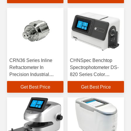
CRN36 Series Inline
CHNSpec Benchtop
Refractometer In
Spectrophotometer DS-
Precision Industrial
820 Series Color
Production
Measurement
Get Best Price
Get Best Price