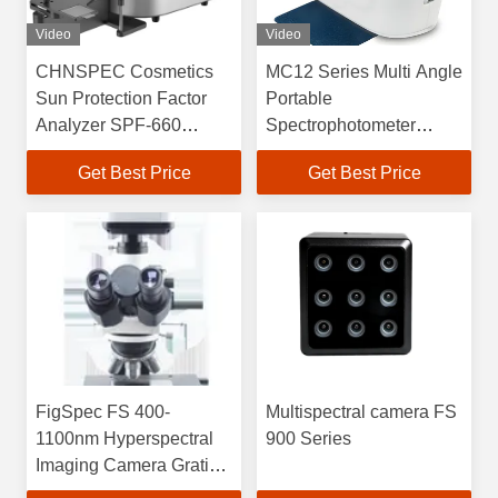
Video
Video
CHNSPEC Cosmetics
MC12 Series Multi Angle
Sun Protection Factor
Portable
Analyzer SPF-660
Spectrophotometer
Series
400nm-700nm
Get Best Price
Get Best Price
FigSpec FS 400-
Multispectral camera FS
1100nm Hyperspectral
900 Series
Imaging Camera Grating
Spectroscopy Method