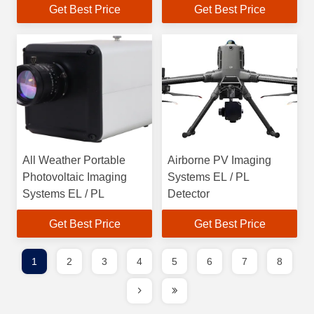
Get Best Price
Get Best Price
All Weather Portable
Airborne PV Imaging
Photovoltaic Imaging
Systems EL / PL
Systems EL / PL
Detector
Get Best Price
Get Best Price
1
2
3
4
5
6
7
8