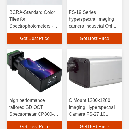
BCRA-Standard Color
FS-19 Series
Tiles for
hyperspectral imaging
Spectrophotometers - 12
camera Industrial Online
Pieces
High Speed Short Wave
Get Best Price
Get Best Price
Infrared
high performance
C Mount 1280x1280
tailored SD OCT
Imaging Hyperspectral
Spectrometer CP800-
Camera FS-27 10
840C Series for research
Seconds Speed
Get Best Price
Get Best Price
grade