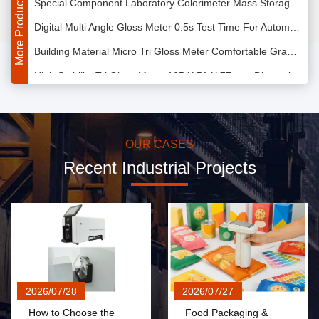
More Products
Digital Multi Angle Gloss Meter 0.5s Test Time For Automobile Accessories
Building Material Micro Tri Gloss Meter Comfortable Grab Feeling 400g Weight
High Stability Tri Gloss Meter 165 X 51 X 77 mm Dimension Large Battery Capacity
CLEDs Illuminating Color Measurement Spectrophotometer 0.01% Reflectivity Resolution
Opaque Liquid Color Matching Spectrophotometer With 5 Inches Color Screen
High Precise Color Matching Spectrophotometer 400 - 700nm Wavelength Range For Solvent
OUR CASES
Recent Industrial Projects
Color Reflectance Paint Color Matching Spectrophotometer with 15.2cm Integrating Sphere
PC Software Colour Measurement Equipment , Hand Held Spectrometer CLEDs Illumination
USB Interface Portable Color Spectrophotometer LED Light Source For Fluorescent Products
Paint Sphere Portable Color Spectrophotometer Dual Light Path Sensor Array
Wavelength Interval 10nm Laboratory Colorimeter Designed For Assembly Line
Portable Dying Colour Measurement Spectrophotometer with 0.08 Repeatability
2026/07/28
2026/07/27
10nm Spectrum Resolution Paint Matching Spectrophotometer USB 2.0 Interface
How to Choose the
Food Packaging &