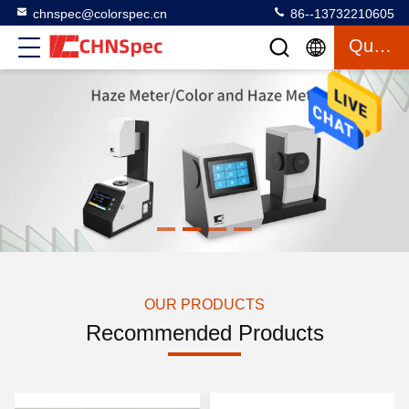
chnspec@colorspec.cn
86--13732210605
Quote
OUR PRODUCTS
Recommended Products