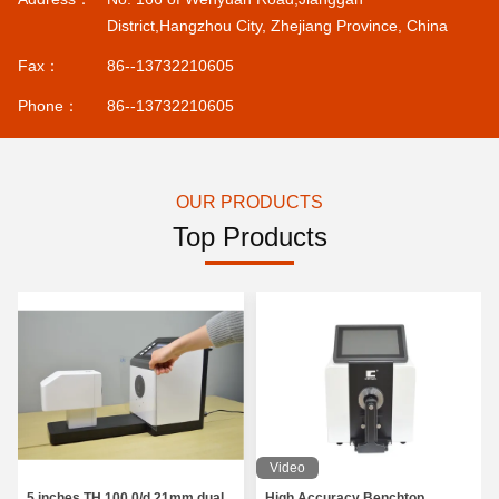
District,Hangzhou City, Zhejiang Province, China
Fax：
86--13732210605
Phone：
86--13732210605
OUR PRODUCTS
Top Products
Video
5 inches TH 100 0/d 21mm dual
High Accuracy Benchtop