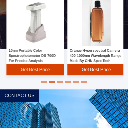
10nm Portable Color
Orange Hyperspectral Camera
Spectrophotometer DS-700D
400-1000nm Wavelength Range
For Precise Analysis
Made By CHN Spec Tech
Get Best Price
Get Best Price
CONTACT US