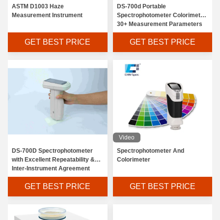
ASTM D1003 Haze
DS-700d Portable
Measurement Instrument
Spectrophotometer Colorimeter
30+ Measurement Parameters
And 37 Evaluation Light Sources
GET BEST PRICE
GET BEST PRICE
Video
DS-700D Spectrophotometer
Spectrophotometer And
with Excellent Repeatability &
Colorimeter
Inter-Instrument Agreement
GET BEST PRICE
GET BEST PRICE