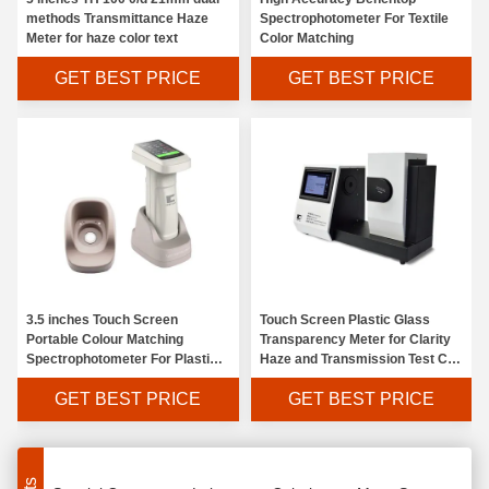
methods Transmittance Haze
Spectrophotometer For Textile
Meter for haze color text
Color Matching
GET BEST PRICE
GET BEST PRICE
Portable Spectro Colorimetric Spectrophotometer LED Measuring Light Source
3.5 inches Touch Screen
Touch Screen Plastic Glass
LED Light Source Paint Color Analyzer , Data Colour Spectrophotometer Chromaticity Value Display
Portable Colour Matching
Transparency Meter for Clarity
Spectrophotometer For Plastic
Haze and Transmission Test CS-
Portable Dental Multi Parameter Colorimeter 2 Second Measurement Time
Painting Industry
720
GET BEST PRICE
GET BEST PRICE
8 / D SCI Colour Measuring Instruments , Handy Colorimeter Device 5nm Half Spectral Width
Electroplating Oxide Laboratory Colorimeter LED Measuring Light Source
Special Component Laboratory Colorimeter Mass Storage Memory For Food Industry