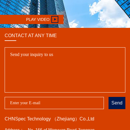
PLAY VIDEO
CONTACT AT ANY TIME
Send
CHNSpec Technology （Zhejiang）Co.,Ltd
Address：
No. 166 of Wenyuan Road,Jianggan