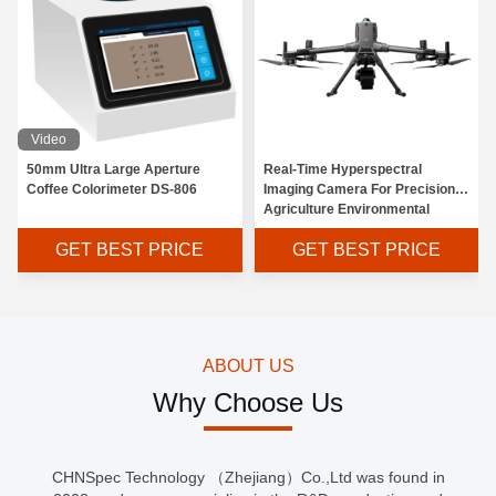
Video
50mm Ultra Large Aperture
Real-Time Hyperspectral
Coffee Colorimeter DS-806
Imaging Camera For Precision
Agriculture Environmental
Monitoring
GET BEST PRICE
GET BEST PRICE
ABOUT US
Why Choose Us
CHNSpec Technology （Zhejiang）Co.,Ltd was found in