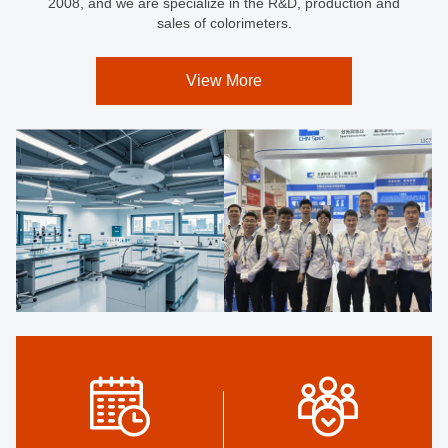
2008, and we are specialize in the R&D, production and
sales of colorimeters.
View More