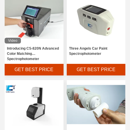
Video
Introducing CS-820N Advanced
Three Angels Car Paint
Color Matching
Spectrophotometer
Spectrophotometer
GET BEST PRICE
GET BEST PRICE