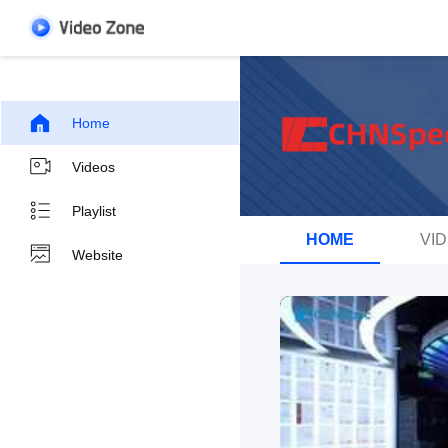
Home
Videos
Playlist
HOME
VI
Website