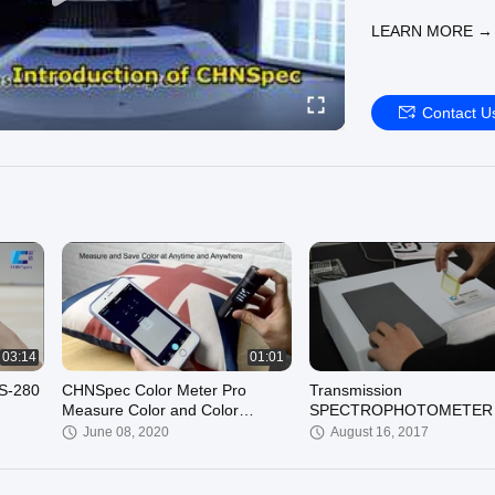
LEARN MORE →
Contact U
03:14
01:01
CS-280
CHNSpec Color Meter Pro
Transmission
Measure Color and Color
SPECTROPHOTOMETER
Difference Precisely
COLOR ANALYSIS
June 08, 2020
August 16, 2017