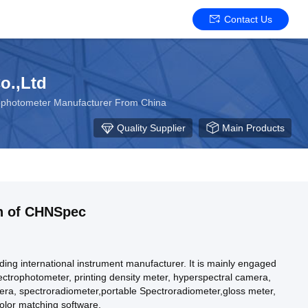
Contact Us
o.,Ltd
rophotometer Manufacturer From China
Quality Supplier
Main Products
on of CHNSpec
ing international instrument manufacturer. It is mainly engaged
pectrophotometer, printing density meter, hyperspectral camera,
era, spectroradiometer,portable Spectroradiometer,gloss meter,
olor matching software.