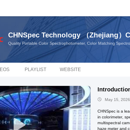
CHNSpec Technology （Zhejiang）C
Quality Portable Color Spectrophotometer, Color Matching Spect
DEOS
PLAYLIST
WEBSITE
Introducti
May 15, 2026
CHNSpec is a lead
in colorimeter, s
multispectral cam
haze meter and c