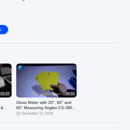
s
01:37
06:32
Gloss Meter with 20°, 60° and
 &
85° Measuring Angles-CS-380
made by CHNSpec Tech
December 13, 2018