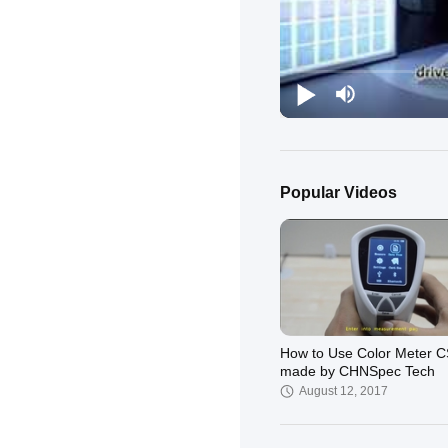
Popular Videos
How to Use Color Meter 
made by CHNSpec Tech
August 12, 2017