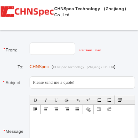
CHNSpec Technology （Zhejiang）
Co.,Ltd
From:
Enter Your Email
CHNSpec
(
)
To:
CHNSpec Technology （Zhejiang）Co.,Ltd
Subject:
Message: