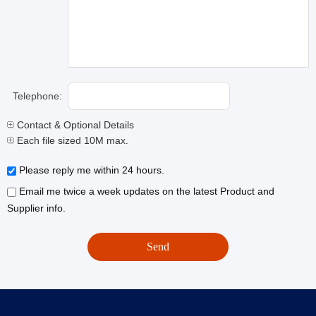
Telephone:
Contact & Optional Details
Each file sized 10M max.
Please reply me within 24 hours.
Email me twice a week updates on the latest Product and
Supplier info.