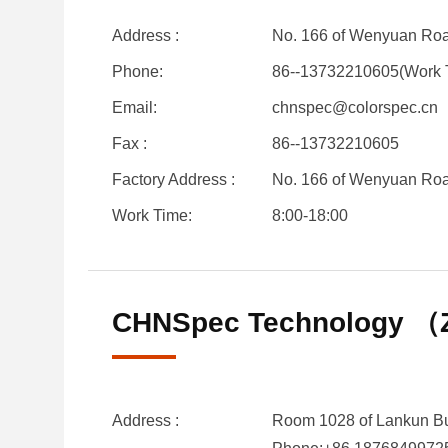
Address :
No. 166 of Wenyuan Road
Phone:
86--13732210605(Work 
Email:
chnspec@colorspec.cn
Fax :
86--13732210605
Factory Address :
No. 166 of Wenyuan Road
Work Time:
8:00-18:00
CHNSpec Technology （Z
Address :
Room 1028 of Lankun Bui