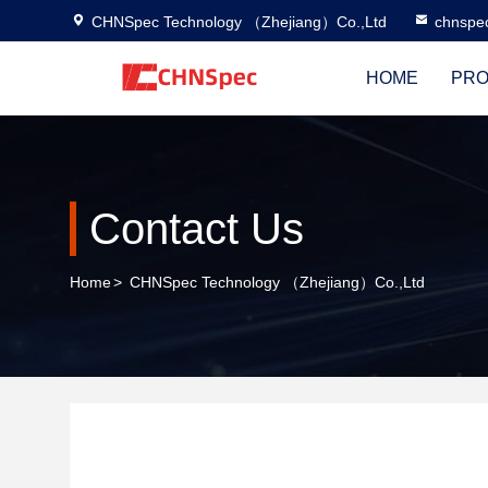
CHNSpec Technology （Zhejiang）Co.,Ltd
chnspe
HOME
PRO
Contact Us
Home
>
CHNSpec Technology （Zhejiang）Co.,Ltd