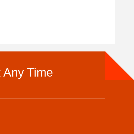
t Any Time