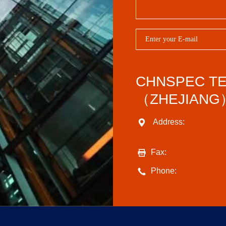
CHNSPEC T
（ZHEJIANG）
Address:
Fax:
Phone: