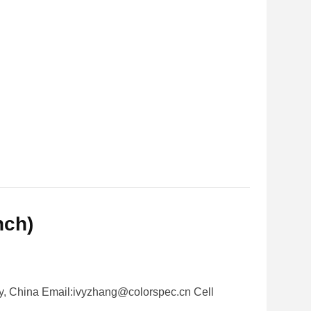
nch)
y, China Email:ivyzhang@colorspec.cn Cell