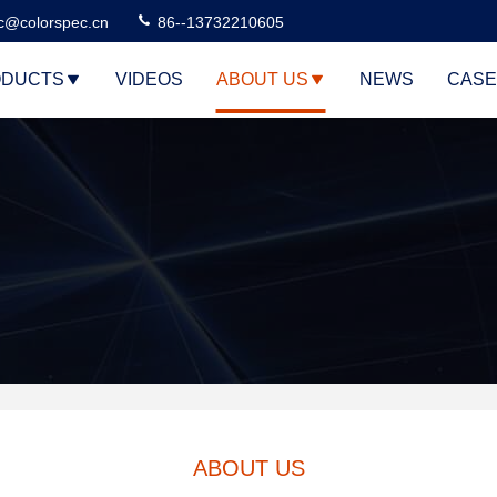
c@colorspec.cn
86--13732210605
DUCTS
VIDEOS
ABOUT US
NEWS
CASE
ABOUT US