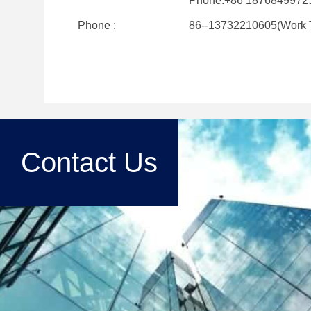
Phone:+86 1876849972
Phone :
86--13732210605(Work 
Contact Us