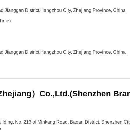
,Jianggan District,Hangzhou City, Zhejiang Province, China
Time)
,Jianggan District,Hangzhou City, Zhejiang Province, China
hejiang）Co.,Ltd.(Shenzhen Bra
lding, No. 213 of Minkang Road, Baoan District, Shenzhen Cit