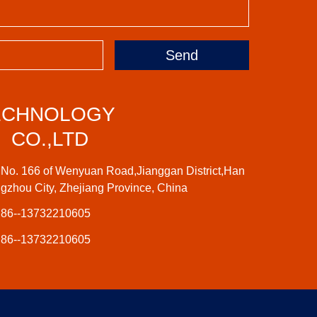
Send
ECHNOLOGY
CO.,LTD
No. 166 of Wenyuan Road,Jianggan District,Han
gzhou City, Zhejiang Province, China
86--13732210605
86--13732210605