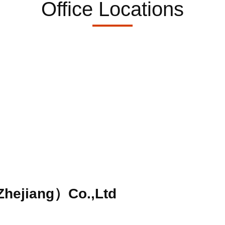
Office Locations
hejiang）Co.,Ltd