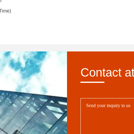
5
Time)
Contact a