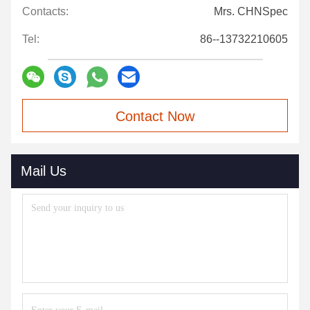
Contacts:
Mrs. CHNSpec
Tel:
86--13732210605
Contact Now
Mail Us