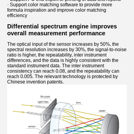
· Support color matching software to provide more
formula inspiration and improve color matching
efficiency
Differential spectrum engine improves
overall measurement performance
The optical input of the sensor increases by 50%, the
spectral resolution increases by 30%, the signal-to-noise
ratio is higher, the repeatability, inter instrument
differences, and the data is highly consistent with the
standard instrument data. The inter instrument
consistency can reach 0.08, and the repeatability can
reach 0.005. The relevant technology is protected by
Chinese invention patents.