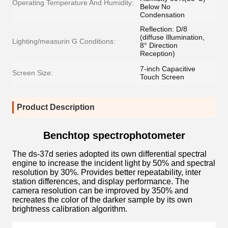
Operating Temperature And Humidity:
Below No
Condensation
Reflection: D/8
(diffuse Illumination,
Lighting/measurin G Conditions:
8° Direction
Reception)
7-inch Capacitive
Screen Size:
Touch Screen
Product Description
Benchtop spectrophotometer
The ds-37d series adopted its own differential spectral
engine to increase the incident light by 50% and spectral
resolution by 30%. Provides better repeatability, inter
station differences, and display performance. The
camera resolution can be improved by 350% and
recreates the color of the darker sample by its own
brightness calibration algorithm.