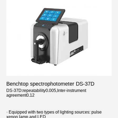
Benchtop spectrophotometer DS-37D
DS-37D:repeatability0.005,Inter-instrument
agreement0.12
· Equipped with two types of lighting sources: pulse
xenon lamp and LED