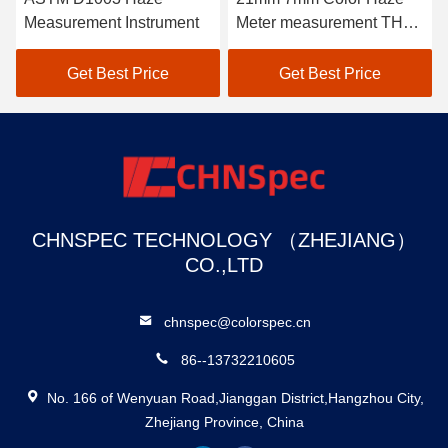
Measurement Instrument
Meter measurement THC-
08
Get Best Price
Get Best Price
CHNSPEC TECHNOLOGY （ZHEJIANG）
CO.,LTD
chnspec@colorspec.cn
86--13732210605
No. 166 of Wenyuan Road,Jianggan District,Hangzhou City,
Zhejiang Province, China