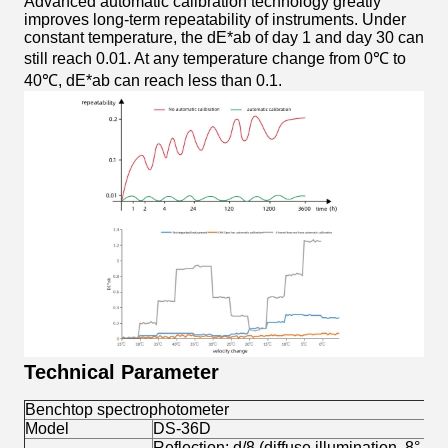
Advanced automatic calibration technology greatly
improves long-term repeatability of instruments. Under
constant temperature, the dE*ab of day 1 and day 30 can
still reach 0.01. At any temperature change from 0℃ to
40℃, dE*ab can reach less than 0.1.
Technical Parameter
Benchtop spectrophotometer
Model
DS-36D
Reflection: d/8 (diffuse illumination, 8° di