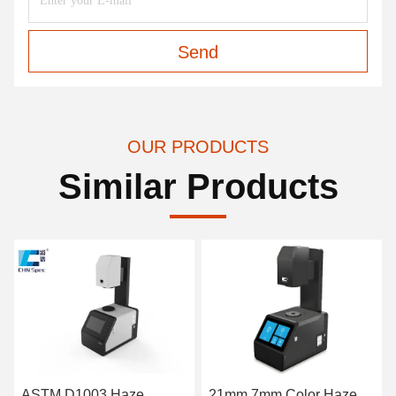
Send
OUR PRODUCTS
Similar Products
ASTM D1003 Haze
21mm 7mm Color Haze