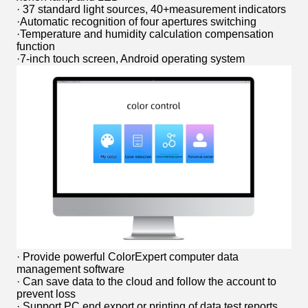
· 37 standard light sources, 40+measurement indicators
·Automatic recognition of four apertures switching
·Temperature and humidity calculation compensation
function
·7-inch touch screen, Android operating system
· Provide powerful ColorExpert computer data
management software
· Can save data to the cloud and follow the account to
prevent loss
· Support PC end export or printing of data test reports