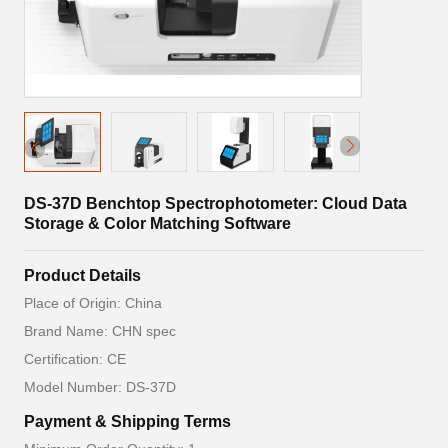
DS-37D Benchtop Spectrophotometer: Cloud Data
Storage & Color Matching Software
Product Details
Place of Origin: China
Brand Name: CHN spec
Certification: CE
Model Number: DS-37D
Payment & Shipping Terms