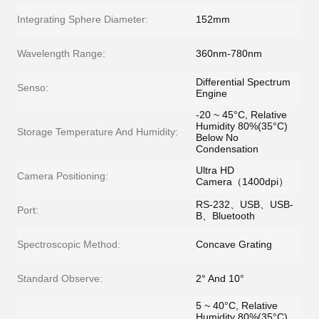
Integrating Sphere Diameter:
152mm
Wavelength Range:
360nm-780nm
Differential Spectrum
Senso:
Engine
-20 ~ 45°C, Relative
Humidity 80%(35°C)
Storage Temperature And Humidity:
Below No
Condensation
Ultra HD
Camera Positioning:
Camera（1400dpi）
RS-232、USB、USB-
Port:
B、Bluetooth
Spectroscopic Method:
Concave Grating
Standard Observe:
2° And 10°
5 ~ 40°C, Relative
Humidity 80%(35°C)