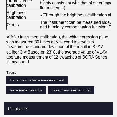
Fluorescence
highly consistent with that of other impo
calibration
fluorescence)
Brightness
√(Through the brightness calibration algori
calibration
The instrument can be measured sideways
Others
and humidity compensation function; PC 
※ After instrument calibration, the white correction plate
was measured 30 times at 5-second intervals to
measure the standard deviation of the result in XLAV
caliber ※※ Based on 23°C, the average value of XLAV
aperture measurement of 12 swatches of BCRA Series
is measured
Tags:
transmission haze measurement
haze meter plastics
haze measurement unit
Contacts