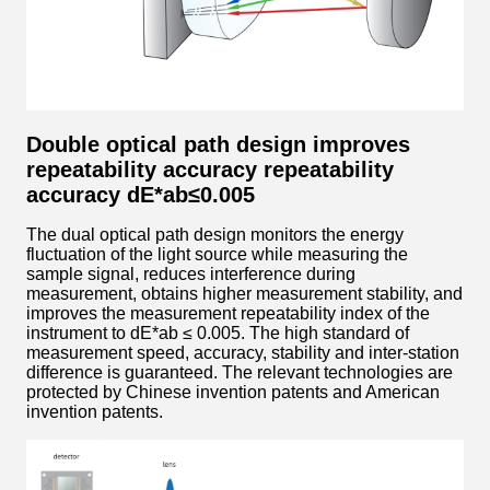
Double optical path design improves
repeatability accuracy repeatability
accuracy dE*ab≤0.005
The dual optical path design monitors the energy
fluctuation of the light source while measuring the
sample signal, reduces interference during
measurement, obtains higher measurement stability, and
improves the measurement repeatability index of the
instrument to dE*ab ≤ 0.005. The high standard of
measurement speed, accuracy, stability and inter-station
difference is guaranteed. The relevant technologies are
protected by Chinese invention patents and American
invention patents.