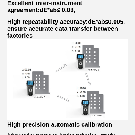
Excellent inter-instrument
agreement:dE*ab≤ 0.08,
High repeatability accuracy:dE*ab≤0.005,
ensure accurate data transfer between
factories
High precision automatic calibration