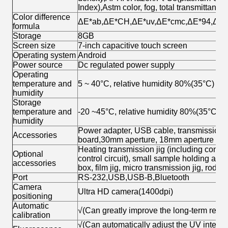
Index),Astm color, fog, total transmittance,
Color difference
ΔE*ab,ΔE*CH,ΔE*uv,ΔE*cmc,ΔE*94,ΔE*00,
formula
Storage
8GB
Screen size
7-inch capacitive touch screen
Operating system
Android
Power source
Dc regulated power supply
Operating
temperature and
5 ~ 40°C, relative humidity 80%(35°C) b
humidity
Storage
temperature and
-20 ~45°C, relative humidity 80%(35°C) 
humidity
Power adapter, USB cable, transmission fix
Accessories
board,30mm aperture, 18mm aperture ,11m
Heating transmission jig (including control
Optional
control circuit), small sample holding acce
accessories
box, film jig, micro transmission jig, rod
Port
RS-232,USB,USB-B,Bluetooth
Camera
Ultra HD camera(1400dpi)
positioning
Automatic
√(Can greatly improve the long-term repeat
calibration
√(Can automatically adjust the UV intensit