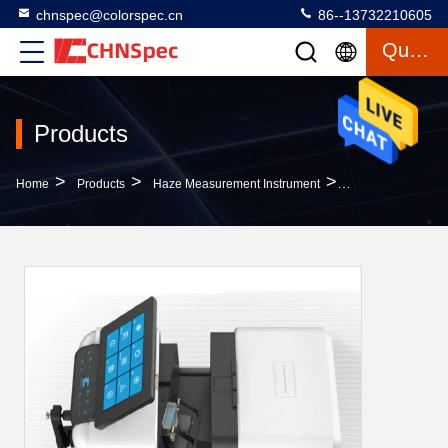
chnspec@colorspec.cn
86--13732210605
Quote
Products
>
>
>
Home
Products
Haze Measurement Instrument
DS-37D Benchtop 