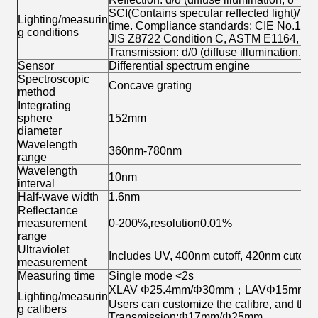
SCI(Contains specular reflected light)/ S
Lighting/measurin
time. Compliance standards: CIE No.15,
g conditions
JIS Z8722 Condition C, ASTM E1164, A
Transmission: d/0 (diffuse illumination, ver
Sensor
Differential spectrum engine
Spectroscopic
Concave grating
method
Integrating
sphere
152mm
diameter
Wavelength
360nm-780nm
range
Wavelength
10nm
interval
Half-wave width
1.6nm
Reflectance
measurement
0-200%,resolution0.01%
range
Ultraviolet
Includes UV, 400nm cutoff, 420nm cutoff,
measurement
Measuring time
Single mode <2s
XLAV Φ25.4mm/Φ30mm；LAVΦ15mm
Lighting/measurin
Users can customize the calibre, and the 
g calibers
Transmission:Φ17mm/Φ25mm