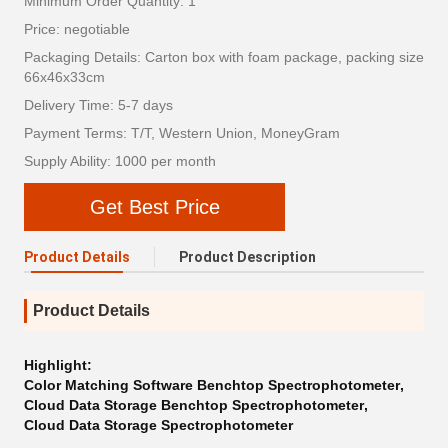
Minimum Order Quantity: 1
Price: negotiable
Packaging Details: Carton box with foam package, packing size
66x46x33cm
Delivery Time: 5-7 days
Payment Terms: T/T, Western Union, MoneyGram
Supply Ability: 1000 per month
Get Best Price
Product Details
Product Description
Product Details
Highlight:
Color Matching Software Benchtop Spectrophotometer
,
Cloud Data Storage Benchtop Spectrophotometer
,
Cloud Data Storage Spectrophotometer