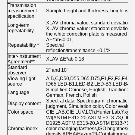
Transmission
measurement
Sample height and thickness: height is no
specification
XLAV chroma value: standard deviation Δ
Long-term
XLAV chroma value: standard deviation ΔE
repeatability
the white correction plate is measured ev
ΔE*ab≤0.01,
Repeatability *
Spectral
reflection/transmittance ≤0.1%
Inter-Instrument
XLAV ΔE*ab 0.18
Agreement**
Standard
2° and 10°
observer
Viewing light
A,B,C,D50,D55,D65,D75,F1,F2,F3,F4,F5
source
ID65,LED-B1,LED-B2,LED-B3,LED-B4,
Simplified Chinese, English, Traditional
Language
German, French, Polish
Spectral data, Spectrogram, chromaticity 
Display content
judgment, Simulation color, Color evaluatio
Color space
CIE LAB,CIE LUV,LCh,Hunter Lab,Yxy,X
WI(ASTM E313-20,ASTM E313-73,CIE,IS
D1925,ASTM E313-20,ASTM E313-73),Tint
Chroma index
color changing fastness,ISO brightness,R
density,APHA/Hazen/Pt-Co(platinum-cobal