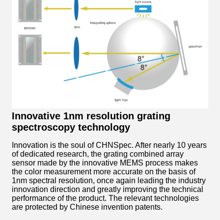
Innovative 1nm resolution grating
spectroscopy technology
Innovation is the soul of CHNSpec. After nearly 10 years
of dedicated research, the grating combined array
sensor made by the innovative MEMS process makes
the color measurement more accurate on the basis of
1nm spectral resolution, once again leading the industry
innovation direction and greatly improving the technical
performance of the product. The relevant technologies
are protected by Chinese invention patents.