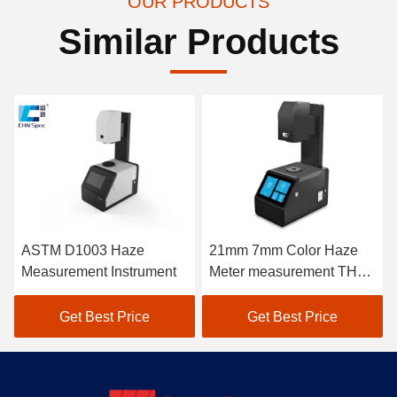
OUR PRODUCTS
Similar Products
ASTM D1003 Haze
21mm 7mm Color Haze
Measurement Instrument
Meter measurement THC-
08
Get Best Price
Get Best Price