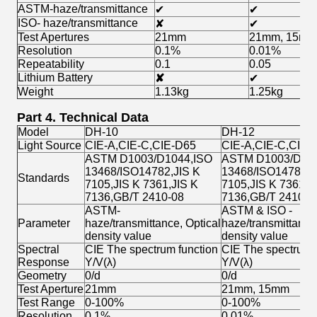
ASTM-haze/transmittance
✔
✔
ISO- haze/transmittance
✘
✔
Test Apertures
21mm
21mm, 15mm
Resolution
0.1%
0.01%
Repeatability
0.1
0.05
Lithium Battery
✘
✔
Weight
1.13kg
1.25kg
Part 4. Technical Data
Model
DH-10
DH-12
Light Source
CIE-A,CIE-C,CIE-D65
CIE-A,CIE-C,CIE-
ASTM D1003/D1044,ISO
ASTM D1003/D104
13468/ISO14782,JIS K
13468/ISO14782,J
Standards
7105,JIS K 7361,JIS K
7105,JIS K 7361,J
7136,GB/T 2410-08
7136,GB/T 2410-0
ASTM-
ASTM & ISO -
Parameter
haze/transmittance, Optical
haze/transmittance
density value
density value
Spectral
CIE The spectrum function
CIE The spectrum 
Response
Y/V(λ)
Y/V(λ)
Geometry
0/d
0/d
Test Aperture
21mm
21mm, 15mm
Test Range
0-100%
0-100%
Resolution
0.1%
0.01%