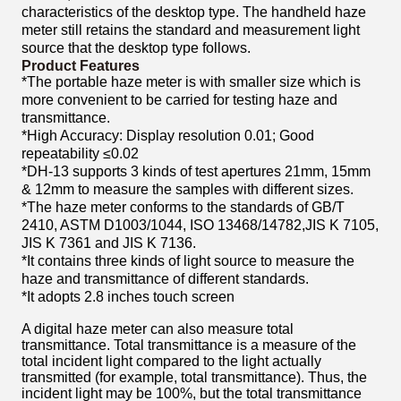
characteristics of the desktop type. The handheld haze
meter still retains the standard and measurement light
source that the desktop type follows.
Product Features
*The portable haze meter is with smaller size which is
more convenient to be carried for testing
haze and
transmittance.
*High Accuracy: Display resolution 0.01; Good
repeatability ≤0.02
*DH-13 supports 3 kinds of test apertures 21mm, 15mm
& 12mm to measure the samples with
different sizes.
*The haze meter conforms to the standards of GB/T
2410, ASTM D1003/1044, ISO 13468/14782,
JIS K 7105,
JIS K 7361 and JIS K 7136.
*It contains three kinds of light source to measure the
haze and transmittance of different standards.
*It adopts 2.8 inches touch screen
A digital haze meter can also measure total
transmittance. Total transmittance is a measure of the
total incident light compared to the light actually
transmitted (for example, total transmittance). Thus, the
incident light may be 100%, but the total transmittance