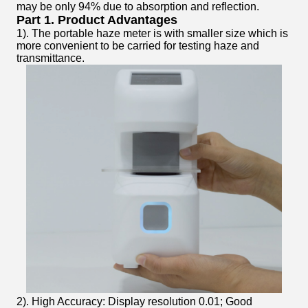
may be only 94% due to absorption and reflection.
Part 1. Product Advantages
1). The portable haze meter is with smaller size which is
more convenient to be carried for testing haze and
transmittance.
2). High Accuracy: Display resolution 0.01; Good