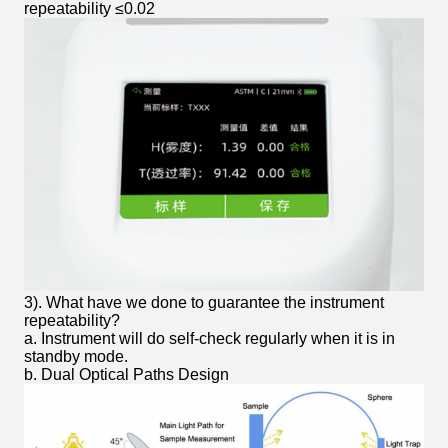
repeatability ≤0.02
3). What have we done to guarantee the instrument
repeatability?
a. Instrument will do self-check regularly when it is in
standby mode.
b. Dual Optical Paths Design