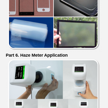
Part 6. Haze Meter Application