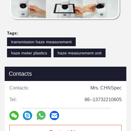
Tags:
transmission haze measurement
haze meter plastics
haze measurement unit
Contacts
Contacts:
Mrs. CHNSpec
Tel:
86--13732210605