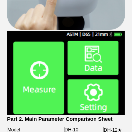
Part 2. Main Parameter Comparison Sheet
Model
DH-10
DH-12★