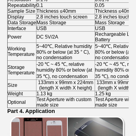
Repeatability
0.1
0.05
Sample Size
Thickness ≤40mm
Thickness ≤40mm
Display
2.8 inches touch screen
2.8 inches touch s
Data Storage
Mass Storage
Mass Storage
Interface
USB
USB
Rechargeable Lith
Power
DC 5V/2A
Battery
5~40℃, Relative humidity
5~40℃, Relative h
Working
80% or below (at 35 ° C),
80% or below (at 35
Temperature
no condensation
no condensation
-20 ℃ ~ 45 ℃, relative
-20 ℃ ~ 45 ℃, rela
Storage
humidity 80% or below (at
humidity 80% or be
Temperature
35 ℃), no condensation
35 ℃), no condens
133mm x 99mm x 224mm
133mm x 99mm x
Size
(length X width X height)
(length X width X 
Weight
1.13 kg
1.25 kg
Test Aperture with custom
Test Aperture with
Optional
made size
made size
Part 4. Application