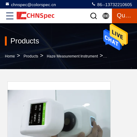
chnspec@colorspec.cn
86--13732210605
Quote
Products
>
>
>
Home
Products
Haze Measurement Instrument
CHNSpec DH-12 A