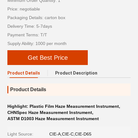
Minimum Order Quantity: 1
Price: negotiable
Packaging Details: carton box
Delivery Time: 5-7days
Payment Terms: T/T
Supply Ability: 1000 per month
Get Best Price
Product Details
Product Description
Product Details
Highlight:
Plastic Film Haze Measurement Instrument
,
CHNSpec Haze Measurement Instrument
,
ASTM D1003 Haze Measurement Instrument
Light Source:
CIE-A,CIE-C,CIE-D65