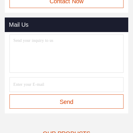
Contact Now
Mail Us
Send