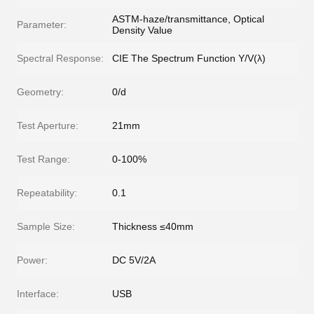
ASTM-haze/transmittance, Optical
Parameter:
Density Value
Spectral Response:
CIE The Spectrum Function Y/V(λ)
Geometry:
0/d
Test Aperture:
21mm
Test Range:
0-100%
Repeatability:
0.1
Sample Size:
Thickness ≤40mm
Power:
DC 5V/2A
Interface:
USB