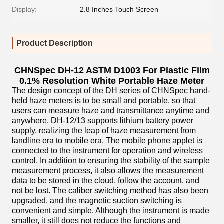
Display:
2.8 Inches Touch Screen
Product Description
CHNSpec DH-12 ASTM D1003 For Plastic Film
0.1% Resolution White Portable Haze Meter
The design concept of the DH series of CHNSpec hand-
held haze meters is to be small and portable, so that
users can measure haze and transmittance anytime and
anywhere. DH-12/13 supports lithium battery power
supply, realizing the leap of haze measurement from
landline era to mobile era. The mobile phone applet is
connected to the instrument for operation and wireless
control. In addition to ensuring the stability of the sample
measurement process, it also allows the measurement
data to be stored in the cloud, follow the account, and
not be lost. The caliber switching method has also been
upgraded, and the magnetic suction switching is
convenient and simple. Although the instrument is made
smaller, it still does not reduce the functions and