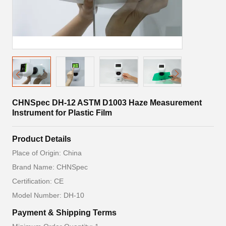
CHNSpec DH-12 ASTM D1003 Haze Measurement
Instrument for Plastic Film
Product Details
Place of Origin: China
Brand Name: CHNSpec
Certification: CE
Model Number: DH-10
Payment & Shipping Terms