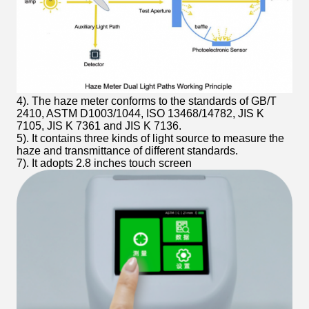
4). The haze meter conforms to the standards of GB/T
2410, ASTM D1003/1044, ISO 13468/14782, JIS K
7105, JIS K 7361 and JIS K 7136.
5). It contains three kinds of light source to measure the
haze and transmittance of different standards.
7). It adopts 2.8 inches touch screen