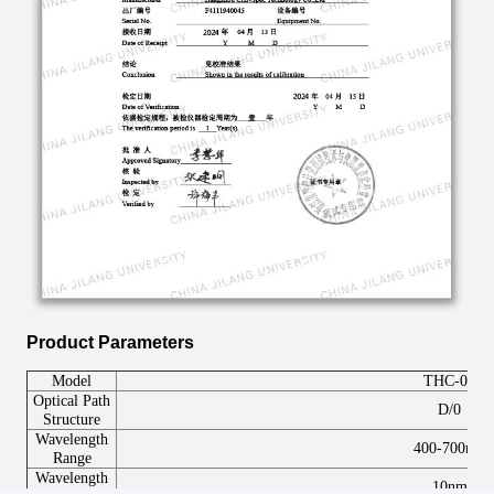
Product Parameters
Model
THC-
07
Optical
P
ath
D/0
S
tructure
Wavelength
400-700nm
R
ange
W
avelength
10nm