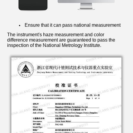
Ensure that it can pass national measurement
The instrument's haze measurement and color
difference measurement are guaranteed to pass the
inspection of the National Metrology Institute.