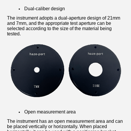
Dual-caliber design
The instrument adopts a dual-aperture design of 21mm
and 7mm, and the appropriate test aperture can be
selected according to the size of the material being
tested.
Open measurement area
The instrument has an open measurement area and can
be placed vertically or horizontally. When placed