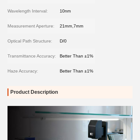
Wavelength Interval:
10nm
Measurement Aperture:
21mm,7mm
Optical Path Structure:
D/0
Transmittance Accuracy:
Better Than ±1%
Haze Accuracy:
Better Than ±1%
Product Description