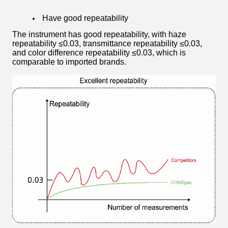
Have good repeatability
The instrument has good repeatability, with haze
repeatability ≤0.03, transmittance repeatability ≤0.03,
and color difference repeatability ≤0.03, which is
comparable to imported brands.