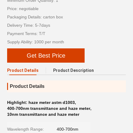
Minimum Order Quantity: 1
Price: negotiable
Packaging Details: carton box
Delivery Time: 5-7days
Payment Terms: T/T
Supply Ability: 1000 per month
Get Best Price
Product Details
Product Description
Product Details
Highlight:
haze meter astm d1003
,
400-700nm transmittance and haze meter
,
10nm transmittance and haze meter
Wavelength Range:
400-700nm