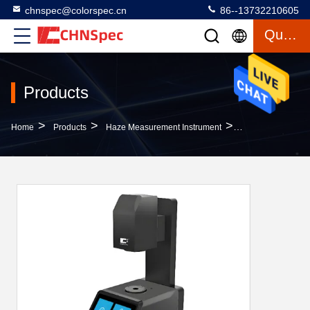
chnspec@colorspec.cn
86--13732210605
Quote
Products
>
>
>
Home
Products
Haze Measurement Instrument
400-700nm 10nm 