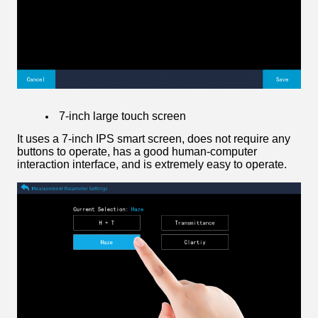
7-inch large touch screen
It uses a 7-inch IPS smart screen, does not require any
buttons to operate, has a good human-computer
interaction interface, and is extremely easy to operate.