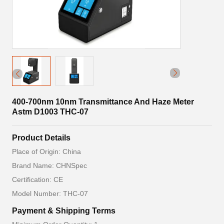
400-700nm 10nm Transmittance And Haze Meter
Astm D1003 THC-07
Product Details
Place of Origin: China
Brand Name: CHNSpec
Certification: CE
Model Number: THC-07
Payment & Shipping Terms