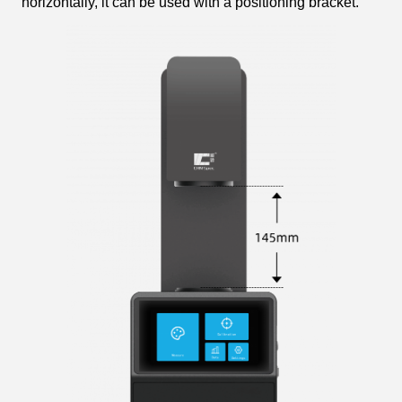
horizontally, it can be used with a positioning bracket.