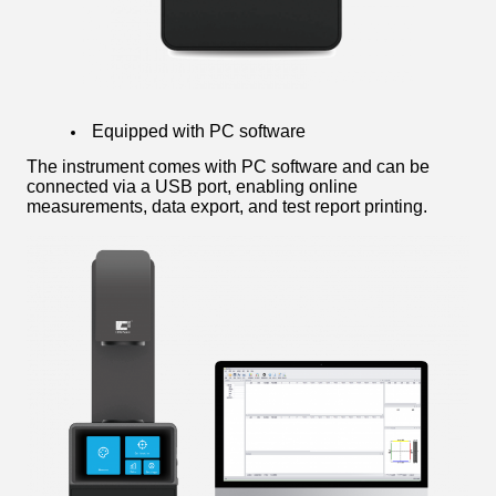
Equipped with PC software
The instrument comes with PC software and can be
connected via a USB port, enabling online
measurements, data export, and test report printing.