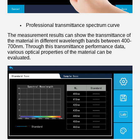
Professional transmittance spectrum curve
The measurement results can show the transmittance of
the material in different wavelength bands between 400-
700nm. Through this transmittance performance data,
various optical properties of the material can be
evaluated.