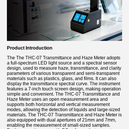
Product Introduction
The The THC-07 Transmittance and Haze Meter adopts
a full-spectrum LED light source and a spectral sensor
design, used to measure haze, transmittance, and clarity
parameters of various transparent and semi-transparent
materials such as plastics, glass, and films. It can also
display the transmittance spectral curve. The instrument
features a 7-inch touch screen design, making operation
simple and convenient. The THC-07 Transmittance and
Haze Meter uses an open measurement area and
supports both horizontal and vertical measurement
modes, allowing the detection of liquids and large-sized
materials. The THC-07 Transmittance and Haze Meter is
also equipped with dual apertures of 21mm and 7mm,
enabling the measurement of small-sized samples.