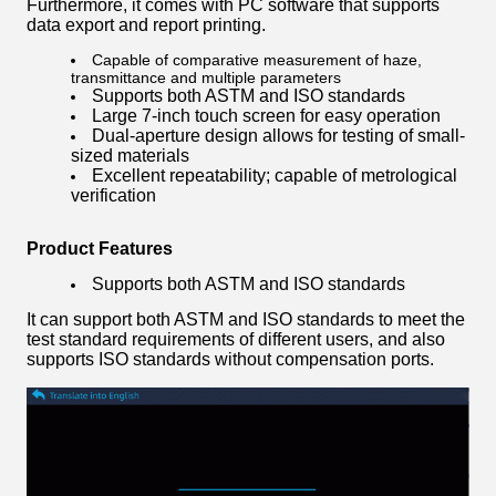
Furthermore, it comes with PC software that supports
data export and report printing.
Capable of comparative measurement of haze,
transmittance and multiple parameters
Supports both ASTM and ISO standards
Large 7-inch touch screen for easy operation
Dual-aperture design allows for testing of small-
sized materials
Excellent repeatability; capable of metrological
verification
Product Features
Supports both ASTM and ISO standards
It can support both ASTM and ISO standards to meet the
test standard requirements of different users, and also
supports ISO standards without compensation ports.