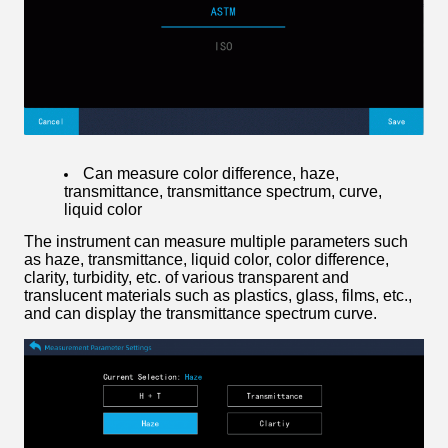
Can measure color difference, haze,
transmittance, transmittance spectrum, curve,
liquid color
The instrument can measure multiple parameters such
as haze, transmittance, liquid color, color difference,
clarity, turbidity, etc. of various transparent and
translucent materials such as plastics, glass, films, etc.,
and can display the transmittance spectrum curve.