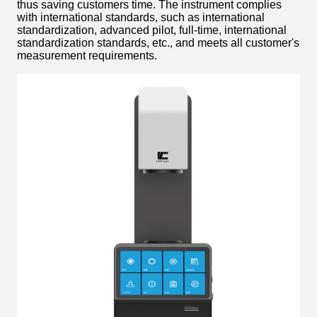
thus saving customers time. The instrument complies
with international standards, such as international
standardization, advanced pilot, full-time, international
standardization standards, etc., and meets all customer's
measurement requirements.