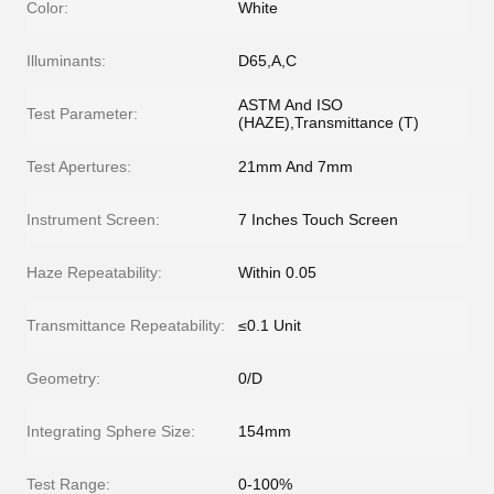
Color:
White
Illuminants:
D65,A,C
ASTM And ISO
Test Parameter:
(HAZE),Transmittance (T)
Test Apertures:
21mm And 7mm
Instrument Screen:
7 Inches Touch Screen
Haze Repeatability:
Within 0.05
Transmittance Repeatability:
≤0.1 Unit
Geometry:
0/D
Integrating Sphere Size:
154mm
Test Range:
0-100%