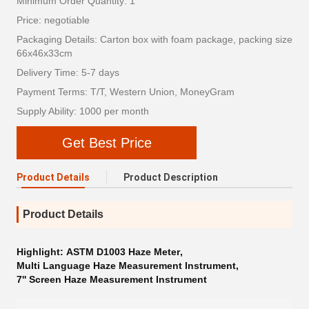
Minimum Order Quantity: 1
Price: negotiable
Packaging Details: Carton box with foam package, packing size
66x46x33cm
Delivery Time: 5-7 days
Payment Terms: T/T, Western Union, MoneyGram
Supply Ability: 1000 per month
Get Best Price
Product Details
Product Description
Product Details
Highlight:
ASTM D1003 Haze Meter
,
Multi Language Haze Measurement Instrument
,
7'' Screen Haze Measurement Instrument