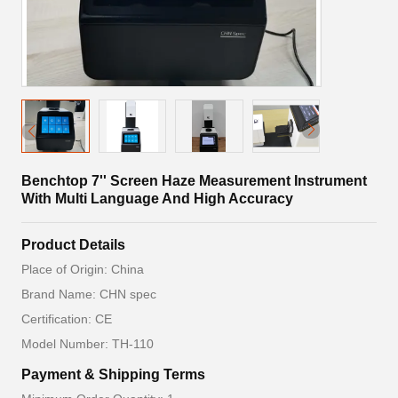
Benchtop 7'' Screen Haze Measurement Instrument
With Multi Language And High Accuracy
Product Details
Place of Origin: China
Brand Name: CHN spec
Certification: CE
Model Number: TH-110
Payment & Shipping Terms