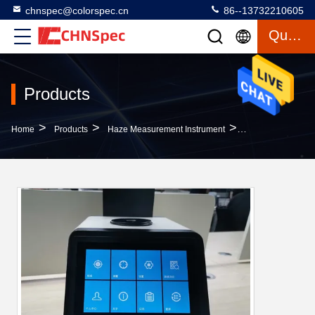
chnspec@colorspec.cn
86--13732210605
Quote
Products
>
>
>
Home
Products
Haze Measurement Instrument
Benchtop 7'' Scr