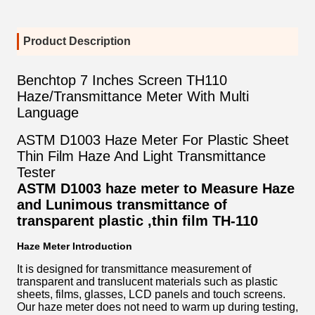
Product Description
Benchtop 7 Inches Screen TH110
Haze/Transmittance Meter With Multi
Language
ASTM D1003 Haze Meter For Plastic Sheet
Thin Film Haze And Light Transmittance
Tester
ASTM D1003 haze meter to Measure Haze
and Lunimous transmittance of
transparent plastic ,thin film
TH-110
Haze Meter Introduction
It is designed for transmittance measurement of
transparent and translucent materials such as plastic
sheets, films, glasses, LCD panels and touch screens.
Our haze meter does not need to warm up during testing,