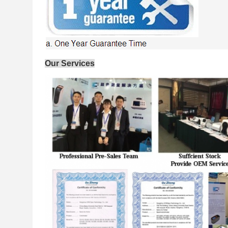
Our Services