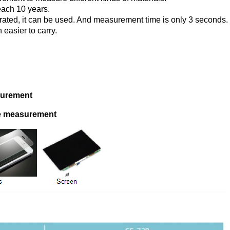
reach 10 years.
brated, it can be used. And measurement time is only 3 seconds.
 easier to carry.
asurement
nce measurement