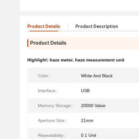
Product Details
Product Description
Product Details
Highlight:
haze meter
,
haze measurement unit
Color::
White And Black
Interface::
USB
Memory Storage::
20000 Value
Aperture Size::
21mm
Repeatability::
0.1 Unit