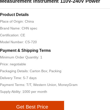
Measurement Instrument 110V-240V Power
Product Details
Place of Origin: China
Brand Name: CHN spec
Certification: CE
Model Number: CS-720
Payment & Shipping Terms
Minimum Order Quantity: 1
Price: negotiable
Packaging Details: Carton Box; Packing
Delivery Time: 5-7 days
Payment Terms: T/T, Western Union, MoneyGram
Supply Ability: 1000 per month
Get Best Price