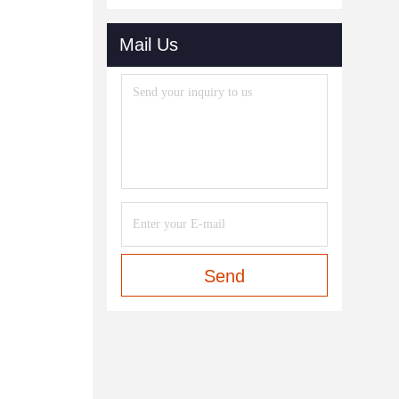
Mail Us
Send