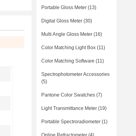
Portable Gloss Meter
(13)
Digital Gloss Meter
(30)
Multi Angle Gloss Meter
(16)
Color Matching Light Box
(11)
Color Matching Software
(11)
Spectrophotometer Accessories
(5)
Pantone Color Swatches
(7)
Light Transmittance Meter
(19)
Portable Spectroradiometer
(1)
Online Refractometer
(4)