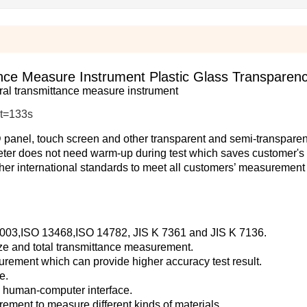
e Measure Instrument Plastic Glass Transparenc
al transmittance measure instrument
t=133s
LCD panel, touch screen and other transparent and semi-transparen
ter does not need warm-up during test which saves customer's 
her international standards to meet all customers’ measurement
 1003,ISO 13468,ISO 14782, JIS K 7361 and JIS K 7136.
aze and total transmittance measurement.
urement which can provide higher accuracy test result.
e.
od human-computer interface.
urement to measure different kinds of materials.