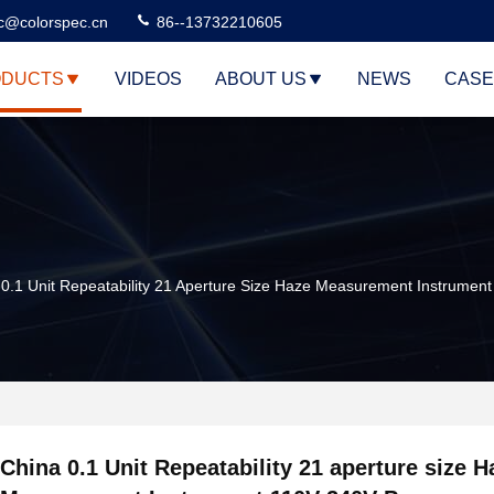
c@colorspec.cn
86--13732210605
DUCTS
VIDEOS
ABOUT US
NEWS
CASE
 0.1 Unit Repeatability 21 Aperture Size Haze Measurement Instrumen
China 0.1 Unit Repeatability 21 aperture size H