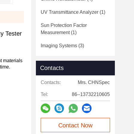
UV Transmittance Analyzer
(1)
Sun Protection Factor
Measurement
(1)
y Tester
Imaging Systems
(3)
t materials
time.
Contacts
Contacts:
Mrs. CHNSpec
Tel:
86--13732210605
Contact Now