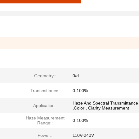
Geometry::
0/d
Transmittance:
0-100%
Haze And Spectral Transmittance
Application::
,Color , Clarity Measurement
Haze Measurement
0-100%
Range::
Power::
110V-240V