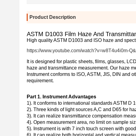
Product Description
ASTM D1003 Film Haze And Transmittanc
High quality ASTM D1003 and ISO haze and spectr
https://www.youtube.com/watch?v=w8T4u4i0m-Q&
It is designed for plastic sheets, films, glasses, 
haze and transmittance measurement.
Our haze me
Instrument conforms to ISO, ASTM, JIS, DIN and ot
requirement.
Part 1. Instrument Advantages
1). It conforms to international standards ASTM D
2). Three
kinds of light sources A,C and D65 for h
3). It can realize transmittance compensation meas
4). Open measurement area, no limit on sample siz
5). Instrument is with 7 inch touch screen with go
6). It can realize both horizontal and vertical meas