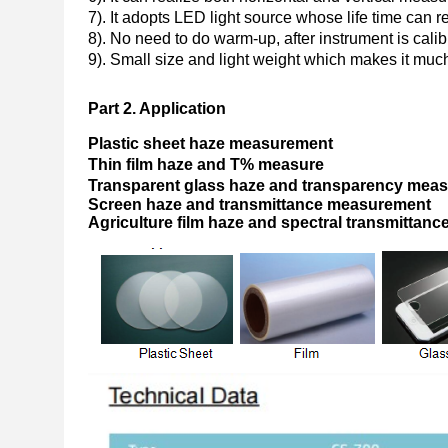
7). It adopts LED light source whose life time can 
8). No need to do warm-up, after instrument is cali
9). Small size and light weight which makes it much
Part 2.
Application
Plastic sheet haze measurement
Thin film haze and T% measure
Transparent glass haze and transparency me
Screen haze and transmittance measurement
A
griculture film haze and spectral transmitta