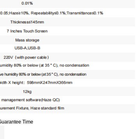
Guarantee Time