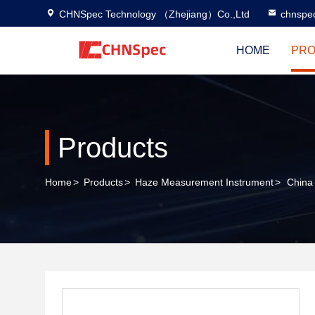
CHNSpec Technology （Zhejiang）Co.,Ltd
chnspe
HOME
PRO
Products
Home
>
Products
>
Haze Measurement Instrument
>
China