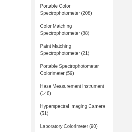
Portable Color
Spectrophotometer
(208)
Color Matching
Spectrophotometer
(88)
Paint Matching
Spectrophotometer
(21)
Portable Spectrophotometer
Colorimeter
(59)
Haze Measurement Instrument
(148)
Hyperspectral Imaging Camera
(51)
Laboratory Colorimeter
(90)