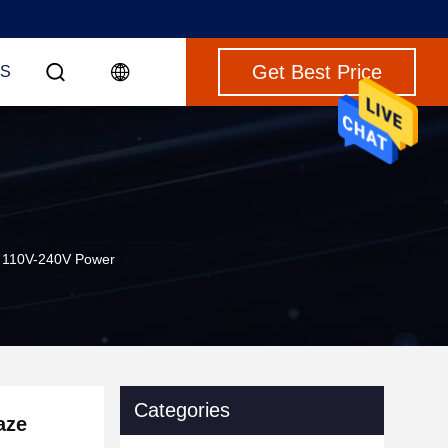
Get Best Price
S
t 110V-240V Power
Categories
aze