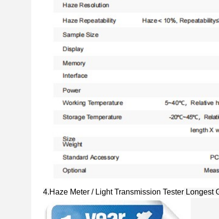
4.
Haze Meter / Light Transmission Tester
Longest 