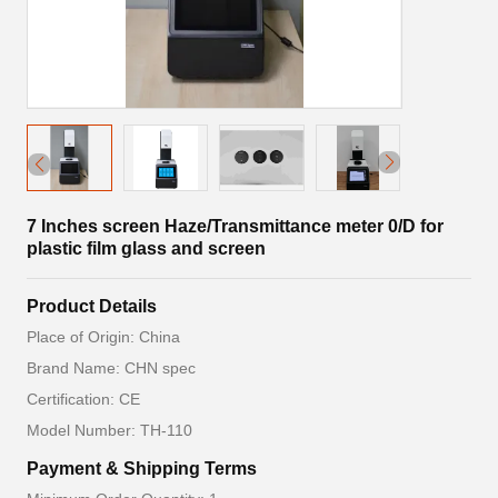
7 Inches screen Haze/Transmittance meter 0/D for
plastic film glass and screen
Product Details
Place of Origin: China
Brand Name: CHN spec
Certification: CE
Model Number: TH-110
Payment & Shipping Terms