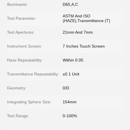
Illuminants:
D65,A,C
ASTM And ISO
Test Parameter:
(HAZE),Transmittance (T)
Test Apertures:
21mm And 7mm
Instrument Screen:
7 Inches Touch Screen
Haze Repeatability:
Within 0.05
Transmittance Repeatability:
≤0.1 Unit
Geometry:
0/D
Integrating Sphere Size:
154mm
Test Range:
0-100%