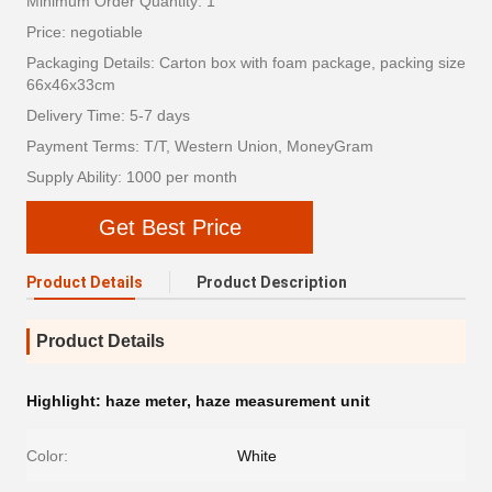
Minimum Order Quantity: 1
Price: negotiable
Packaging Details: Carton box with foam package, packing size
66x46x33cm
Delivery Time: 5-7 days
Payment Terms: T/T, Western Union, MoneyGram
Supply Ability: 1000 per month
Get Best Price
Product Details
Product Description
Product Details
Highlight:
haze meter
,
haze measurement unit
Color:
White