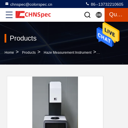
chnspec@colorspec.cn
86--13732210605
Quote
Products
>
>
>
Home
Products
Haze Measurement Instrument
7 Inches Screen H