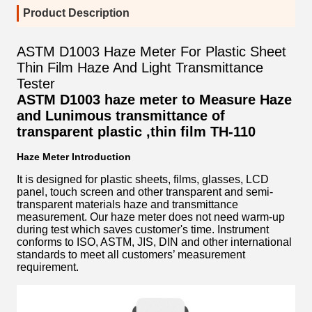
Product Description
ASTM D1003 Haze Meter For Plastic Sheet
Thin Film Haze And Light Transmittance
Tester
ASTM D1003 haze meter to Measure Haze
and Lunimous transmittance of
transparent plastic ,thin film
TH-110
Haze Meter Introduction
It is designed for plastic sheets, films, glasses, LCD
panel, touch screen and other transparent and semi-
transparent materials haze and transmittance
measurement. Our haze meter does not need warm-up
during test which saves customer's time. Instrument
conforms to ISO, ASTM, JIS, DIN and other international
standards to meet all customers’ measurement
requirement.