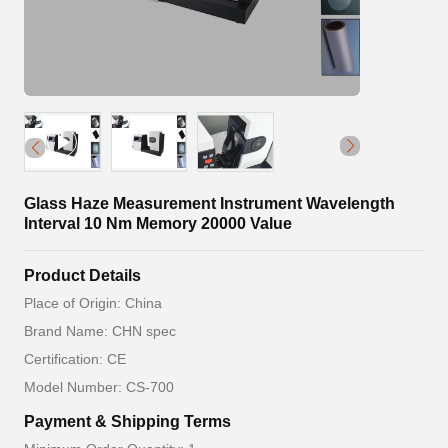
Glass Haze Measurement Instrument Wavelength
Interval 10 Nm Memory 20000 Value
Product Details
Place of Origin: China
Brand Name: CHN spec
Certification: CE
Model Number: CS-700
Payment & Shipping Terms