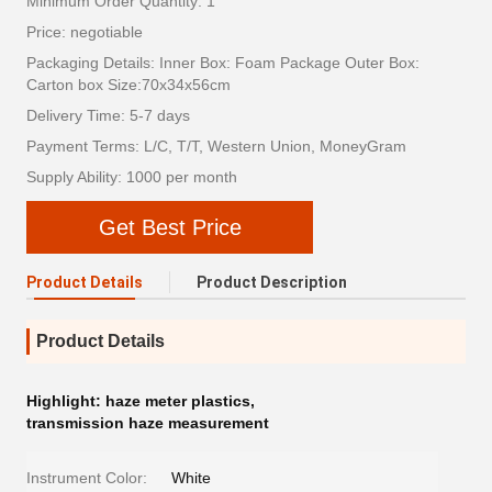
Minimum Order Quantity: 1
Price: negotiable
Packaging Details: Inner Box: Foam Package Outer Box:
Carton box Size:70x34x56cm
Delivery Time: 5-7 days
Payment Terms: L/C, T/T, Western Union, MoneyGram
Supply Ability: 1000 per month
Get Best Price
Product Details
Product Description
Product Details
Highlight:
haze meter plastics
,
transmission haze measurement
Instrument Color:
White