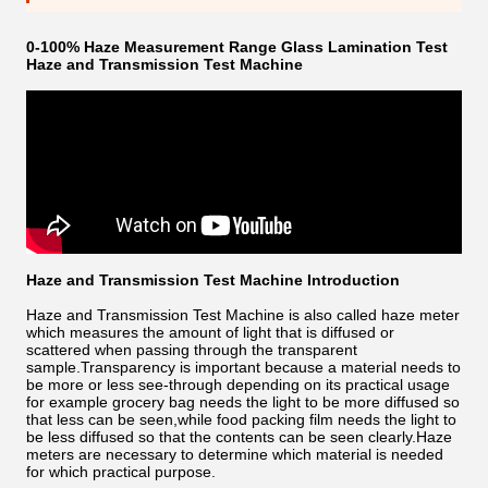
0-100% Haze Measurement Range Glass Lamination Test
Haze and Transmission Test Machine
Haze and Transmission Test Machine Introduction
Haze and Transmission Test Machine is also called haze meter
which measures the amount of light that is diffused or
scattered when passing through the transparent
sample.Transparency is important because a material needs to
be more or less see-through depending on its practical usage
for example grocery bag needs the light to be more diffused so
that less can be seen,while food packing film needs the light to
be less diffused so that the contents can be seen clearly.Haze
meters are necessary to determine which material is needed
for which practical purpose.