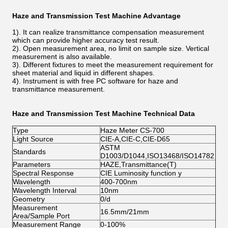
Haze and Transmission Test Machine Advantage
1). It can realize transmittance compensation measurement
which can provide higher accuracy test result.
2). Open measurement area, no limit on sample size. Vertical
measurement is also available.
3). Different fixtures to meet the measurement requirement for
sheet material and liquid in different shapes.
4). Instrument is with free PC software for haze and
transmittance measurement.
Haze and Transmission Test Machine
Technical Data
Type
Haze Meter CS-700
Light Source
CIE-A,CIE-C,CIE-D65
ASTM
Standards
D1003/D1044,ISO13468/ISO14782
Parameters
HAZE,Transmittance(T)
Spectral Response
CIE Luminosity function y
Wavelength
400-700nm
Wavelength Interval
10nm
Geometry
0/d
Measurement
16.5mm/21mm
Area/Sample Port
Measurement Range
0-100%