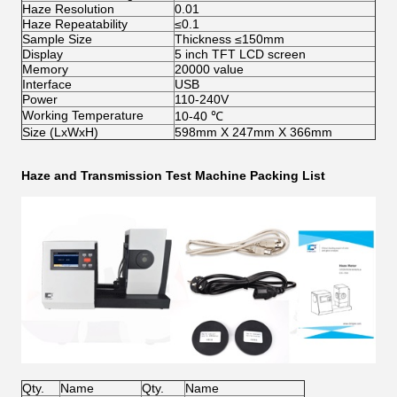
Haze Resolution
0.01
Haze Repeatability
≤0.1
Sample Size
Thickness ≤150mm
Display
5 inch TFT LCD screen
Memory
20000 value
Interface
USB
Power
110-240V
Working Temperature
10-40 ℃
Size (LxWxH)
598mm X 247mm X 366mm
Haze and Transmission Test Machine
Packing List
Qty.
Name
Qty.
Name