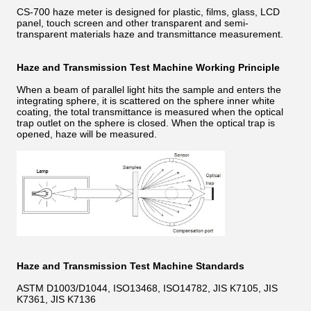
CS-700 haze meter is designed for plastic, films, glass, LCD
panel, touch screen and other transparent and semi-
transparent materials haze and transmittance measurement.
Haze and Transmission Test Machine Working Principle
When a beam of parallel light hits the sample and enters the
integrating sphere, it is scattered on the sphere inner white
coating, the total transmittance is measured when the optical
trap outlet on the sphere is closed. When the optical trap is
opened, haze will be measured.
Haze and Transmission Test Machine Standards
ASTM D1003/D1044, ISO13468, ISO14782, JIS K7105, JIS
K7361, JIS K7136