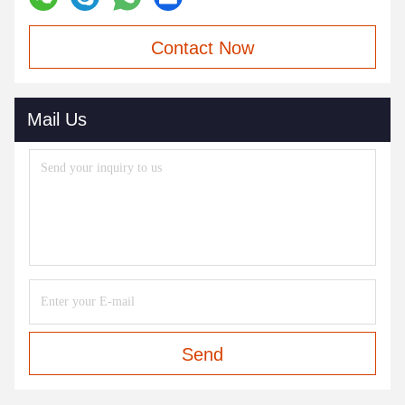
Contact Now
Mail Us
Send