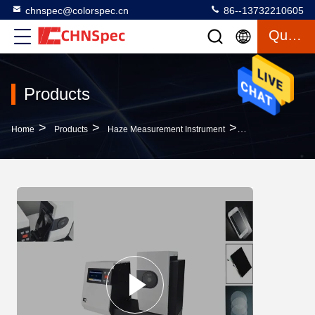
chnspec@colorspec.cn
86--13732210605
Quote
Products
>
>
>
Home
Products
Haze Measurement Instrument
Glass Haze Measu