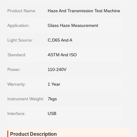
Product Name:
Haze And Transmission Test Machine
Application:
Glass Haze Measurement
Light Source:
C,D65 And A
Standard:
ASTM And ISO
Power:
110-240V
Warranty:
1 Year
Instrument Weight:
7kgs
Interface:
USB
Product Description