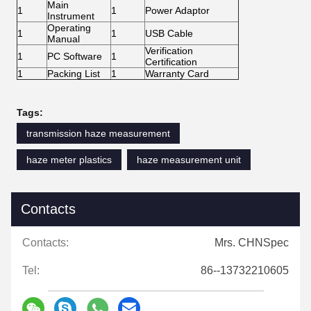
Main
1
1
Power Adaptor
Instrument
Operating
1
1
USB Cable
Manual
Verification
1
PC Software
1
Certification
1
Packing List
1
Warranty Card
Tags:
transmission haze measurement
haze meter plastics
haze measurement unit
Contacts
Contacts:
Mrs. CHNSpec
Tel:
86--13732210605