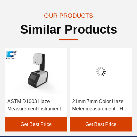
OUR PRODUCTS
Similar Products
ASTM D1003 Haze
21mm 7mm Color Haze
Measurement Instrument
Meter measurement THC-
08
Get Best Price
Get Best Price