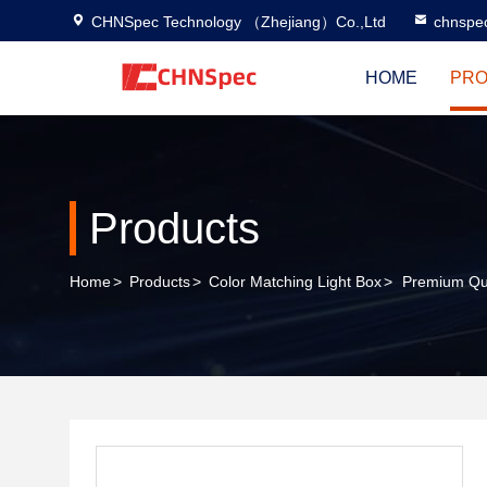
CHNSpec Technology （Zhejiang）Co.,Ltd
chnspe
HOME
PRO
Products
Home
>
Products
>
Color Matching Light Box
>
Premium Qua