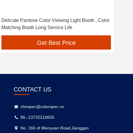
Delicate Pantone Color Viewing Light Booth , Color
High
Matching Booth Long Service Life
ISO
Get Best Price
CONTACT US
chnspec@colorspec.cn
86--13732210605
No. 166 of Wenyuan Road,Jianggan