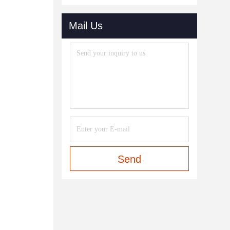
Mail Us
Send