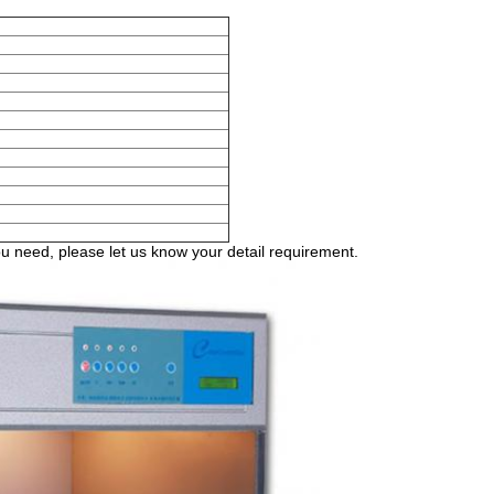
 need, please let us know your detail requirement.