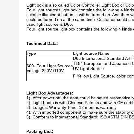
Light box is also called Color Controller Light Box or Colo
Four light sources light box contains the following 4 kinds
suitable illuminant button, it will be turned on. And then
could be turned on at the same time. Customer could cho
used light source is D65.
Four light source light box contains the following 4 kinds
Technical Data:
Type
Light Source Name
D65 International Standard Artifi
TL84 European and Japanese C
600- Four Light Sources
UV Light Source
Voltage 220V /110V
F Yellow Light Source, color co
Light Box Advantages:
1).
After power off, the data could be saved automatically
2). Light booth is with Chinese Patents and with CE certif
3). Longest Warranty Time: 12 months warranty.
4). With imported component to make sure the stability of
5). Conform to International Standard: ISO ASTM DIN B
Packing List: