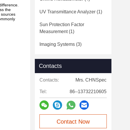
difference.
ess the
UV Transmittance Analyzer
(1)
t sources
commonly
Sun Protection Factor
Measurement
(1)
Imaging Systems
(3)
Contacts
Contacts:
Mrs. CHNSpec
Tel:
86--13732210605
Contact Now