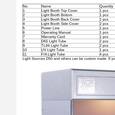
No.
Name
Quantity
1
Light Booth Top Cover
1 pcs
2
Light Booth Bottom
1 pcs
3
Light Booth Back Cover
1 pcs
4
Light Booth Side Cover
2 pcs
5
Power Line
1 pcs
6
Operating Manual
1 pcs
7
Warranty Card
1 pcs
8
D65 Light Tube
2 pcs
9
TL84 Light Tube
2 pcs
10
UV Light Tube
1 pcs
11
F/A Light Tube
4 pcs
Light Sources D50 and others can be custom made. If you