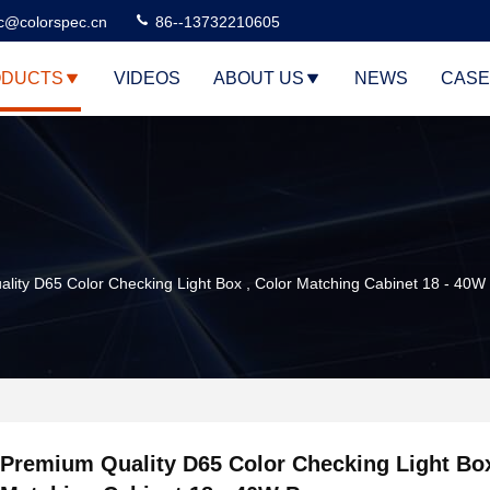
c@colorspec.cn
86--13732210605
DUCTS
VIDEOS
ABOUT US
NEWS
CASE
lity D65 Color Checking Light Box , Color Matching Cabinet 18 - 40W
Premium Quality D65 Color Checking Light Box