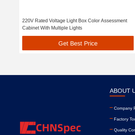
ox
220V Rated Voltage Light Box Color Assessment
Cabinet With Multiple Lights
Get Best Price
ABOUT 
Company Pr
Factory To
Quality Con