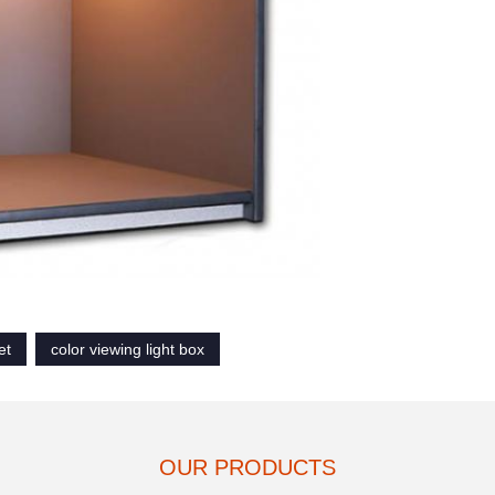
et
color viewing light box
OUR PRODUCTS