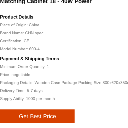
Matching Cabinet 18 - 40W Power
Product Details
Place of Origin: China
Brand Name: CHN spec
Certification: CE
Model Number: 600-4
Payment & Shipping Terms
Minimum Order Quantity: 1
Price: negotiable
Packaging Details: Wooden Case Package Packing Size:800x620x35
Delivery Time: 5-7 days
Supply Ability: 1000 per month
Get Best Price