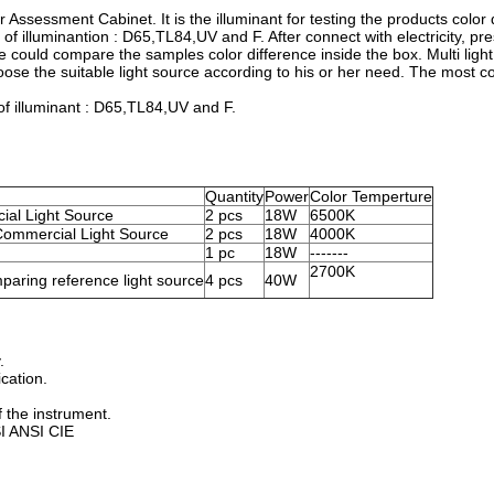
r Assessment Cabinet. It is the illuminant for testing the products color 
 of illuminantion : D65,TL84,UV and F. After connect with electricity, pr
 we could compare the samples color difference inside the box. Multi ligh
ose the suitable light source according to his or her need. The most 
 of illuminant : D65,TL84,UV and F.
Quantity
Power
Color Temperture
cial Light Source
2 pcs
18W
6500K
ommercial Light Source
2 pcs
18W
4000K
1 pc
18W
-------
2700K
mparing reference light source
4 pcs
40W
.
ication.
 the instrument.
SI ANSI CIE