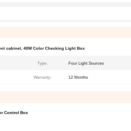
nt cabinet
,
40W Color Checking Light Box
Type:
Four Light Sources
Warranty:
12 Months
or Control Box