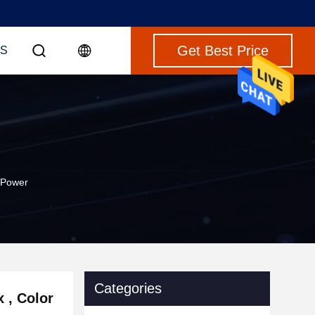
Get Best Price
S
 Power
Categories
 , Color