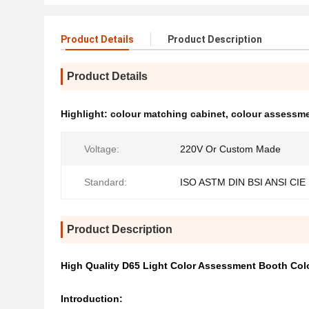
Product Details
Product Description
Product Details
Highlight:
colour matching cabinet
,
colour assessme
Voltage:
220V Or Custom Made
Standard:
ISO ASTM DIN BSI ANSI CIE
Product Description
High Quality D65 Light Color Assessment Booth Col
Introduction: