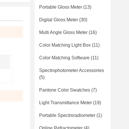
Portable Gloss Meter
(13)
Digital Gloss Meter
(30)
Multi Angle Gloss Meter
(16)
Color Matching Light Box
(11)
Color Matching Software
(11)
Spectrophotometer Accessories
(5)
Pantone Color Swatches
(7)
Light Transmittance Meter
(19)
Portable Spectroradiometer
(1)
Online Refractometer
(4)