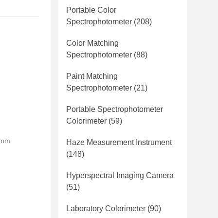
Portable Color
Spectrophotometer
(208)
Color Matching
Spectrophotometer
(88)
Paint Matching
Spectrophotometer
(21)
Portable Spectrophotometer
Colorimeter
(59)
0mm
Haze Measurement Instrument
(148)
Hyperspectral Imaging Camera
(51)
Laboratory Colorimeter
(90)