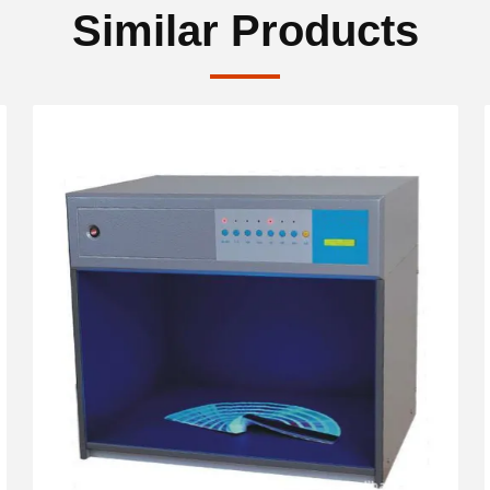
Similar Products