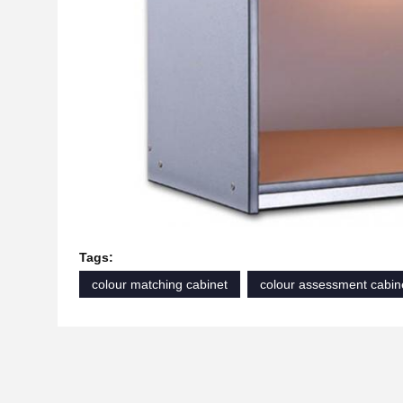
Tags:
colour matching cabinet
colour assessment cabin