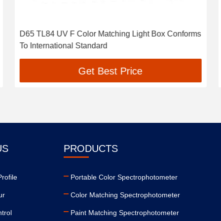
D65 TL84 UV F Color Matching Light Box Conforms
To International Standard
Get Best Price
US
PRODUCTS
ofile
Portable Color Spectrophotometer
ur
Color Matching Spectrophotometer
trol
Paint Matching Spectrophotometer