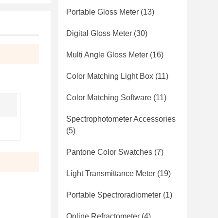
Portable Gloss Meter
(13)
Digital Gloss Meter
(30)
Multi Angle Gloss Meter
(16)
Color Matching Light Box
(11)
Color Matching Software
(11)
Spectrophotometer Accessories
(5)
Pantone Color Swatches
(7)
Light Transmittance Meter
(19)
Portable Spectroradiometer
(1)
Online Refractometer
(4)