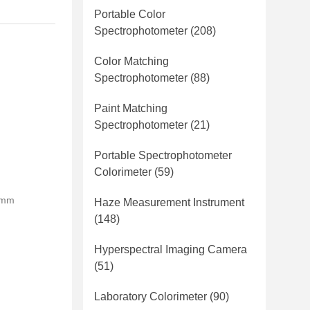
Portable Color
Spectrophotometer
(208)
Color Matching
Spectrophotometer
(88)
Paint Matching
Spectrophotometer
(21)
Portable Spectrophotometer
Colorimeter
(59)
0mm
Haze Measurement Instrument
(148)
Hyperspectral Imaging Camera
(51)
Laboratory Colorimeter
(90)