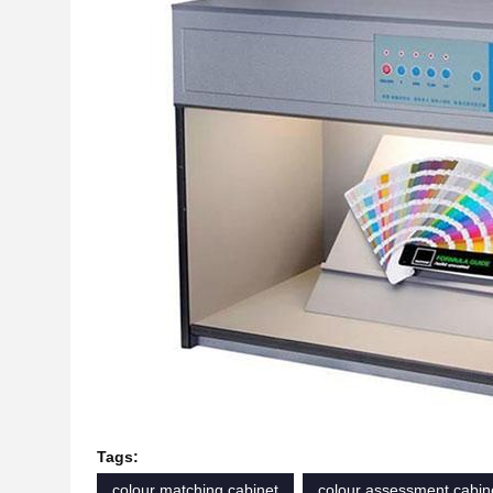
Tags:
colour matching cabinet
colour assessment cabin