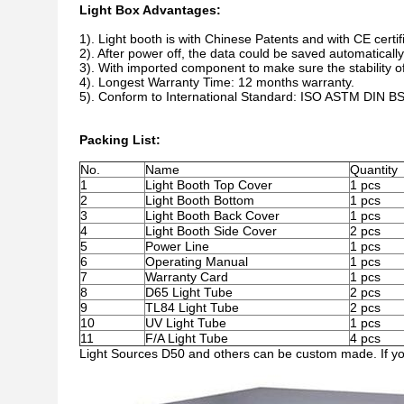
Light Box Advantages:
1).
Light booth is with Chinese Patents and with CE certifi
2). After power off, the data could be saved automatically
3). With imported component to make sure the stability of
4). Longest Warranty Time: 12 months warranty.
5). Conform to International Standard: ISO ASTM DIN B
Packing List:
No.
Name
Quantity
1
Light Booth Top Cover
1 pcs
2
Light Booth Bottom
1 pcs
3
Light Booth Back Cover
1 pcs
4
Light Booth Side Cover
2 pcs
5
Power Line
1 pcs
6
Operating Manual
1 pcs
7
Warranty Card
1 pcs
8
D65 Light Tube
2 pcs
9
TL84 Light Tube
2 pcs
10
UV Light Tube
1 pcs
11
F/A Light Tube
4 pcs
Light Sources D50 and others can be custom made. If you