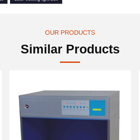
OUR PRODUCTS
Similar Products