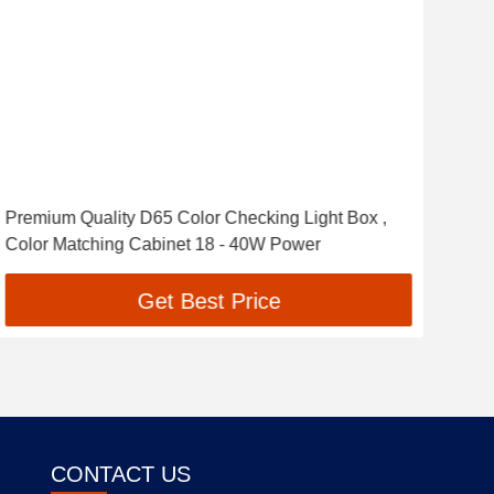
Premium Quality D65 Color Checking Light Box ,
Deli
Color Matching Cabinet 18 - 40W Power
Matc
Get Best Price
CONTACT US