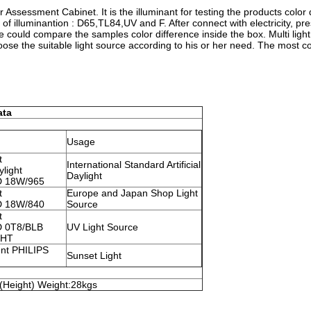
r Assessment Cabinet. It is the illuminant for testing the products color 
 of illuminantion : D65,TL84,UV and F. After connect with electricity, pr
 we could compare the samples color difference inside the box. Multi ligh
ose the suitable light source according to his or her need. The most 
ata
Usage
t
International Standard Artificial
ylight
Daylight
 D 18W/965
t
Europe and Japan Shop Light
 D 18W/840
Source
t
 D 0T8/BLB
UV Light Source
GHT
nt PHILIPS
Sunset Light
Height) Weight:28kgs