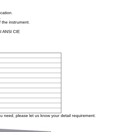
cation.
.
 the instrument.
SI ANSI CIE
 need, please let us know your detail requirement.