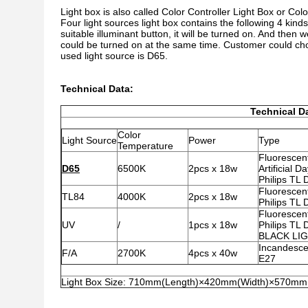
Light box is also called Color Controller Light Box or Colo
Four light sources light box contains the following 4 kinds
suitable illuminant button, it will be turned on. And then
could be turned on at the same time. Customer could cho
used light source is D65.
Technical Data:
Technical D
Color
Light Source
Power
Type
Temperature
Fluorescen
D65
6500K
2pcs x 18w
Artificial Da
Philips TL
Fluorescen
TL84
4000K
2pcs x 18w
Philips TL
Fluorescen
UV
/
1pcs x 18w
Philips TL
BLACK LI
Incandesce
F/A
2700K
4pcs x 40w
E27
Light Box Size: 710mm(Length)×420mm(Width)×570mm(