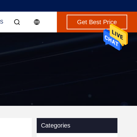
Get Best Price
S
Categories