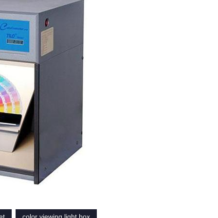
et
color viewing light box