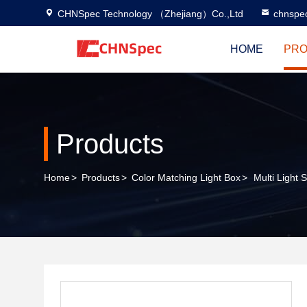
CHNSpec Technology （Zhejiang）Co.,Ltd
chnspe
HOME
PRO
Products
Home
>
Products
>
Color Matching Light Box
>
Multi Light