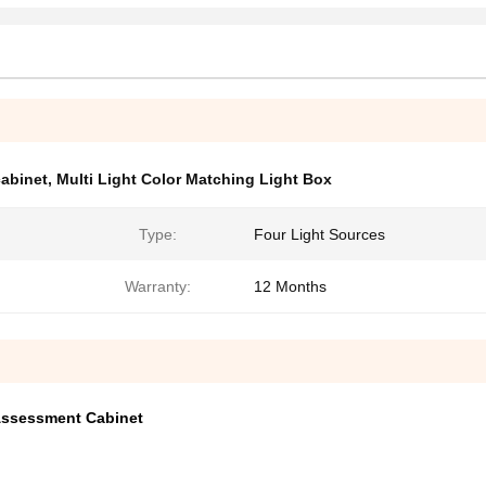
cabinet
,
Multi Light Color Matching Light Box
Type:
Four Light Sources
Warranty:
12 Months
 Assessment Cabinet