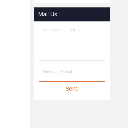
Mail Us
Send