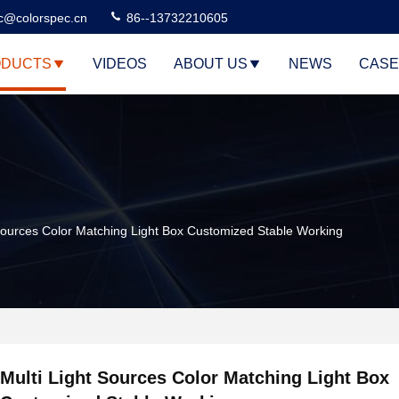
c@colorspec.cn
86--13732210605
DUCTS
VIDEOS
ABOUT US
NEWS
CASE
 Sources Color Matching Light Box Customized Stable Working
Multi Light Sources Color Matching Light Box