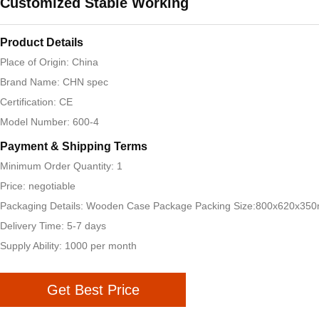
Customized Stable Working
Product Details
Place of Origin: China
Brand Name: CHN spec
Certification: CE
Model Number: 600-4
Payment & Shipping Terms
Minimum Order Quantity: 1
Price: negotiable
Packaging Details: Wooden Case Package Packing Size:800x620x35
Delivery Time: 5-7 days
Supply Ability: 1000 per month
Get Best Price