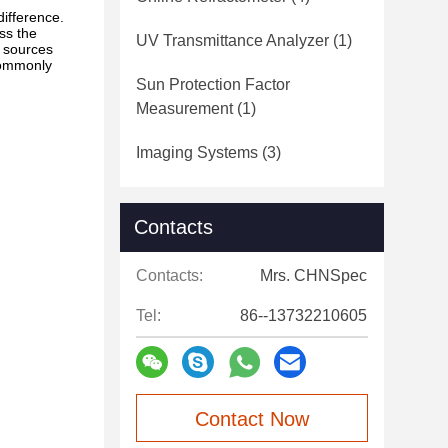
difference.
ess the
UV Transmittance Analyzer
(1)
t sources
commonly
Sun Protection Factor
Measurement
(1)
Imaging Systems
(3)
Contacts
Contacts:
Mrs. CHNSpec
Tel:
86--13732210605
Contact Now