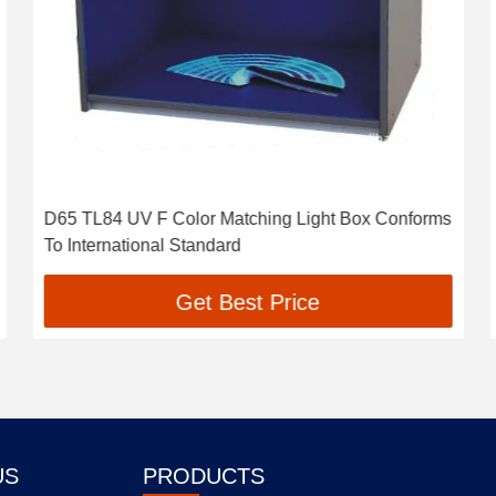
D65 TL84 UV F Color Matching Light Box Conforms
To International Standard
Get Best Price
US
PRODUCTS