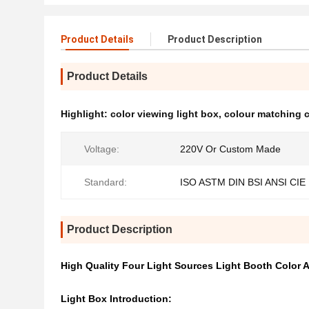
Product Details
Product Description
Product Details
Highlight:
color viewing light box
,
colour matching 
Voltage:
220V Or Custom Made
Standard:
ISO ASTM DIN BSI ANSI CIE
Product Description
High Quality Four Light Sources Light Booth Color
Light Box Introduction: