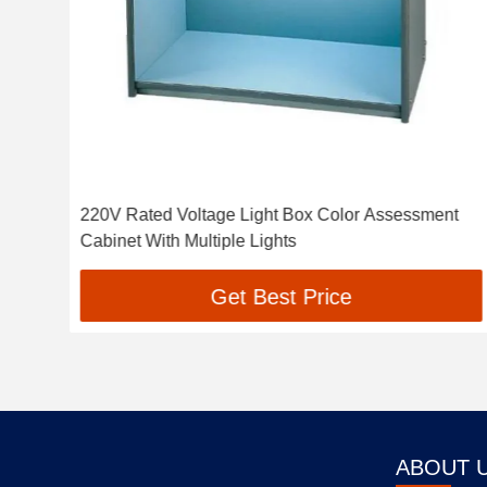
ox
220V Rated Voltage Light Box Color Assessment
Cabinet With Multiple Lights
Get Best Price
ABOUT 