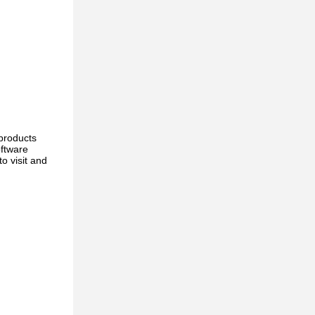
products
oftware
o visit and