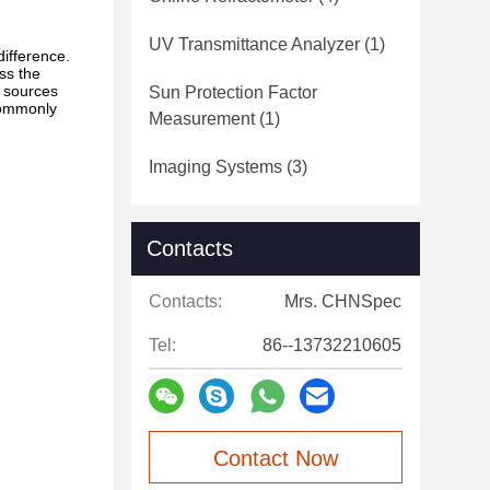
UV Transmittance Analyzer
(1)
difference.
ess the
t sources
Sun Protection Factor
commonly
Measurement
(1)
Imaging Systems
(3)
Contacts
Contacts:
Mrs. CHNSpec
Tel:
86--13732210605
Contact Now