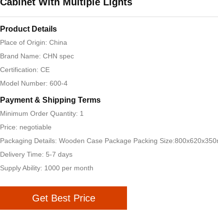
Cabinet With Multiple Lights
Product Details
Place of Origin: China
Brand Name: CHN spec
Certification: CE
Model Number: 600-4
Payment & Shipping Terms
Minimum Order Quantity: 1
Price: negotiable
Packaging Details: Wooden Case Package Packing Size:800x620x35
Delivery Time: 5-7 days
Supply Ability: 1000 per month
Get Best Price