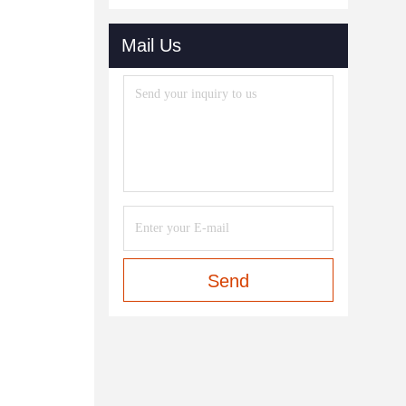
Mail Us
Send