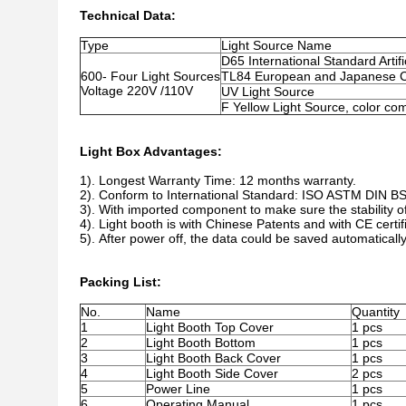
Technical Data:
Type
Light Source Name
D65 International Standard Artifi
600- Four Light Sources
TL84 European and Japanese C
Voltage 220V /110V
UV Light Source
F Yellow Light Source, color co
Light Box Advantages:
1). Longest Warranty Time: 12 months warranty.
2). Conform to International Standard: ISO ASTM DIN B
3). With imported component to make sure the stability of
4). Light booth is with Chinese Patents and with CE certif
5). After power off, the data could be saved automatically
Packing List:
No.
Name
Quantity
1
Light Booth Top Cover
1 pcs
2
Light Booth Bottom
1 pcs
3
Light Booth Back Cover
1 pcs
4
Light Booth Side Cover
2 pcs
5
Power Line
1 pcs
6
Operating Manual
1 pcs