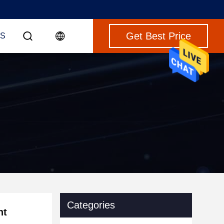
Get Best Price
S
Categories
nt