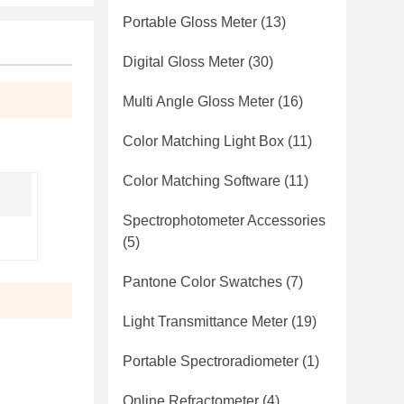
Portable Gloss Meter
(13)
Digital Gloss Meter
(30)
Multi Angle Gloss Meter
(16)
Color Matching Light Box
(11)
Color Matching Software
(11)
Spectrophotometer Accessories
(5)
Pantone Color Swatches
(7)
Light Transmittance Meter
(19)
Portable Spectroradiometer
(1)
Online Refractometer
(4)