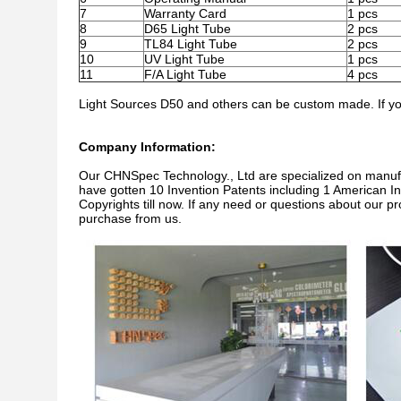
7
Warranty Card
1 pcs
8
D65 Light Tube
2 pcs
9
TL84 Light Tube
2 pcs
10
UV Light Tube
1 pcs
11
F/A Light Tube
4 pcs
Light Sources D50 and others can be custom made. If you
Company Information:
Our CHNSpec Technology., Ltd are specialized on manu
have gotten 10 Invention Patents including 1 American In
Copyrights till now. If any need or questions about our p
purchase from us.