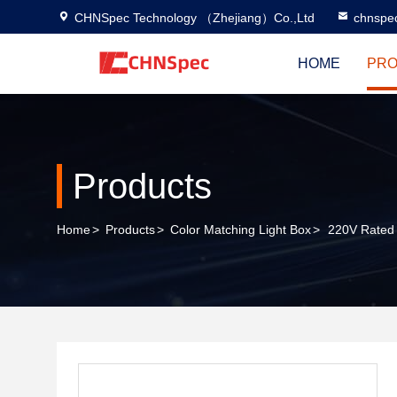
CHNSpec Technology （Zhejiang）Co.,Ltd
chnspe
HOME
PRO
Products
Home
>
Products
>
Color Matching Light Box
>
220V Rated 