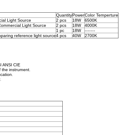
Quantity
Power
Color Temperture
cial Light Source
2 pcs
18W
6500K
ommercial Light Source
2 pcs
18W
4000K
1 pc
18W
-------
mparing reference light source
4 pcs
40W
2700K
SI ANSI CIE
 the instrument.
ication.
.