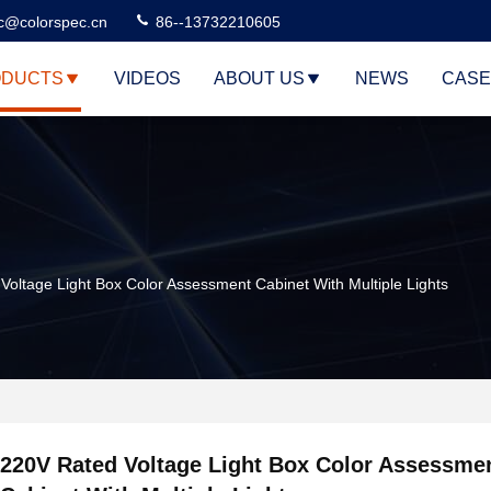
c@colorspec.cn
86--13732210605
DUCTS
VIDEOS
ABOUT US
NEWS
CASE
Voltage Light Box Color Assessment Cabinet With Multiple Lights
220V Rated Voltage Light Box Color Assessme