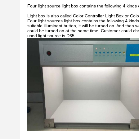
Four light source light box contains the following 4 kinds
Light box is also called Color Controller Light Box or Colo
Four light sources light box contains the following 4 kinds
suitable illuminant button, it will be turned on. And then
could be turned on at the same time. Customer could cho
used light source is D65.