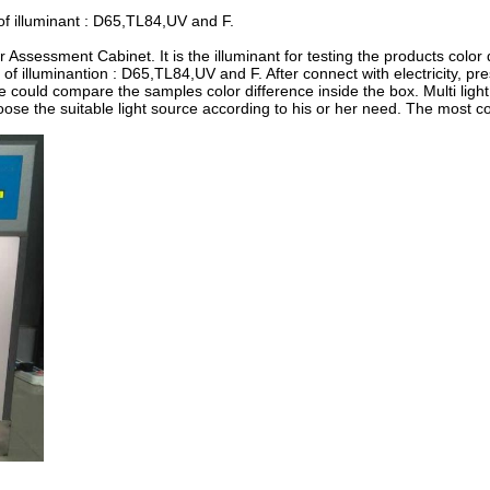
 of illuminant : D65,TL84,UV and F.
r Assessment Cabinet. It is the illuminant for testing the products color 
 of illuminantion : D65,TL84,UV and F. After connect with electricity, pr
 we could compare the samples color difference inside the box. Multi ligh
ose the suitable light source according to his or her need. The most 