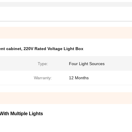
nt cabinet
,
220V Rated Voltage Light Box
Type:
Four Light Sources
Warranty:
12 Months
ith Multiple Lights