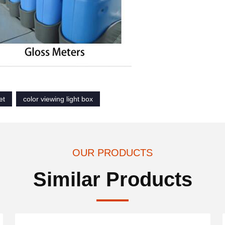
et
color viewing light box
OUR PRODUCTS
Similar Products