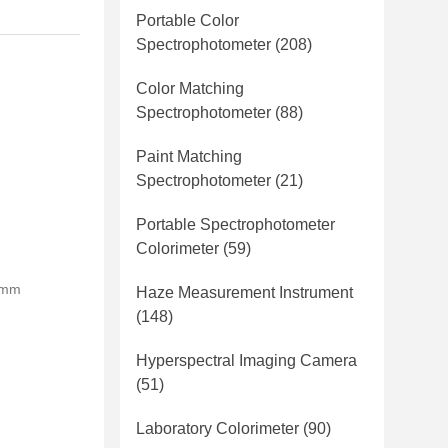
Portable Color
Spectrophotometer
(208)
Color Matching
Spectrophotometer
(88)
Paint Matching
Spectrophotometer
(21)
Portable Spectrophotometer
Colorimeter
(59)
0mm
Haze Measurement Instrument
(148)
Hyperspectral Imaging Camera
(51)
Laboratory Colorimeter
(90)