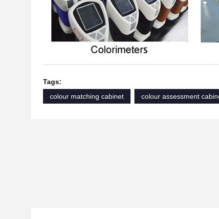
Tags:
colour matching cabinet
colour assessment cabin