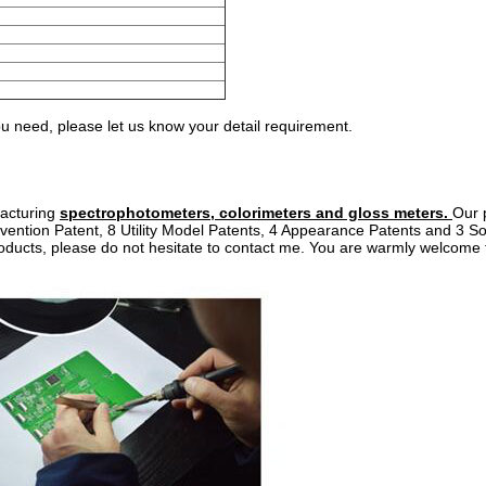
 need, please let us know your detail requirement.
facturing
spectrophotometers, colorimeters and gloss meters.
Our 
vention Patent, 8 Utility Model Patents, 4 Appearance Patents and 3 S
roducts, please do not hesitate to contact me. You are warmly welcome t