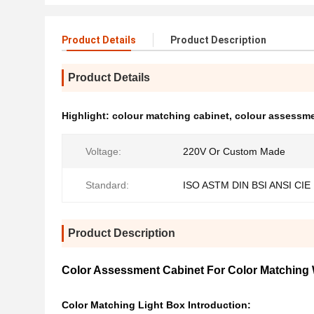
Product Details
Product Description
Product Details
Highlight:
colour matching cabinet
,
colour assessme
Voltage:
220V Or Custom Made
Standard:
ISO ASTM DIN BSI ANSI CIE
Product Description
Color Assessment Cabinet For Color Matching W
Color Matching Light Box Introduction: