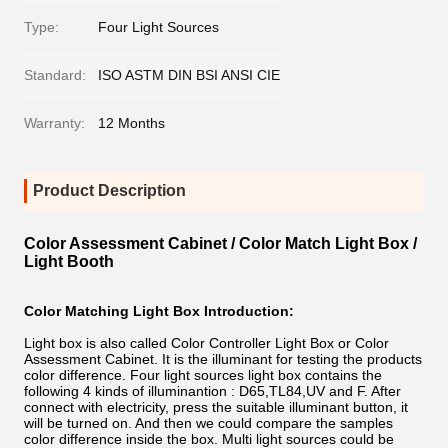
Type:
Four Light Sources
Standard:
ISO ASTM DIN BSI ANSI CIE
Warranty:
12 Months
Product Description
Color Assessment Cabinet / Color Match Light Box /
Light Booth
Color Matching Light Box Introduction:
Light box is also called Color Controller Light Box or Color
Assessment Cabinet. It is the illuminant for testing the products
color difference. Four light sources light box contains the
following 4 kinds of illuminantion : D65,TL84,UV and F. After
connect with electricity, press the suitable illuminant button, it
will be turned on. And then we could compare the samples
color difference inside the box. Multi light sources could be