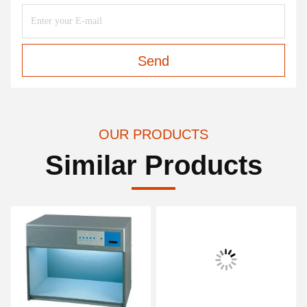
Send
OUR PRODUCTS
Similar Products