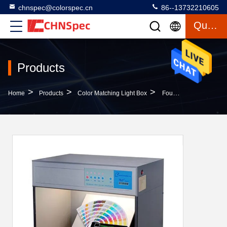
chnspec@colorspec.cn
86--13732210605
Quote
Products
>
>
>
Home
Products
Color Matching Light Box
Four Light Sources Color Matching Light Box 12 Months Warranty High Durability