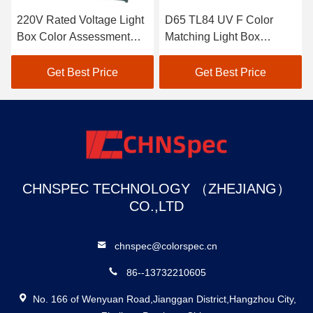
220V Rated Voltage Light
D65 TL84 UV F Color
Box Color Assessment
Matching Light Box
Cabinet With Multiple
Conforms To International
Lights
Standard
Get Best Price
Get Best Price
CHNSPEC TECHNOLOGY （ZHEJIANG）
CO.,LTD
chnspec@colorspec.cn
86--13732210605
No. 166 of Wenyuan Road,Jianggan District,Hangzhou City,