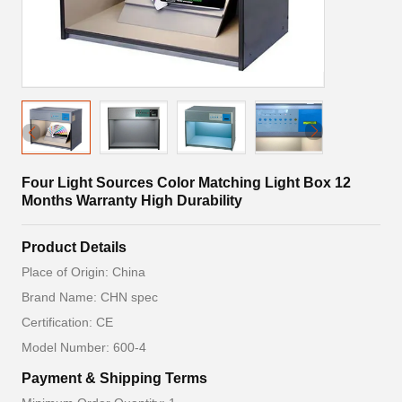
Four Light Sources Color Matching Light Box 12
Months Warranty High Durability
Product Details
Place of Origin: China
Brand Name: CHN spec
Certification: CE
Model Number: 600-4
Payment & Shipping Terms