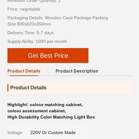
Minimum Order Quantity: 1
Price: negotiable
Packaging Details: Wooden Case Package Packing
Size:800x620x350mm
Delivery Time: 5-7 days
Supply Ability: 1000 per month
Get Best Price
Product Details
Product Description
Product Details
Highlight:
colour matching cabinet
,
colour assessment cabinet
,
High Durability Color Matching Light Box
Voltage:
220V Or Custom Made