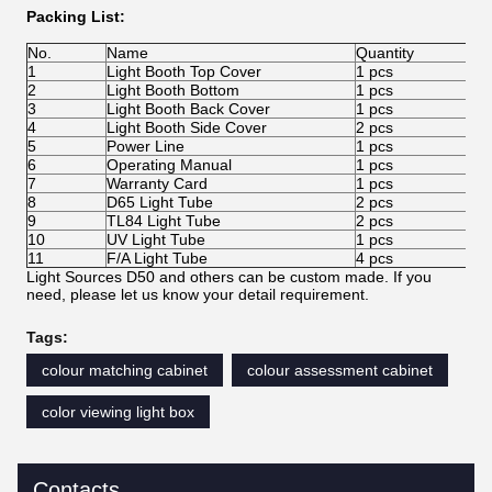
Packing List:
No.
Name
Quantity
1
Light Booth Top Cover
1 pcs
2
Light Booth Bottom
1 pcs
3
Light Booth Back Cover
1 pcs
4
Light Booth Side Cover
2 pcs
5
Power Line
1 pcs
6
Operating Manual
1 pcs
7
Warranty Card
1 pcs
8
D65 Light Tube
2 pcs
9
TL84 Light Tube
2 pcs
10
UV Light Tube
1 pcs
11
F/A Light Tube
4 pcs
Light Sources D50 and others can be custom made. If you
need, please let us know your detail requirement.
Tags:
colour matching cabinet
colour assessment cabinet
color viewing light box
Contacts