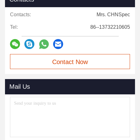
Contacts:
Mrs. CHNSpec
Tel:
86--13732210605
Contact Now
Mail Us