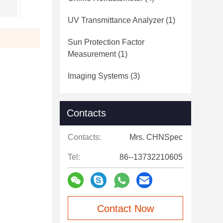
UV Transmittance Analyzer
(1)
Sun Protection Factor
Measurement
(1)
Imaging Systems
(3)
Contacts
Contacts:
Mrs. CHNSpec
Tel:
86--13732210605
Contact Now