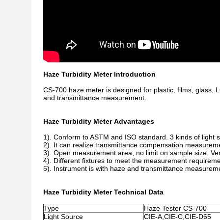
Haze Turbidity Meter Introduction
CS-700 haze meter is designed for plastic, films, glass,
and transmittance measurement.
Haze Turbidity Meter Advantages
1). Conform to ASTM and ISO standard. 3 kinds of light
2). It can realize transmittance compensation measureme
3). Open measurement area, no limit on sample size. Ver
4). Different fixtures to meet the measurement requiremen
5). Instrument is with haze and transmittance measurem
Haze Turbidity Meter Technical Data
Type
Haze Tester CS-700
Light Source
CIE-A,CIE-C,CIE-D65