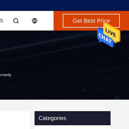
Get Best Price
S
rranty
Categories