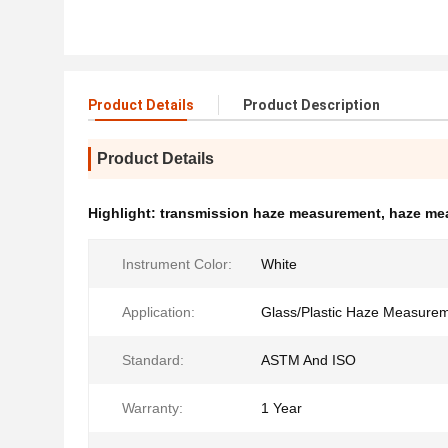
Product Details
Product Description
Product Details
Highlight:
transmission haze measurement
,
haze me
Instrument Color:
White
Application:
Glass/Plastic Haze Measure
Standard:
ASTM And ISO
Warranty:
1 Year