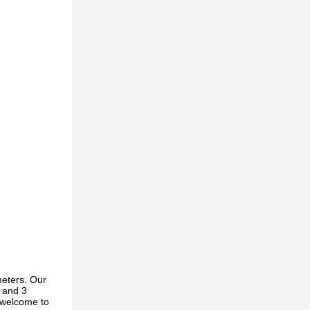
meters. Our
s and 3
y welcome to