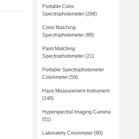
Portable Color
Spectrophotometer
(208)
Color Matching
Spectrophotometer
(88)
Paint Matching
Spectrophotometer
(21)
Portable Spectrophotometer
Colorimeter
(59)
Haze Measurement Instrument
(148)
Hyperspectral Imaging Camera
(51)
Laboratory Colorimeter
(90)