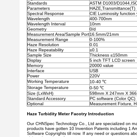
Standards
ASTM D1003/D1044,IS
Parameters
HAZE,Transmittance(T)
Spectral Response
CIE Luminosity function 
Wavelength
400-700nm
Wavelength Interval
10nm
Geometry
0/d
Measurement Area/Sample Port
16.5mm/21mm
Measurement Range
0-100%
Haze Resolution
0.01
Haze Repeatability
≤0.1
Sample Size
Thickness ≤150mm
Display
5 inch TFT LCD screen
Memory
20000 value
Interface
USB
Power
220V
Working Temperature
10-40 ℃
Storage Temperature
0-50 ℃
Size (LxWxH)
598mm X 247mm X 36
Standard Accessory
PC software (Color QC)
Optional
Measurement Fixture, H
Haze Turbidity Meter Facotry Introduction
Our CHNSpec Technology Co., Ltd are specialized on ma
products have gotten 10 Invention Patents including 1 Am
Software Copyrights till now. If any need or questions a