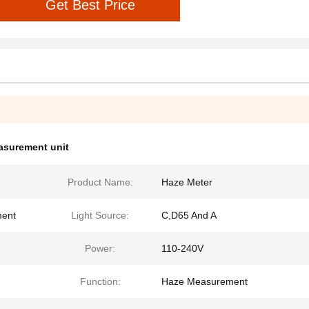
Get Best Price
asurement unit
Product Name:
Haze Meter
ment
Light Source:
C,D65 And A
Power:
110-240V
Function:
Haze Measurement