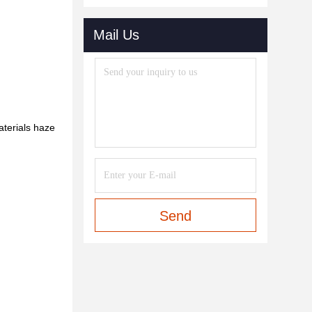
Mail Us
aterials haze
Send