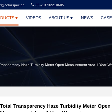
c@colorspec.cn
86--13732210605
DUCTS
VIDEOS
ABOUT US
NEWS
CASE
 Transparency Haze Turbidity Meter Open Measurement Area 1 Year Wa
Total Transparency Haze Turbidity Meter Open