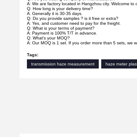
A: We are factory located in Hangzhou city. Welcome to 
Q: How long is your delivery time?
A: Generally it is 30-35 days.
Q: Do you provide samples ? is it free or extra?
A: Yes, and customer need to pay for the freight.
Q: What is your terms of payment?
A: Payment is 100% T/T in advance.
Q: What's your MOQ?
A: Our MOQ is 1 set. If you order more than 5 sets, we wil
Tags:
transmission haze measurement
haze meter plas