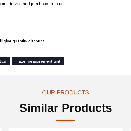
come to visit and purchase from us.
l give quantity discount.
tics
haze measurement unit
OUR PRODUCTS
Similar Products