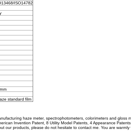
O13468/ISO14782
y
6mm
aze standard film
nufacturing haze meter, spectrophotometers, colorimeters and gloss 
erican Invention Patent, 8 Utility Model Patents, 4 Appearance Patent
bout our products, please do not hesitate to contact me. You are warml