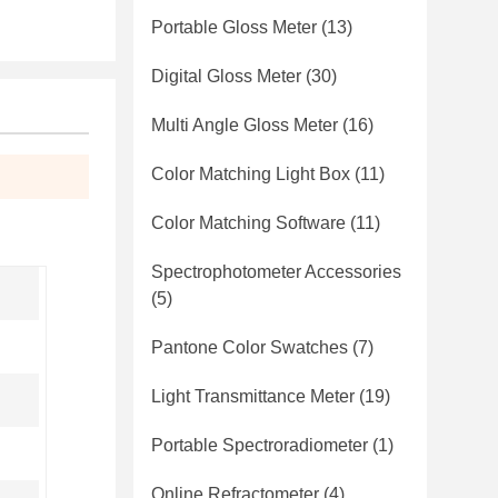
Portable Gloss Meter
(13)
Digital Gloss Meter
(30)
Multi Angle Gloss Meter
(16)
Color Matching Light Box
(11)
Color Matching Software
(11)
Spectrophotometer Accessories
(5)
Pantone Color Swatches
(7)
Light Transmittance Meter
(19)
Portable Spectroradiometer
(1)
Online Refractometer
(4)