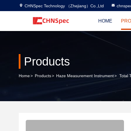
CHNSpec Technology （Zhejiang）Co.,Ltd
chnspe
HOME
PRO
Products
Home
>
Products
>
Haze Measurement Instrument
>
Total