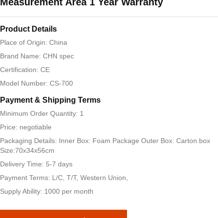
Measurement Area 1 Year Warranty
Product Details
Place of Origin: China
Brand Name: CHN spec
Certification: CE
Model Number: CS-700
Payment & Shipping Terms
Minimum Order Quantity: 1
Price: negotiable
Packaging Details: Inner Box: Foam Package Outer Box: Carton box
Size:70x34x56cm
Delivery Time: 5-7 days
Payment Terms: L/C, T/T, Western Union,
Supply Ability: 1000 per month