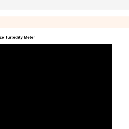
e Turbidity Meter