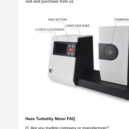
visit and purchase from us.
Haze Turbidity Meter FAQ
Q: Are you trading company or manufacturer?