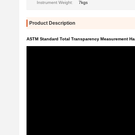
Instrument Weight:
7kgs
Product Description
ASTM Standard Total Transparency Measurement Haz