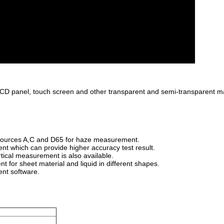
 LCD panel, touch screen and other transparent and semi-transparent m
 sources A,C and D65 for haze measurement.
nt which can provide higher accuracy test result.
tical measurement is also available.
t for sheet material and liquid in different shapes.
ent software.