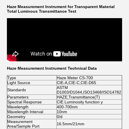
Haze Measurement Instrument for Transparent Material
Total Luminous Transmittance Test
Haze Measurement Instrument Technical Data
Type
Haze Meter CS-700
Light Source
CIE-A,CIE-C,CIE-D65
ASTM
Standards
D1003/D1044,ISO13468/ISO14782
Parameters
HAZE,Transmittance(T)
Spectral Response
CIE Luminosity function y
Wavelength
400-700nm
Wavelength Interval
10nm
Geometry
0/d
Measurement
16.5mm/21mm
Area/Sample Port