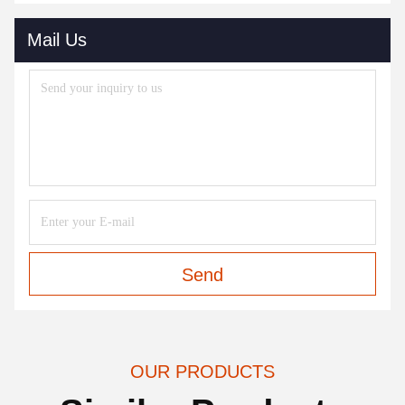
Mail Us
Send
OUR PRODUCTS