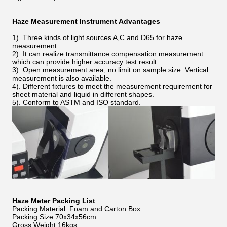
Haze Measurement Instrument Advantages
1). Three kinds of light sources A,C and D65 for haze
measurement.
2). It can realize transmittance compensation measurement
which can provide higher accuracy test result.
3). Open measurement area, no limit on sample size. Vertical
measurement is also available.
4). Different fixtures to meet the measurement requirement for
sheet material and liquid in different shapes.
5). Conform to ASTM and ISO standard.
Haze Meter Packing List
Packing Material: Foam and Carton Box
Packing Size:70x34x56cm
Gross Weight:16kgs