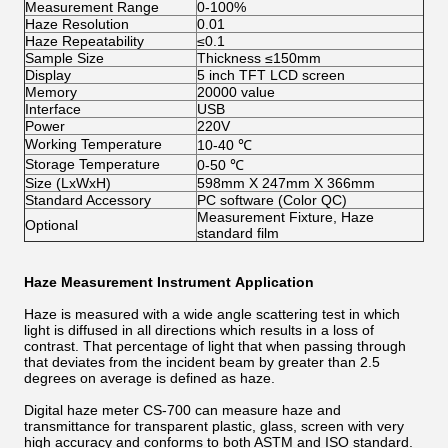
Measurement Range
0-100%
Haze Resolution
0.01
Haze Repeatability
≤0.1
Sample Size
Thickness ≤150mm
Display
5 inch TFT LCD screen
Memory
20000 value
Interface
USB
Power
220V
Working Temperature
10-40 ℃
Storage Temperature
0-50 ℃
Size (LxWxH)
598mm X 247mm X 366mm
Standard Accessory
PC software (Color QC)
Measurement Fixture, Haze
Optional
standard film
Haze Measurement Instrument Application
Haze is measured with a wide angle scattering test in which
light is diffused in all directions which results in a loss of
contrast. That percentage of light that when passing through
that deviates from the incident beam by greater than 2.5
degrees on average is defined as haze.
Digital haze meter CS-700 can measure haze and
transmittance for transparent plastic, glass, screen with very
high accuracy and conforms to both ASTM and ISO standard.