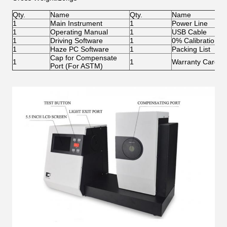
Qty.
Name
Qty.
Name
1
Main Instrument
1
Power Line
1
Operating Manual
1
USB Cable
1
Driving Software
1
0% Calibration Ti
1
Haze PC Software
1
Packing List
Cap for Compensate
1
1
Warranty Card
Port (For ASTM)