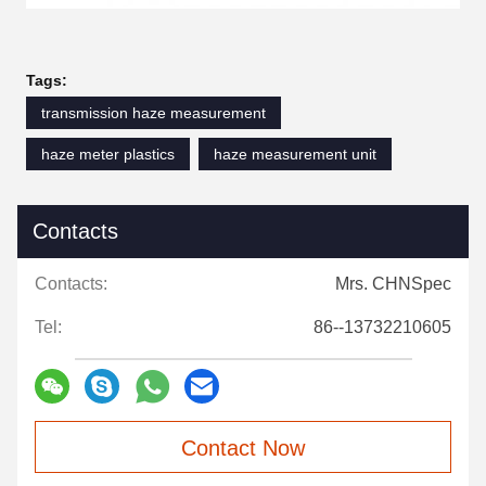
Tags:
transmission haze measurement
haze meter plastics
haze measurement unit
Contacts
Contacts:
Mrs. CHNSpec
Tel:
86--13732210605
Contact Now