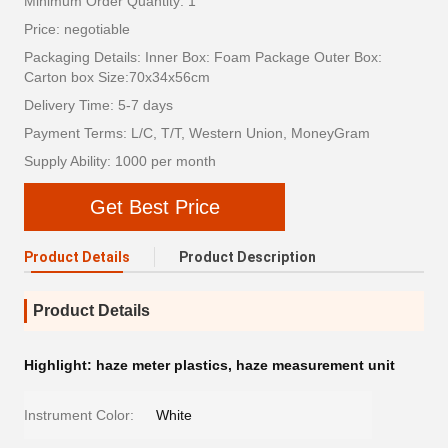
Minimum Order Quantity: 1
Price: negotiable
Packaging Details: Inner Box: Foam Package Outer Box:
Carton box Size:70x34x56cm
Delivery Time: 5-7 days
Payment Terms: L/C, T/T, Western Union, MoneyGram
Supply Ability: 1000 per month
Get Best Price
Product Details
Product Description
Product Details
Highlight:
haze meter plastics
,
haze measurement unit
Instrument Color:
White