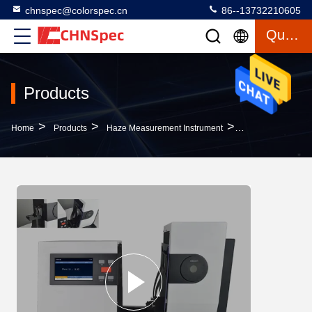
chnspec@colorspec.cn
86--13732210605
Quote
Products
>
>
>
Home
Products
Haze Measurement Instrument
High Performance