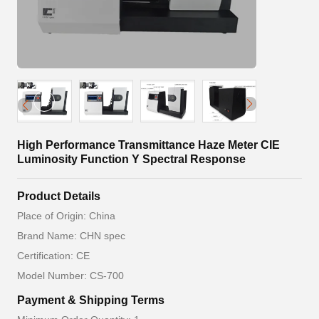
High Performance Transmittance Haze Meter CIE
Luminosity Function Y Spectral Response
Product Details
Place of Origin: China
Brand Name: CHN spec
Certification: CE
Model Number: CS-700
Payment & Shipping Terms