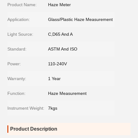
Product Name:
Haze Meter
Application:
Glass/Plastic Haze Measurement
Light Source:
C,D65 And A
Standard:
ASTM And ISO
Power:
110-240V
Warranty:
1 Year
Function:
Haze Measurement
Instrument Weight:
7kgs
Product Description