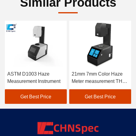
Similar Products
ASTM D1003 Haze
21mm 7mm Color Haze
Measurement Instrument
Meter measurement THC-
08
Get Best Price
Get Best Price