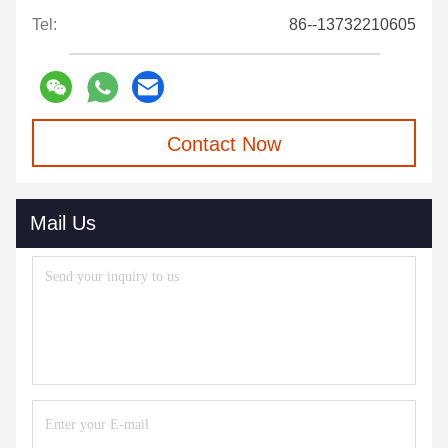
Tel:
86--13732210605
Contact Now
Mail Us