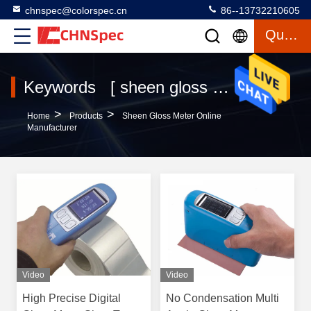
chnspec@colorspec.cn
86--13732210605
Quote
Keywords [ sheen gloss meter ] Match 12 Products
>
>
Home
Products
Sheen Gloss Meter Online
Manufacturer
Video
Video
High Precise Digital
No Condensation Multi