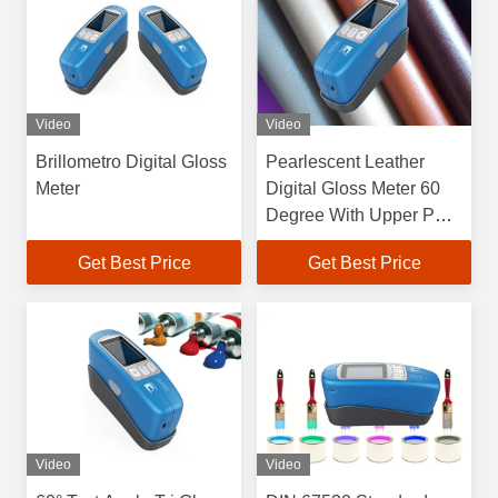
Video
Video
Brillometro Digital Gloss
Pearlescent Leather
Meter
Digital Gloss Meter 60
Degree With Upper PC
Software
Get Best Price
Get Best Price
Video
Video