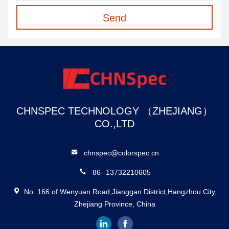
Send
CHNSPEC TECHNOLOGY （ZHEJIANG）
CO.,LTD
chnspec@colorspec.cn
86--13732210605
No. 166 of Wenyuan Road,Jianggan District,Hangzhou City,
Zhejiang Province, China