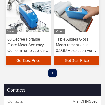
Video
Video
60 Degree Portable
Triple Angles Gloss
Gloss Meter Accuracy
Measurement Units
Conforming To JJG 696
0.1GU Resolution For
Standard
Ceramic Products
Get Best Price
Get Best Price
1
Contacts
Contacts:
Mrs. CHNSpec