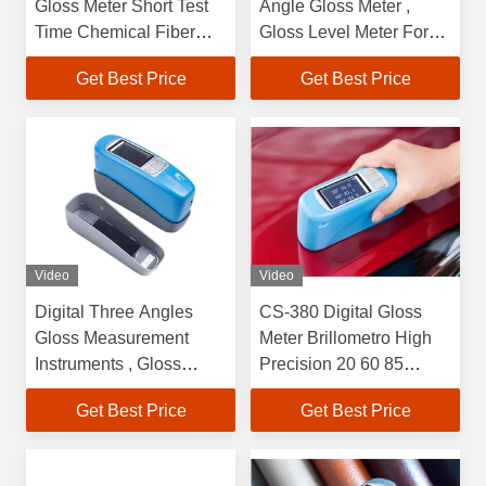
Gloss Meter Short Test
Angle Gloss Meter ,
Time Chemical Fiber
Gloss Level Meter For
Effective
Polished Concrete
Get Best Price
Get Best Price
Video
Video
Digital Three Angles
CS-380 Digital Gloss
Gloss Measurement
Meter Brillometro High
Instruments , Gloss
Precision 20 60 85
Meter For Marble
Degree
Get Best Price
Get Best Price