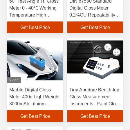
60° Test Angle Tri Gloss
DIN 67530 Standard
Meter 0 - 40℃ Working
Digital Gloss Meter
Temperature High
0.2%GU Repeatability
Stability
Compact Structure
Get Best Price
Get Best Price
Video
Marble Digital Gloss
Tiny Aperture Bench-top
Meter 400g Light Weight
Gloss Measurement
3000mAh Lithium
Instruments , Paint Gloss
Battery Capacity
Meter 350x300x200mm
Get Best Price
Get Best Price
Size