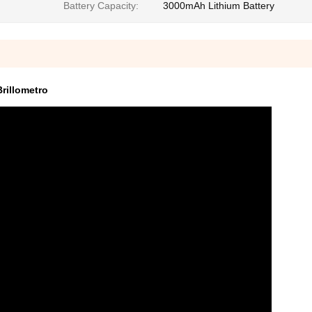
Battery Capacity:
3000mAh Lithium Battery
rillometro