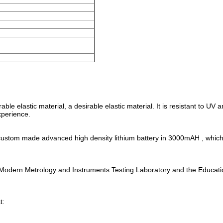
le elastic material, a desirable elastic material. It is resistant to UV 
xperience.
ly custom made advanced high density lithium battery in 3000mAH , whic
al Modern Metrology and Instruments Testing Laboratory and the Educat
t: