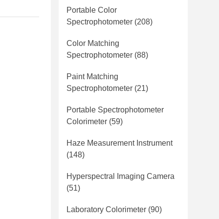
Portable Color
Spectrophotometer
(208)
Color Matching
Spectrophotometer
(88)
Paint Matching
Spectrophotometer
(21)
Portable Spectrophotometer
Colorimeter
(59)
Haze Measurement Instrument
(148)
Hyperspectral Imaging Camera
(51)
Laboratory Colorimeter
(90)