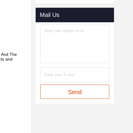
Mail Us
. And
The
cts and
Send