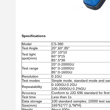
Specifications
Model
CS-380
Test Angle
20°,60°,85°
20°:10*10
Test light
60°:9*15
spot(mm)
85°:5*38
20°:0-2000GU
Test range
60°:0-1000GU
85°:0-160GU
Resolution
0.1GU
Test modes
Simple mode, standard mode and sa
0-100GU:0.2GU
Repeatability
100-2000GU:0.2%GU
Accuracy
Conform to JJG 696 standard for first
Test time
Less than 1s
Data storage
100 standard samples; 10000 test s
Size(mm)
165*51*77 (L*W*H)
Weight
About 400g