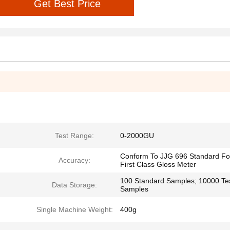
Get Best Price
Test Range:
0-2000GU
Conform To JJG 696 Standard Fo
Accuracy:
First Class Gloss Meter
100 Standard Samples; 10000 Te
Data Storage:
Samples
Single Machine Weight:
400g