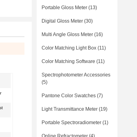
Portable Gloss Meter
(13)
Digital Gloss Meter
(30)
Multi Angle Gloss Meter
(16)
Color Matching Light Box
(11)
Color Matching Software
(11)
Spectrophotometer Accessories
(5)
r
Pantone Color Swatches
(7)
st
Light Transmittance Meter
(19)
Portable Spectroradiometer
(1)
Online Refractometer
(4)