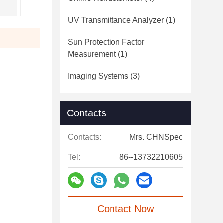
UV Transmittance Analyzer
(1)
Sun Protection Factor
Measurement
(1)
Imaging Systems
(3)
Contacts
Contacts:
Mrs. CHNSpec
Tel:
86--13732210605
Contact Now