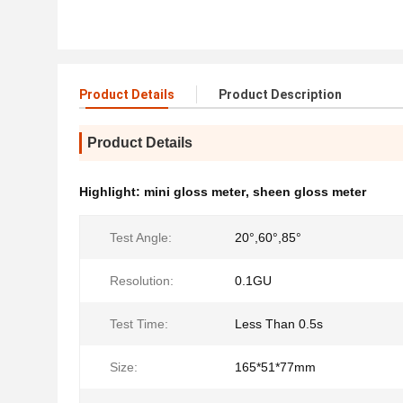
Product Details
Product Description
Product Details
Highlight:
mini gloss meter
,
sheen gloss meter
Test Angle:
20°,60°,85°
Resolution:
0.1GU
Test Time:
Less Than 0.5s
Size:
165*51*77mm