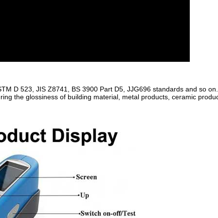
STM D 523, JIS Z8741, BS 3900 Part D5, JJG696 standards and so on
ing the glossiness of building material, metal products, ceramic produ