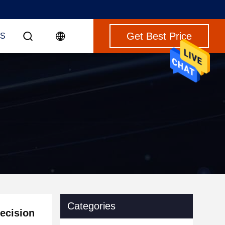
Get Best Price
S
Categories
recision