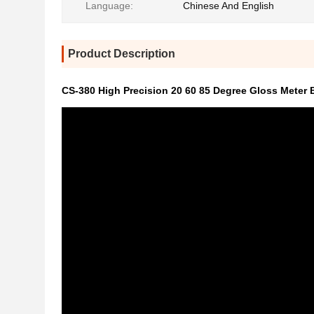
Language:
Chinese And English
Product Description
CS-380 High Precision 20 60 85 Degree Gloss Meter B