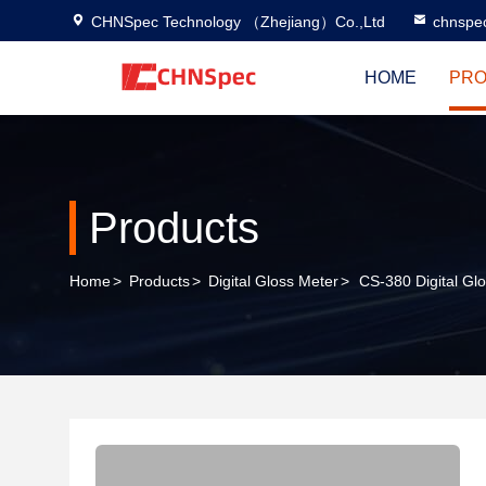
CHNSpec Technology （Zhejiang）Co.,Ltd
chnspe
HOME
PRO
Products
Home
>
Products
>
Digital Gloss Meter
>
CS-380 Digital Gl