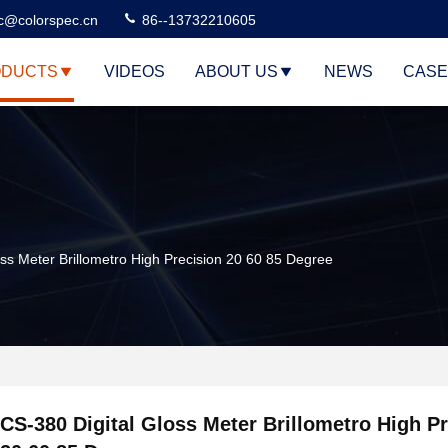
c@colorspec.cn
86--13732210605
DUCTS
VIDEOS
ABOUT US
NEWS
CASE
oss Meter Brillometro High Precision 20 60 85 Degree
CS-380 Digital Gloss Meter Brillometro High P