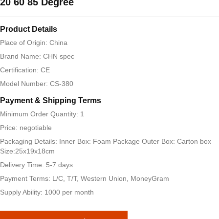
20 60 85 Degree
Product Details
Place of Origin: China
Brand Name: CHN spec
Certification: CE
Model Number: CS-380
Payment & Shipping Terms
Minimum Order Quantity: 1
Price: negotiable
Packaging Details: Inner Box: Foam Package Outer Box: Carton box
Size:25x19x18cm
Delivery Time: 5-7 days
Payment Terms: L/C, T/T, Western Union, MoneyGram
Supply Ability: 1000 per month