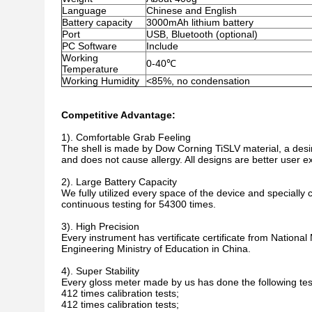
Language
Chinese and English
Battery capacity
3000mAh lithium battery
Port
USB, Bluetooth (optional)
PC Software
Include
Working
0-40℃
Temperature
Working Humidity
<85%, no condensation
Competitive Advantage:
1).
Comfortable Grab Feeling
The shell is made by Dow Corning TiSLV material, a desirab
and does not cause allergy. All designs are better user e
2). Large Battery Capacity
We fully utilized every space of the device and special
continuous testing for 54300 times.
3). High Precision
Every instrument has vertificate certificate from Nation
Engineering Ministry of Education in China.
4). Super Stability
Every gloss meter made by us has done the following tes
412 times calibration tests;
412 times calibration tests;