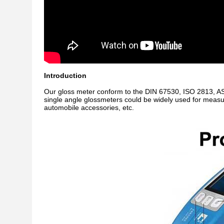
Introduction
Our gloss meter conform
to the DIN 67530, ISO 2813, A
s
ingle angle glossmeters
could be widely used for measur
automobile accessories, etc.