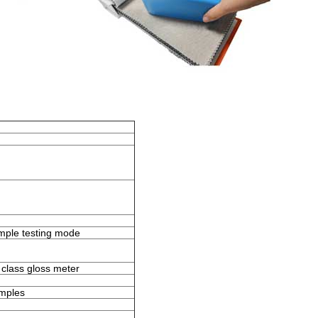
mple testing mode
 class gloss meter
amples