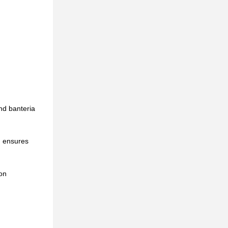
and banteria
h ensures
ion