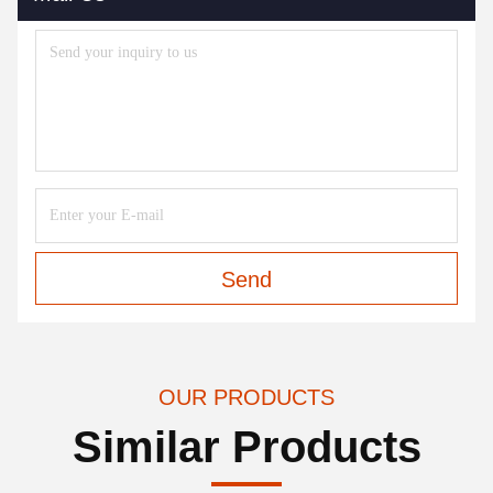
Send
OUR PRODUCTS
Similar Products