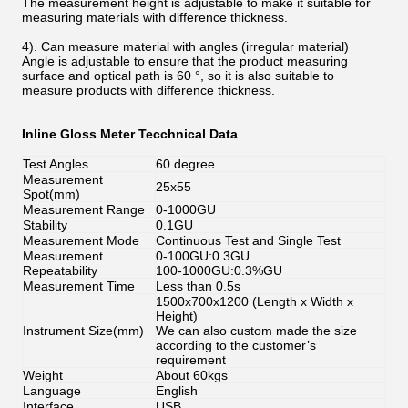
The measurement height is adjustable to make it suitable for
measuring materials with difference thickness.
4). Can measure material with angles (irregular material)
Angle is adjustable to ensure that the product measuring
surface and optical path is 60 °, so it is also suitable to
measure products with difference thickness.
Inline Gloss Meter Tecchnical Data
Test Angles
60 degree
Measurement
25x55
Spot(mm)
Measurement Range
0-1000GU
Stability
0.1GU
Measurement Mode
Continuous Test and Single Test
Measurement
0-100GU:0.3GU
Repeatability
100-1000GU:0.3%GU
Measurement Time
Less than 0.5s
1500x700x1200 (Length x Width x
Height)
Instrument Size(mm)
We can also custom made the size
according to the customer’s
requirement
Weight
About 60kgs
Language
English
Interface
USB