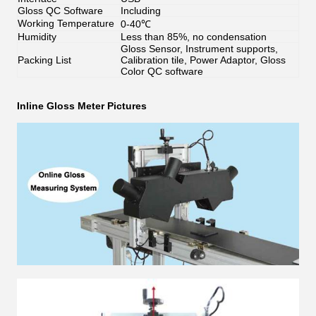
Gloss QC Software
Including
Working Temperature
0-40℃
Humidity
Less than 85%, no condensation
Gloss Sensor, Instrument supports,
Packing List
Calibration tile, Power Adaptor, Gloss
Color QC software
Inline Gloss Meter
Pictures