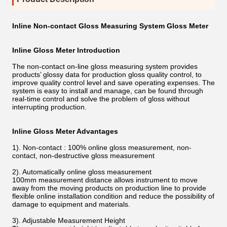
Inline Non-contact Gloss Measuring System Gloss Meter
Inline Gloss Meter Introduction
The non-contact on-line gloss measuring system provides
products’ glossy data for production gloss quality control, to
improve quality control level and save operating expenses. The
system is easy to install and manage, can be found through
real-time control and solve the problem of gloss without
interrupting production.
Inline Gloss Meter A
dvantages
1). Non-contact
:
100% online gloss measurement, non-
contact, non-destructive gloss measurement
2). Automatically online gloss measurement
100mm measurement distance allows instrument to move
away from the moving products on production line to provide
flexible online installation condition and reduce the possibility of
damage to equipment and materials.
3). Adjustable Measurement Height