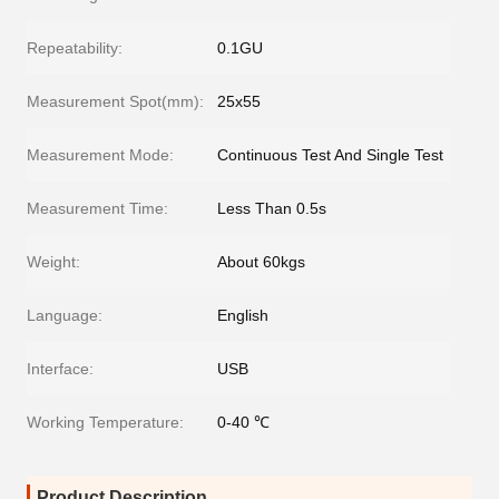
Repeatability:
0.1GU
Measurement Spot(mm):
25x55
Measurement Mode:
Continuous Test And Single Test
Measurement Time:
Less Than 0.5s
Weight:
About 60kgs
Language:
English
Interface:
USB
Working Temperature:
0-40 ℃
Product Description