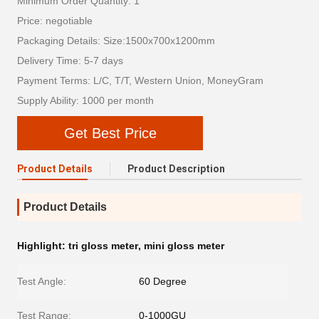
Minimum Order Quantity: 1
Price: negotiable
Packaging Details: Size:1500x700x1200mm
Delivery Time: 5-7 days
Payment Terms: L/C, T/T, Western Union, MoneyGram
Supply Ability: 1000 per month
Get Best Price
Product Details
Product Description
Product Details
Highlight:
tri gloss meter
,
mini gloss meter
Test Angle:
60 Degree
Test Range:
0-1000GU