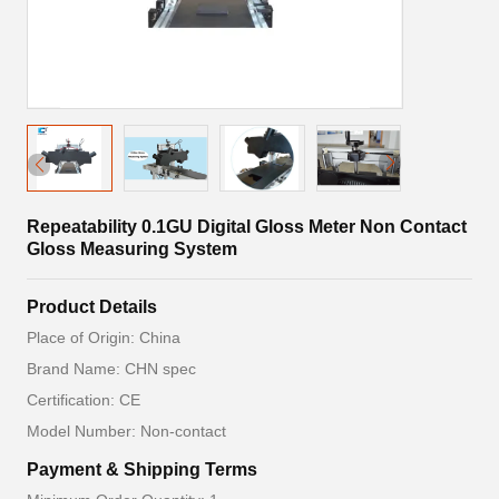
Repeatability 0.1GU Digital Gloss Meter Non Contact
Gloss Measuring System
Product Details
Place of Origin: China
Brand Name: CHN spec
Certification: CE
Model Number: Non-contact
Payment & Shipping Terms