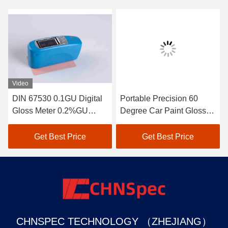
Video
DIN 67530 0.1GU Digital
Portable Precision 60
Gloss Meter 0.2%GU
Degree Car Paint Gloss
Repeatability Compact
Meter 1 GU Display
Structure
Get Best Price
Get Best Price
CHNSPEC TECHNOLOGY （ZHEJIANG）