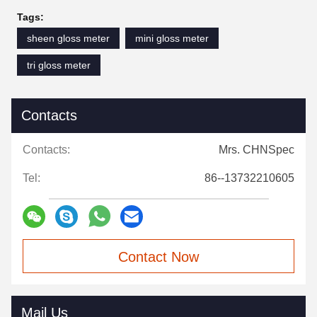
Tags:
sheen gloss meter
mini gloss meter
tri gloss meter
Contacts
Contacts:
Mrs. CHNSpec
Tel:
86--13732210605
Contact Now
Mail Us