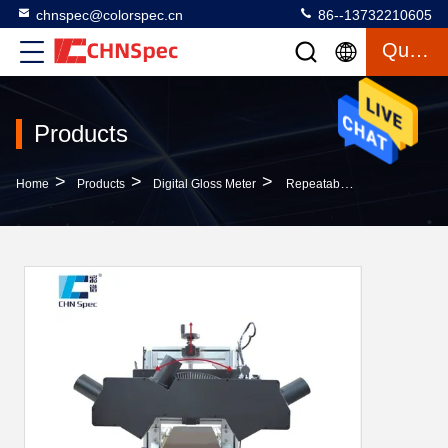
chnspec@colorspec.cn
86--13732210605
Quote
Products
>
>
>
Home
Products
Digital Gloss Meter
Repeatability 0.1GU Digital Gloss Meter Non Contact Gloss Measuring System