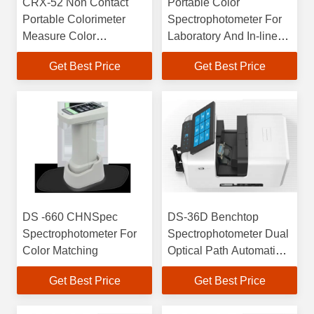
CRX-52 Non Contact
Portable Color
Portable Colorimeter
Spectrophotometer For
Measure Color
Laboratory And In-line
Graininess And Grade
Measurements Non-
Get Best Price
Get Best Price
Evaluation
contact And CRX-52
Mode
DS -660 CHNSpec
DS-36D Benchtop
Spectrophotometer For
Spectrophotometer Dual
Color Matching
Optical Path Automatic
Calibration Technology
Get Best Price
Get Best Price