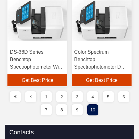
DS-36D Series
Color Spectrum
Benchtop
Benchtop
Spectrophotometer With
Spectrophotometer DS-
Superior Inter-Instrument
36D With Excellent Inter-
Get Best Price
Get Best Price
Agreement
instrument Agreement
1
2
3
4
5
6
7
8
9
10
Contacts