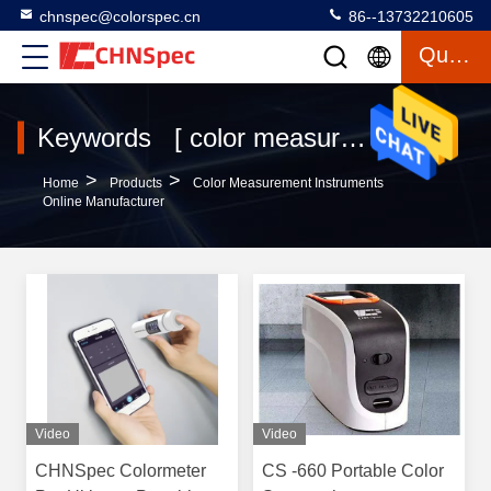
chnspec@colorspec.cn
86--13732210605
Quote
Keywords [ color measurement instruments ] Match 120 Products
>
>
Home
Products
Color Measurement Instruments
Online Manufacturer
Video
Video
CHNSpec Colormeter
CS -660 Portable Color