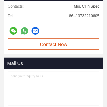
Contacts:
Mrs. CHNSpec
Tel:
86--13732210605
Contact Now
Mail Us