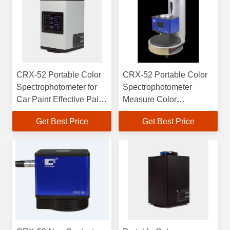
CRX-52 Portable Color
CRX-52 Portable Color
Spectrophotometer for
Spectrophotometer
Car Paint Effective Paint
Measure Color
Laser Paper and More
Graininess And Grade
Get Best Price
Get Best Price
Evaluation