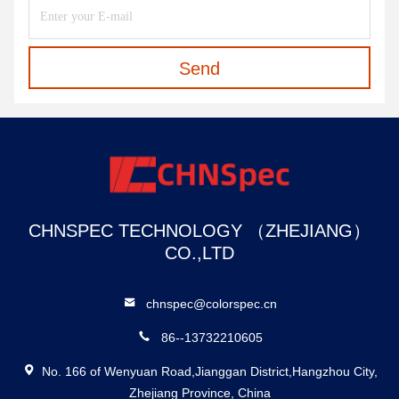
Send
CHNSPEC TECHNOLOGY （ZHEJIANG）
CO.,LTD
chnspec@colorspec.cn
86--13732210605
No. 166 of Wenyuan Road,Jianggan District,Hangzhou City,
Zhejiang Province, China