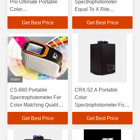
Pro Ultimate Portable
Spectrophotometer
Color
Equal To X Rite
Spectrophotometer for
Spectrophotometer
Get Best Price
Get Best Price
Color Professionals
Video
CS-660 Portable
CRX-52 A Portable
Spectrophotometer For
Color
Color Matching Quality
Spectrophotometer For
Control
Laboratory And In-line
Get Best Price
Get Best Price
Color Analysis