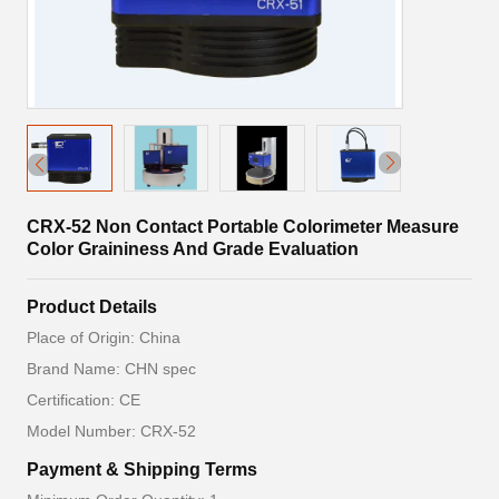
CRX-52 Non Contact Portable Colorimeter Measure
Color Graininess And Grade Evaluation
Product Details
Place of Origin: China
Brand Name: CHN spec
Certification: CE
Model Number: CRX-52
Payment & Shipping Terms