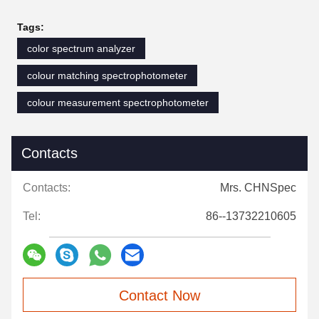
Tags:
color spectrum analyzer
colour matching spectrophotometer
colour measurement spectrophotometer
Contacts
Contacts:
Mrs. CHNSpec
Tel:
86--13732210605
Contact Now