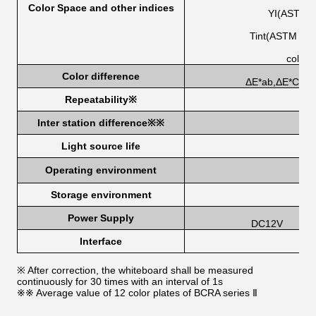
Color Space and other indices
YI(ASTM 
Tint(ASTM E31
color 
Color difference
ΔE*ab,ΔE*CH,ΔE
Repeatability
※
Inter station difference
※
※
Light source life
Operating environment
Storage environment
-2
Power Supply
DC12V
Interface
※ After correction, the whiteboard shall be measured
continuously for 30 times with an interval of 1s
※※ Average value of 12 color plates of BCRA series Ⅱ