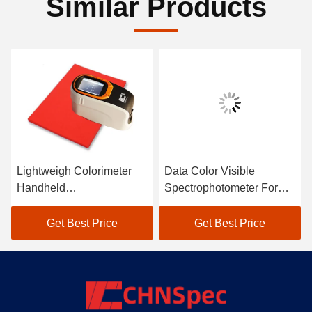
Similar Products
Lightweigh Colorimeter
Data Color Visible
Handheld
Spectrophotometer For
Spectrophotometer Atomic
Textile Color Matching In
Car Paint Scanner
Black
Get Best Price
Get Best Price