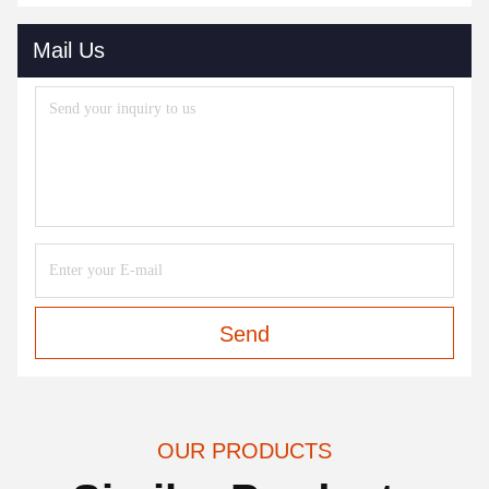
Mail Us
Send
OUR PRODUCTS