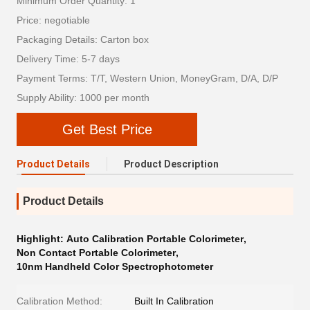
Minimum Order Quantity: 1
Price: negotiable
Packaging Details: Carton box
Delivery Time: 5-7 days
Payment Terms: T/T, Western Union, MoneyGram, D/A, D/P
Supply Ability: 1000 per month
Get Best Price
Product Details
Product Description
Product Details
Highlight:
Auto Calibration Portable Colorimeter
,
Non Contact Portable Colorimeter
,
10nm Handheld Color Spectrophotometer
Calibration Method:
Built In Calibration