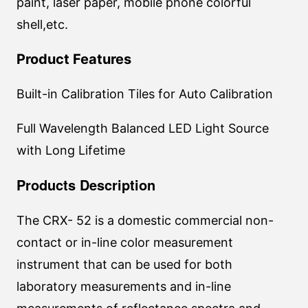
paint, laser paper, mobile phone colorful
shell,etc.
Product Features
Built-in Calibration Tiles for Auto Calibration
Full Wavelength Balanced LED Light Source
with Long Lifetime
Products Description
The CRX- 52 is a domestic commercial non-
contact or in-line color measurement
instrument that can be used for both
laboratory measurements and in-line