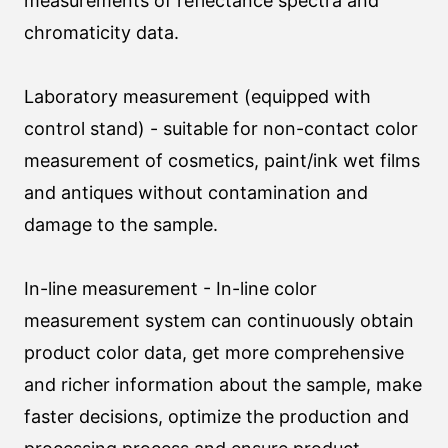
measurements of reflectance spectra and
chromaticity data.
Laboratory measurement (equipped with
control stand) - suitable for non-contact color
measurement of cosmetics, paint/ink wet films
and antiques without contamination and
damage to the sample.
In-line measurement - In-line color
measurement system can continuously obtain
product color data, get more comprehensive
and richer information about the sample, make
faster decisions, optimize the production and