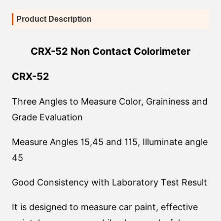
Product Description
CRX-52 Non Contact Colorimeter
CRX-52
Three Angles to Measure Color, Graininess and
Grade Evaluation
Measure Angles 15,45 and 115, Illuminate angle
45
Good Consistency with Laboratory Test Result
It is designed to measure car paint, effective