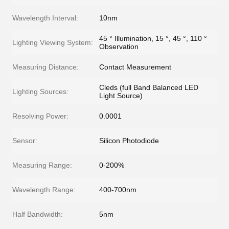
Wavelength Interval:
10nm
45 ° Illumination, 15 °, 45 °, 110 °
Lighting Viewing System:
Observation
Measuring Distance:
Contact Measurement
Cleds (full Band Balanced LED
Lighting Sources:
Light Source)
Resolving Power:
0.0001
Sensor:
Silicon Photodiode
Measuring Range:
0-200%
Wavelength Range:
400-700nm
Half Bandwidth:
5nm