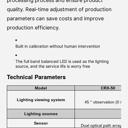
processing process and ensure product
quality. Real-time adjustment of production
parameters can save costs and improve
production efficiency.
Built in calibration without human intervention
The full band balanced LED is used as the lighting
source, and the service life is worry free
Technical Parameters
Model
CRX-50
Lighting viewing system
45 ° observation (0 / 45 
Lighting sources
Sensor
Dual optical path array se