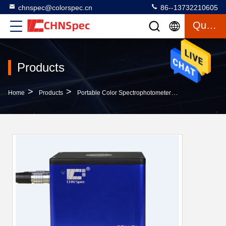
chnspec@colorspec.cn
86--13732210605
Quote
Products
>
>
>
Home
Products
Portable Color Spectrophotometer
CRX-52 Non Co