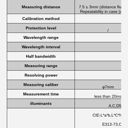
Measuring distance
7.5 ± 3mm (distance fluctu
Repeatability in case (de <
Calibration method
Protection level
/
Wavelength range
Wavelength interval
Half bandwidth
Measuring range
Resolving power
Measuring caliber
φ7mm
Measurement time
less than 20ms
illuminants
A,C,D50,D
CIE-L*a*b,L*C*h,L*
E313-73,CIE/