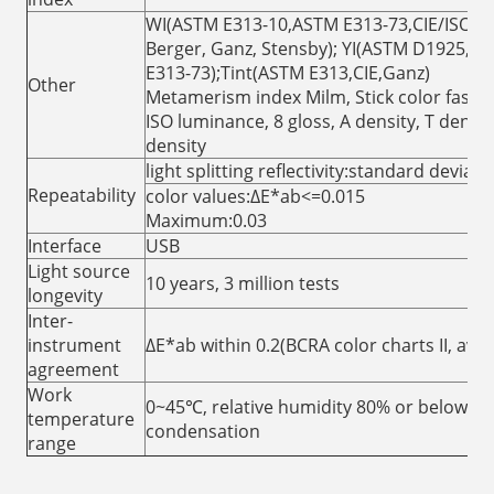
WI(ASTM E313-10,ASTM E313-73,CIE/ISO, 
Berger, Ganz, Stensby); YI(ASTM D1925,A
E313-73);Tint(ASTM E313,CIE,Ganz)
Other
Metamerism index Milm, Stick color fastne
ISO luminance, 8 gloss, A density, T densit
density
light splitting reflectivity:standard deviat
Repeatability
color values:ΔE*ab<=0.015
Maximum:0.03
Interface
USB
Light source
10 years, 3 million tests
longevity
Inter-
instrument
ΔE*ab within 0.2(BCRA color charts II, aver
agreement
Work
0~45℃, relative humidity 80% or below( at
temperature
condensation
range