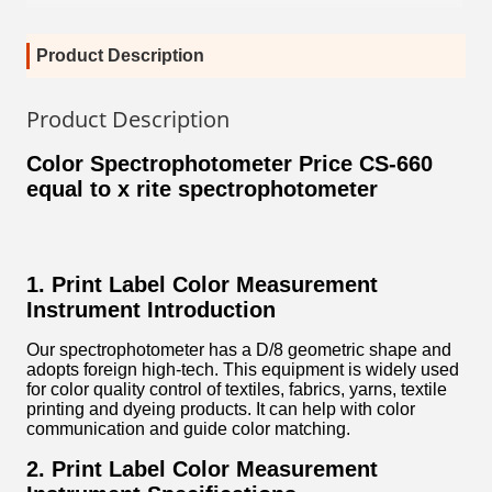
Product Description
Product Description
Color Spectrophotometer Price CS-660
equal to x rite spectrophotometer
1. Print Label Color Measurement
Instrument Introduction
Our spectrophotometer has a D/8 geometric shape and
adopts foreign high-tech. This equipment is widely used
for color quality control of textiles, fabrics, yarns, textile
printing and dyeing products. It can help with color
communication and guide color matching.
2. Print Label Color Measurement