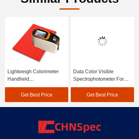
Lightweigh Colorimeter
Data Color Visible
Handheld
Spectrophotometer For
Spectrophotometer Atomic
Textile Color Matching In
Car Paint Scanner
Black
Get Best Price
Get Best Price