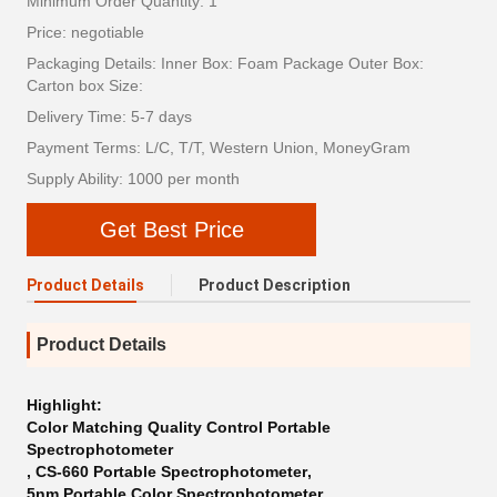
Minimum Order Quantity: 1
Price: negotiable
Packaging Details: Inner Box: Foam Package Outer Box:
Carton box Size:
Delivery Time: 5-7 days
Payment Terms: L/C, T/T, Western Union, MoneyGram
Supply Ability: 1000 per month
Get Best Price
Product Details
Product Description
Product Details
Highlight:
Color Matching Quality Control Portable
Spectrophotometer
,
CS-660 Portable Spectrophotometer
,
5nm Portable Color Spectrophotometer