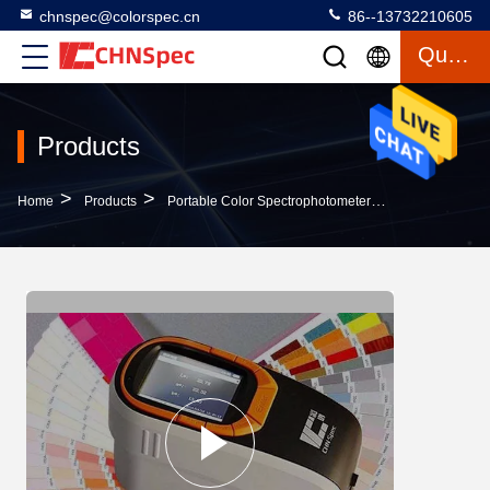
chnspec@colorspec.cn
86--13732210605
Quote
Products
>
>
>
Home
Products
Portable Color Spectrophotometer
CS-660 Portab