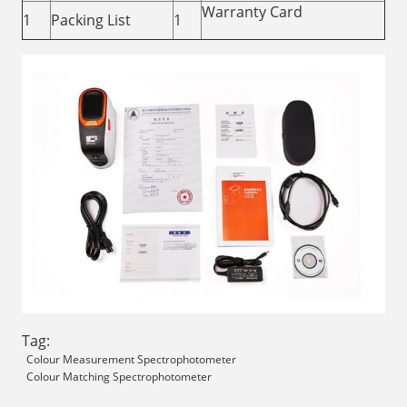
Warranty Card
1
Packing List
1
Tag:
Colour Measurement Spectrophotometer
Colour Matching Spectrophotometer