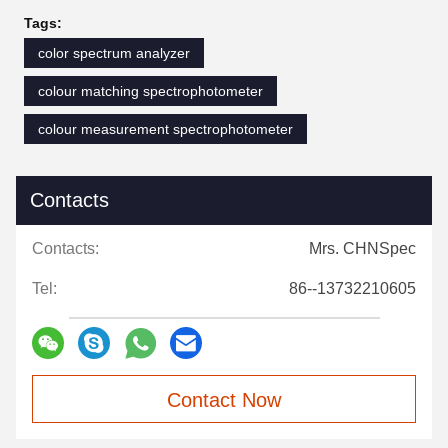
Tags:
color spectrum analyzer
colour matching spectrophotometer
colour measurement spectrophotometer
Contacts
Contacts:
Mrs. CHNSpec
Tel:
86--13732210605
Contact Now