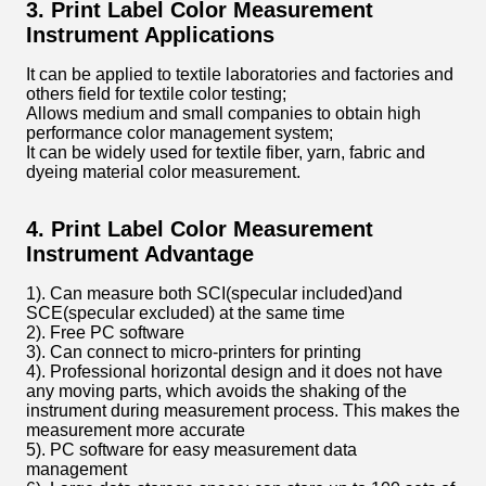
3. Print Label Color Measurement
Instrument Applications
It can be applied to textile laboratories and factories and
others field for textile color testing;
Allows medium and small companies to obtain high
performance color management system;
It can be widely used for textile fiber, yarn, fabric and
dyeing material color measurement.
4. Print Label Color Measurement
Instrument Advantage
1). Can measure both SCI(specular included)and
SCE(specular excluded) at the same time
2). Free PC software
3). Can connect to micro-printers for printing
4). Professional horizontal design and it does not have
any moving parts, which avoids the shaking of the
instrument during measurement process. This makes the
measurement more accurate
5). PC software for easy measurement data
management