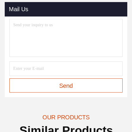
Mail Us
Send
OUR PRODUCTS
Similar Products