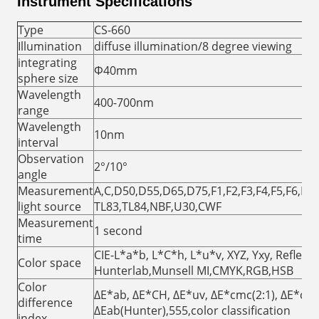
Instrument Specifications
Type
CS-660
Illumination
diffuse illumination/8 degree viewing
integrating
Φ40mm
sphere size
Wavelength
400-700nm
range
Wavelength
10nm
interval
Observation
2°/10°
angle
Measurement
A,C,D50,D55,D65,D75,F1,F2,F3,F4,F5,F6,F7,
light source
TL83,TL84,NBF,U30,CWF
Measurement
1 second
time
CIE-L*a*b, L*C*h, L*u*v, XYZ, Yxy, Reflect
Color space
Hunterlab,Munsell MI,CMYK,RGB,HSB
Color
ΔE*ab, ΔE*CH, ΔE*uv, ΔE*cmc(2:1), ΔE*cmc
difference
ΔEab(Hunter),555,color classification
index