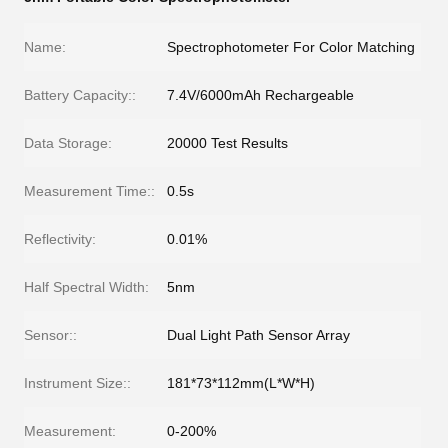
Name:
Spectrophotometer For Color Matching
Battery Capacity::
7.4V/6000mAh Rechargeable
Data Storage:
20000 Test Results
Measurement Time::
0.5s
Reflectivity:
0.01%
Half Spectral Width:
5nm
Sensor::
Dual Light Path Sensor Array
Instrument Size::
181*73*112mm(L*W*H)
Measurement:
0-200%