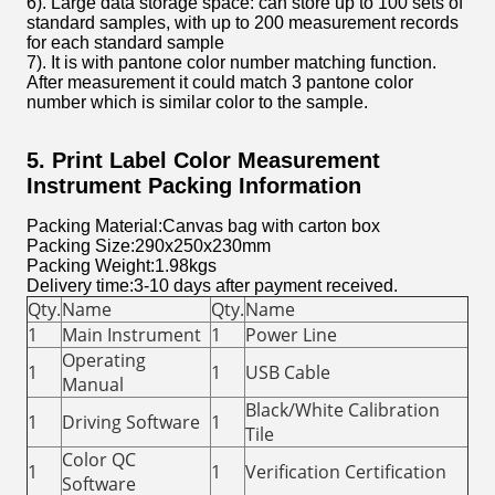
6). Large data storage space: can store up to 100 sets of
standard samples, with up to 200 measurement records
for each standard sample
7). It is with pantone color number matching function.
After measurement it could match 3 pantone color
number which is similar color to the sample.
5. Print Label Color Measurement
Instrument Packing Information
Packing Material:Canvas bag with carton box
Packing Size:290x250x230mm
Packing Weight:1.98kgs
Delivery time:3-10 days after payment received.
Qty.
Name
Qty.
Name
1
Main Instrument
1
Power Line
Operating
1
1
USB Cable
Manual
Black/White Calibration
1
Driving Software
1
Tile
Color QC
1
1
Verification Certification
Software