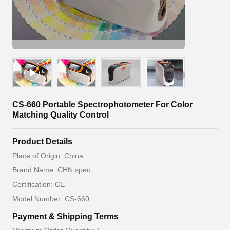
CS-660 Portable Spectrophotometer For Color
Matching Quality Control
Product Details
Place of Origin: China
Brand Name: CHN spec
Certification: CE
Model Number: CS-660
Payment & Shipping Terms