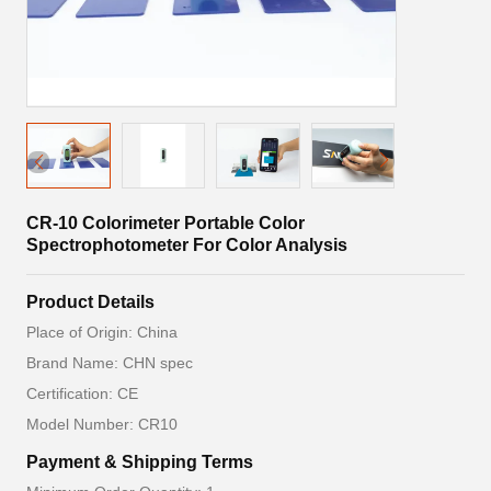
CR-10 Colorimeter Portable Color
Spectrophotometer For Color Analysis
Product Details
Place of Origin: China
Brand Name: CHN spec
Certification: CE
Model Number: CR10
Payment & Shipping Terms