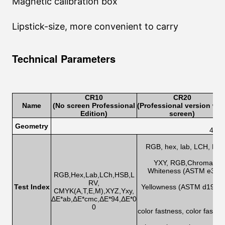
Magnetic calibration box
Lipstick-size, more convenient to carry
Technical Parameters
CR1
0
CR2
0
Name
(No screen Professional
(Professional version wit
Edition
)
screen)
Geometry
45/0
RGB, hex, lab, LCH, HSB,
h
YXY, RGB,Chromatic ab
Whiteness (ASTM e313-0
RGB,Hex,Lab,LCh,HSB,L
RV,
Test Index
Yellowness (ASTM d1925,
CMYK(A,T,E,M),XYZ,Yxy,
ΔE*ab,ΔE*cmc,ΔE*94,ΔE*0
0
color fastness, color fastn