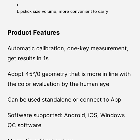
Lipstick size volume, more convenient to carry
Product Features
Automatic calibration, one-key measurement,
get results in 1s
Adopt 45°/0 geometry that is more in line with
the color evaluation by the human eye
Can be used standalone or connect to App
Software supported: Android, iOS, Windows
QC software