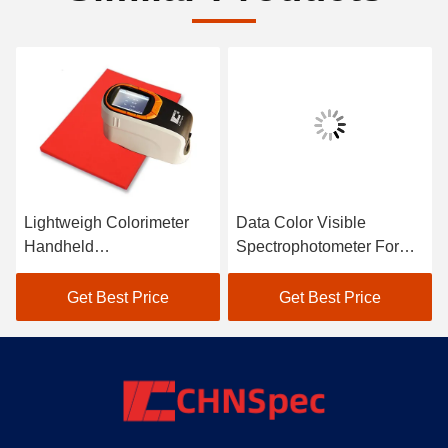
Lightweigh Colorimeter
Data Color Visible
Handheld
Spectrophotometer For
Spectrophotometer Atomic
Textile Color Matching In
Car Paint Scanner
Black
Get Best Price
Get Best Price