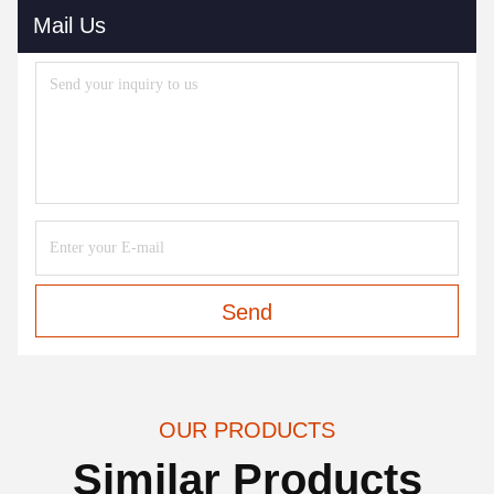
Mail Us
Send
OUR PRODUCTS
Similar Products