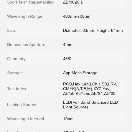
Short Term Repeatability:
ΔE*00≤0.1
Wavelength Range:
400nm-700nm
Size:
Diameter: 33mm, Height: 84mm
Illumination Aperture:
4mm
Geometry:
45/0
Storage:
App Mass Storage
RGB,Hex,Lab,LCh,HSB,LRV,
Test Index:
CMYK(A,T,E,M),XYZ,Yxy,
ΔE*ab,ΔE*cmc,ΔE*94,ΔE*00
LED(Full Band Balanced LED
Lighting Source:
Light Source)
Wavelength Interval:
10nm