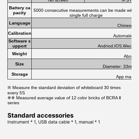
No screen
IPS full
Battery ca
5000 consecutive measurements can be made with a
pacity
single full charge
Language
Chinese, E
Calibration
Automatic cal
Software s
upport
Andriod,IOS,Wechat
Weight
About 
Size
Diameter: 33mm, 
Storage
App mass s
※ Measure the standard deviation of whiteboard 30 times
every 5S
※※ Measured average value of 12 color bricks of BCRA Ⅱ
series
Standard accessories
Instrument * 1, USB data cable * 1, manual * 1