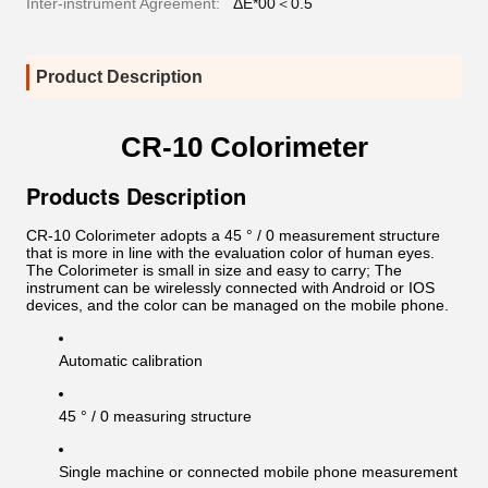
Inter-instrument Agreement:
ΔE*00＜0.5
Product Description
CR-10 Colorimeter
Products Description
CR-10 Colorimeter adopts a 45 ° / 0 measurement structure
that is more in line with the evaluation color of human eyes.
The Colorimeter is small in size and easy to carry; The
instrument can be wirelessly connected with Android or IOS
devices, and the color can be managed on the mobile phone.
Automatic calibration
45 ° / 0 measuring structure
Single machine or connected mobile phone measurement