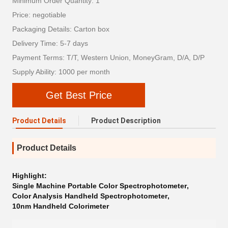
Minimum Order Quantity: 1
Price: negotiable
Packaging Details: Carton box
Delivery Time: 5-7 days
Payment Terms: T/T, Western Union, MoneyGram, D/A, D/P
Supply Ability: 1000 per month
Get Best Price
Product Details
Product Description
Product Details
Highlight:
Single Machine Portable Color Spectrophotometer
,
Color Analysis Handheld Spectrophotometer
,
10nm Handheld Colorimeter