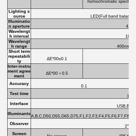
homochromatic spectrum 
s
Lighting s
ource
LED(Full band balanced
Illuminatio
n aperture
4mm
Wavelengt
h interval
10n
Wavelengt
h range
400nm-7
Short term
repeatabili
ΔE*00≤0.1
ty
Inter-instru
ment agree
ΔE*00＜0.5
ment
Accuracy
0.1
Test time
1.0s
Interface
USB,Blue
Illuminants
A,B,C,D50,D55,D65,D75,F1,F2,F3,F4,F5,F6,F7,F8,F
Observer
2°,10
Screen