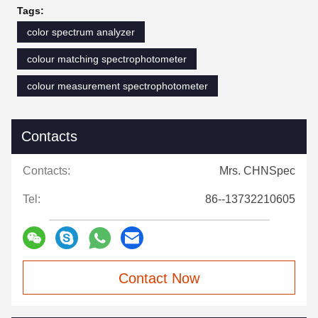
Tags:
color spectrum analyzer
colour matching spectrophotometer
colour measurement spectrophotometer
Contacts
Contacts:
Mrs. CHNSpec
Tel:
86--13732210605
Contact Now