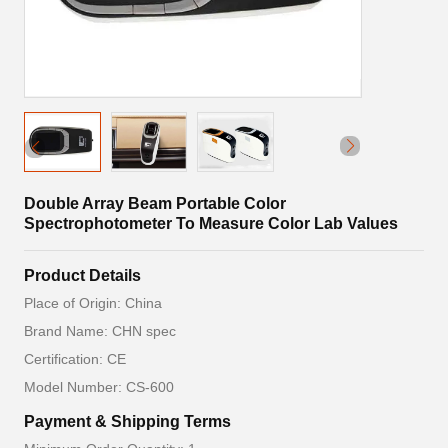
Double Array Beam Portable Color
Spectrophotometer To Measure Color Lab Values
Product Details
Place of Origin: China
Brand Name: CHN spec
Certification: CE
Model Number: CS-600
Payment & Shipping Terms