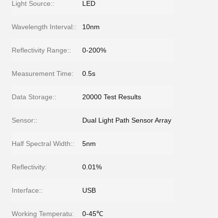
Light Source::
LED
Wavelength Interval::
10nm
Reflectivity Range::
0-200%
Measurement Time:
0.5s
Data Storage::
20000 Test Results
Sensor::
Dual Light Path Sensor Array
Half Spectral Width::
5nm
Reflectivity:
0.01%
Interface::
USB
Working Temperatu:
0-45℃