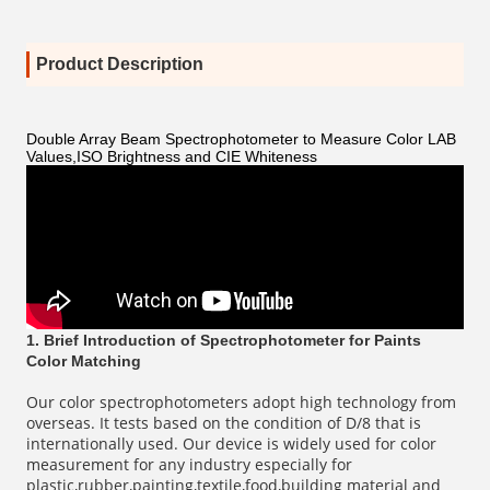
Product Description
Double Array Beam Spectrophotometer to Measure Color LAB
Values,ISO Brightness and CIE Whiteness
1. Brief Introduction of Spectrophotometer for Paints
Color Matching
Our color spectrophotometers adopt high technology from
overseas. It tests based on the condition of D/8 that is
internationally used. Our device is widely used for color
measurement for any industry especially for
plastic,rubber,painting,textile,food,building material and