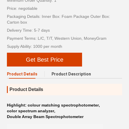
Minimum Order Quantity: 1
Price: negotiable
Packaging Details: Inner Box: Foam Package Outer Box:
Carton box
Delivery Time: 5-7 days
Payment Terms: L/C, T/T, Western Union, MoneyGram
Supply Ability: 1000 per month
Get Best Price
Product Details
Product Description
Product Details
Highlight:
colour matching spectrophotometer
,
color spectrum analyzer
,
Double Array Beam Spectrophotometer