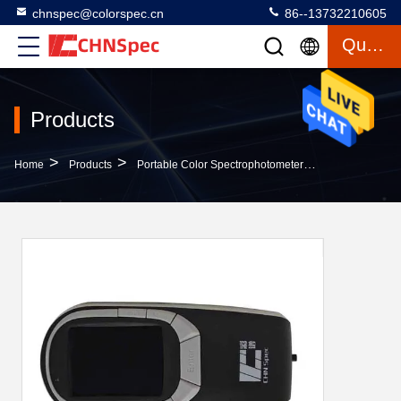
chnspec@colorspec.cn
86--13732210605
Quote
Products
>
>
>
Home
Products
Portable Color Spectrophotometer
Double Array 