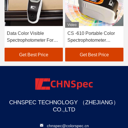
Video
Data Color Visible
CS -610 Portable Color
Spectrophotometer For
Spectrophotometer
Textile Color Matching In
Connect With Color
Black
Matching Software
Get Best Price
Get Best Price
CHNSPEC TECHNOLOGY （ZHEJIANG）
CO.,LTD
chnspec@colorspec.cn