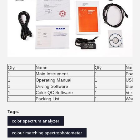
Qty.
Name
Qty.
Name
1
Main Instrument
1
Power 
1
Operating Manual
1
USB Ca
1
Driving Software
1
Black/W
1
Color QC Software
1
Verifica
1
Packing List
1
Warran
Tags:
color spectrum analyzer
colour matching spectrophotometer