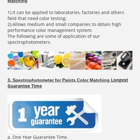
Matching
1).It can be applied to laboratories, factories and others
field that need color testing;
2).Allows medium and small companies to obtain high
performance color management system;
The following are some of application of our
spectrophotometers.
3.
Longest
Spectrophotometer for Paints Color Matching
Guarantee Time
a. One Year Guarantee Time.