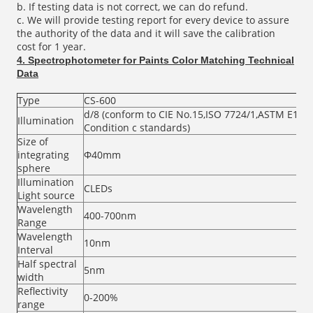
b. If testing data is not correct, we can do refund.
c. We will provide testing report for every device to assure
the authority of the data and it will save the calibration
cost for 1 year.
4.
Spectrophotometer for Paints Color Matching Technical
Data
Type
CS-600
d/8 (conform to CIE No.15,ISO 7724/1,ASTM E1164,
Illumination
Condition c standards)
Size of
integrating
Φ40mm
sphere
Illumination
CLEDs
Light source
Wavelength
400-700nm
Range
Wavelength
10nm
Interval
Half spectral
5nm
width
Reflectivity
0-200%
range