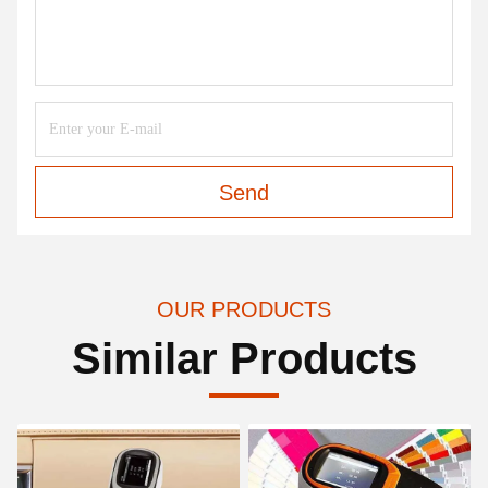
Send
OUR PRODUCTS
Similar Products