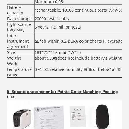
Maximum:0.05
Battery
rechargeable, 10000 continuous tests, 7.4V/600
capacity
Data storage
20000 test results
Light source
5 years, 1.5 million tests
longevity
Inter-
instrument
ΔE*ab within 0.2(BCRA color charts II, average of 
agreement
Size
181*73*112mm(L*W*H)
Weight
about 550g(does not include battery's weight)
Work
temperature
0~45℃, relative humidity 80% or below( at 35°C 
range
5. Spectrophotometer for Paints Color Matching Packing
List