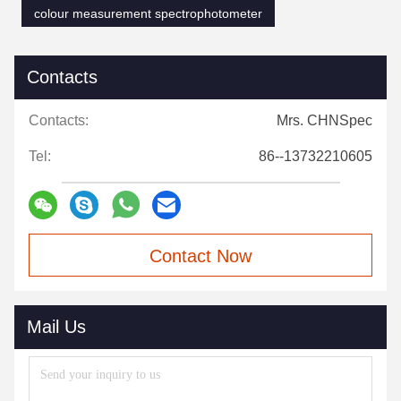
colour measurement spectrophotometer
Contacts
Contacts:
Mrs. CHNSpec
Tel:
86--13732210605
Contact Now
Mail Us