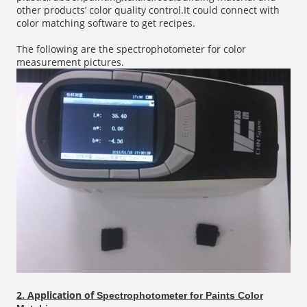
other products’ color quality control.It could connect with
color matching software to get recipes.
The following are the spectrophotometer for color
measurement pictures.
2. Application of
Spectrophotometer for Paints Color