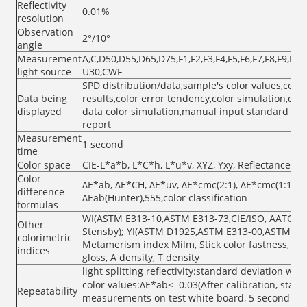
Reflectivity
0.01%
resolution
Observation
2°/10°
angle
Measurement
A,C,D50,D55,D65,D75,F1,F2,F3,F4,F5,F6,F7,F8,F9,F10
light source
U30,CWF
SPD distribution/data,sample's color values,color
Data being
results,color error tendency,color simulation,di
displayed
data color simulation,manual input standard s
report
Measurement
1 second
time
Color space
CIE-L*a*b, L*C*h, L*u*v, XYZ, Yxy, Reflectance,
Color
ΔE*ab, ΔE*CH, ΔE*uv, ΔE*cmc(2:1), ΔE*cmc(1:1),Δ
difference
ΔEab(Hunter),555,color classification
formulas
WI(ASTM E313-10,ASTM E313-73,CIE/ISO, AATCC, H
Other
Stensby); YI(ASTM D1925,ASTM E313-00,ASTM E31
colorimetric
Metamerism index Milm, Stick color fastness, Col
indices
gloss, A density, T density
light splitting reflectivity:standard deviation wit
color values:ΔE*ab<=0.03(After calibration, stand
Repeatability
measurements on test white board, 5 second inte