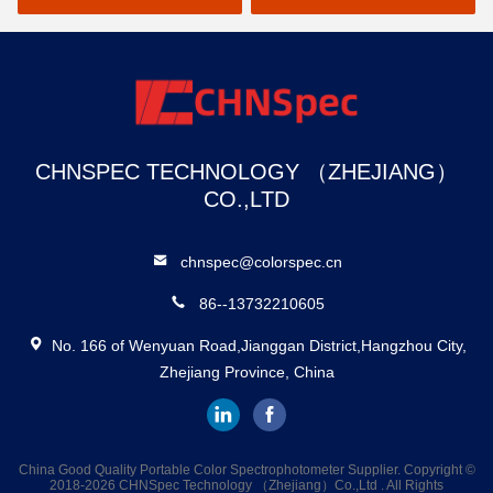
CHNSPEC TECHNOLOGY （ZHEJIANG）
CO.,LTD
chnspec@colorspec.cn
86--13732210605
No. 166 of Wenyuan Road,Jianggan District,Hangzhou City,
Zhejiang Province, China
China Good Quality Portable Color Spectrophotometer Supplier. Copyright ©
2018-2026 CHNSpec Technology （Zhejiang）Co.,Ltd . All Rights