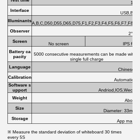
Test time
1.0s
Interface
USB,Blue
Illuminants
A,B,C,D50,D55,D65,D75,F1,F2,F3,F4,F5,F6,F7,F8,F
Observer
2°,10
Screen
No screen
IPS full
Battery ca
5000 consecutive measurements can be made with a
pacity
single full charge
Language
Chinese, E
Calibration
Automatic cal
Software s
upport
Andriod,IOS,Wechat
Weight
About 
Size
Diameter: 33mm, 
Storage
App mass s
※ Measure the standard deviation of whiteboard 30 times
every 5S