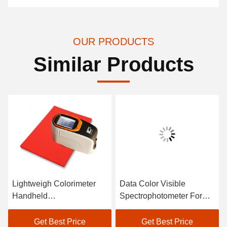
OUR PRODUCTS
Similar Products
Lightweigh Colorimeter
Data Color Visible
Handheld
Spectrophotometer For
Spectrophotometer Atomic
Textile Color Matching In
Car Paint Scanner
Black
Get Best Price
Get Best Price