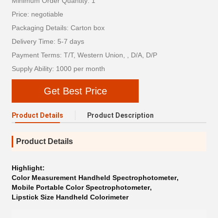
Minimum Order Quantity: 1
Price: negotiable
Packaging Details: Carton box
Delivery Time: 5-7 days
Payment Terms: T/T, Western Union, , D/A, D/P
Supply Ability: 1000 per month
Get Best Price
Product Details
Product Description
Product Details
Highlight:
Color Measurement Handheld Spectrophotometer
,
Mobile Portable Color Spectrophotometer
,
Lipstick Size Handheld Colorimeter