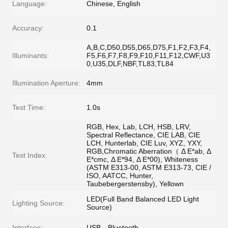
Language:
Chinese, English
Accuracy:
0.1
A,B,C,D50,D55,D65,D75,F1,F2,F3,F4,
Illuminants:
F5,F6,F7,F8,F9,F10,F11,F12,CWF,U3
0,U35,DLF,NBF,TL83,TL84
Illumination Aperture:
4mm
Test Time:
1.0s
RGB, Hex, Lab, LCH, HSB, LRV,
Spectral Reflectance, CIE LAB, CIE
LCH, Hunterlab, CIE Luv, XYZ, YXY,
RGB,Chromatic Aberration（ Δ E*ab, Δ
Test Index:
E*cmc, Δ E*94, Δ E*00), Whiteness
(ASTM E313-00, ASTM E313-73, CIE /
ISO, AATCC, Hunter,
Taubebergerstensby), Yellown
LED(Full Band Balanced LED Light
Lighting Source:
Source)
Interface:
USB，Bluetooth