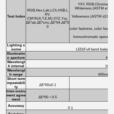
h
YXY, RGB,Chromatic ab
Whiteness (ASTM e313-0
RGB,Hex,Lab,LCh,HSB,L
RV,
Test Index
Yellowness (ASTM d1925,
CMYK(A,T,E,M),XYZ,Yxy,
ΔE*ab,ΔE*cmc,ΔE*94,ΔE*0
0
color fastness, color fastn
homochromatic spectrum 
s
Lighting s
ource
LED(Full band balanced
Illuminatio
n aperture
4mm
Wavelengt
h interval
10n
Wavelengt
h range
400nm-7
Short term
repeatabili
ΔE*00≤0.1
ty
Inter-instru
ment agree
ΔE*00＜0.5
ment
Accuracy
0.1