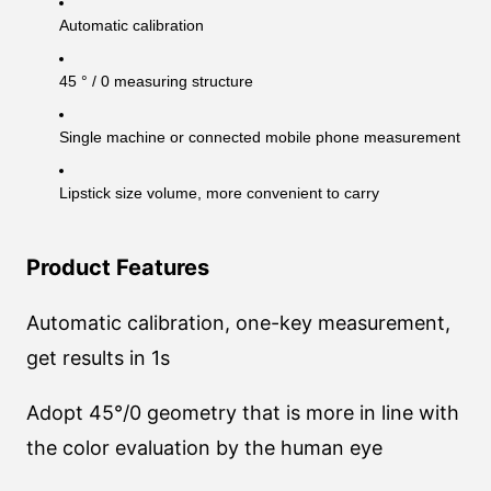
Automatic calibration
45 ° / 0 measuring structure
Single machine or connected mobile phone measurement
Lipstick size volume, more convenient to carry
Product Features
Automatic calibration, one-key measurement,
get results in 1s
Adopt 45°/0 geometry that is more in line with
the color evaluation by the human eye