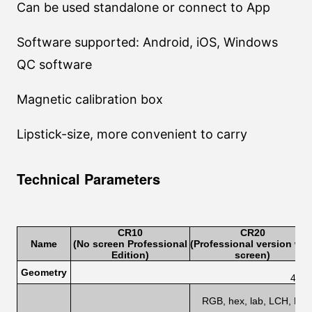
Can be used standalone or connect to App
Software supported: Android, iOS, Windows
QC software
Magnetic calibration box
Lipstick-size, more convenient to carry
Technical Parameters
CR1
0
CR2
0
Name
(No screen Professional
(Professional version wit
Edition
)
screen)
Geometry
45/0
RGB, hex, lab, LCH, HSB,