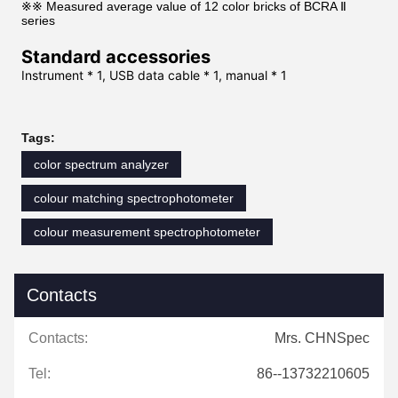
※※ Measured average value of 12 color bricks of BCRA Ⅱ
series
Standard accessories
Instrument * 1, USB data cable * 1, manual * 1
Tags:
color spectrum analyzer
colour matching spectrophotometer
colour measurement spectrophotometer
Contacts
Contacts:
Mrs. CHNSpec
Tel:
86--13732210605