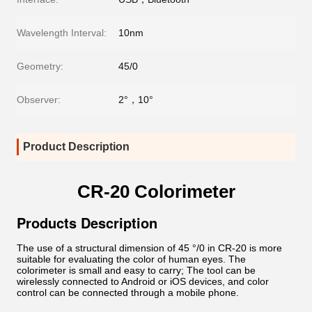
Wavelength Interval:
10nm
Geometry:
45/0
Observer:
2°，10°
Product Description
CR-20 Colorimeter
Products Description
The use of a structural dimension of 45 °/0 in CR-20 is more
suitable for evaluating the color of human eyes. The
colorimeter is small and easy to carry; The tool can be
wirelessly connected to Android or iOS devices, and color
control can be connected through a mobile phone.