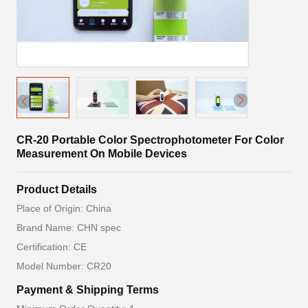
CR-20 Portable Color Spectrophotometer For Color
Measurement On Mobile Devices
Product Details
Place of Origin: China
Brand Name: CHN spec
Certification: CE
Model Number: CR20
Payment & Shipping Terms