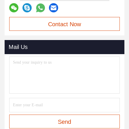
Contact Now
Mail Us
Send