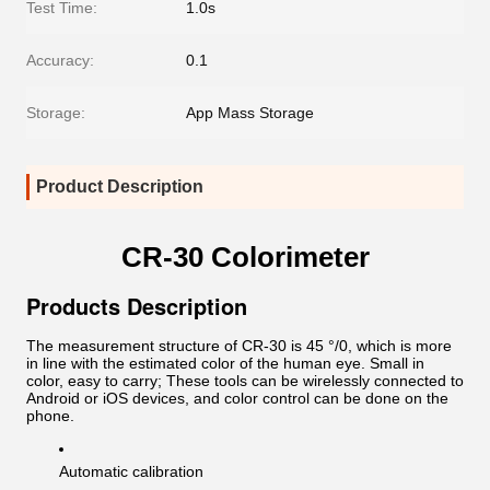
Test Time:
1.0s
Accuracy:
0.1
Storage:
App Mass Storage
Product Description
CR-30 Colorimeter
Products Description
The measurement structure of CR-30 is 45 °/0, which is more
in line with the estimated color of the human eye. Small in
color, easy to carry; These tools can be wirelessly connected to
Android or iOS devices, and color control can be done on the
phone.
Automatic calibration