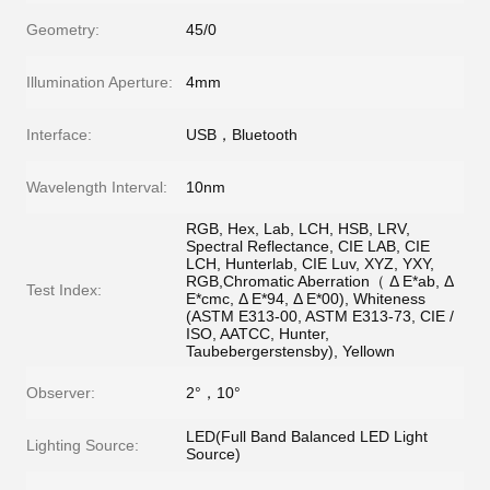
Geometry:
45/0
Illumination Aperture:
4mm
Interface:
USB，Bluetooth
Wavelength Interval:
10nm
RGB, Hex, Lab, LCH, HSB, LRV,
Spectral Reflectance, CIE LAB, CIE
LCH, Hunterlab, CIE Luv, XYZ, YXY,
RGB,Chromatic Aberration（ Δ E*ab, Δ
Test Index:
E*cmc, Δ E*94, Δ E*00), Whiteness
(ASTM E313-00, ASTM E313-73, CIE /
ISO, AATCC, Hunter,
Taubebergerstensby), Yellown
Observer:
2°，10°
LED(Full Band Balanced LED Light
Lighting Source:
Source)