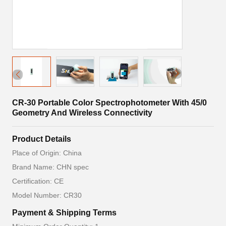
CR-30 Portable Color Spectrophotometer With 45/0
Geometry And Wireless Connectivity
Product Details
Place of Origin: China
Brand Name: CHN spec
Certification: CE
Model Number: CR30
Payment & Shipping Terms