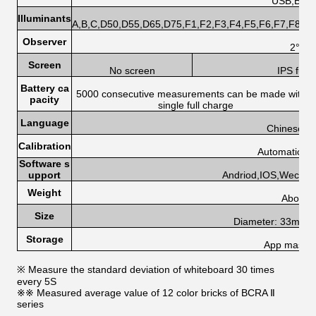
USB,Blue
Illuminants
A,B,C,D50,D55,D65,D75,F1,F2,F3,F4,F5,F6,F7,F8,F
Observer
2°,10
Screen
No screen
IPS full
Battery ca
5000 consecutive measurements can be made with a
pacity
single full charge
Language
Chinese, E
Calibration
Automatic cal
Software s
upport
Andriod,IOS,Wechat
Weight
About 
Size
Diameter: 33mm, 
Storage
App mass s
※ Measure the standard deviation of whiteboard 30 times
every 5S
※※ Measured average value of 12 color bricks of BCRA Ⅱ
series