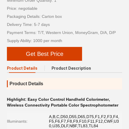
Minimum Order Quantity: 1
Price: negotiable
Packaging Details: Carton box
Delivery Time: 5-7 days
Payment Terms: T/T, Western Union, MoneyGram, D/A, D/P
Supply Ability: 1000 per month
Get Best Price
Product Details
Product Description
Product Details
Highlight:
Easy Color Control Handheld Colorimeter
,
Wireless Connectivity Portable Color Spectrophotometer
A,B,C,D50,D55,D65,D75,F1,F2,F3,F4,
Illuminants:
F5,F6,F7,F8,F9,F10,F11,F12,CWF,U3
0,U35,DLF,NBF,TL83,TL84