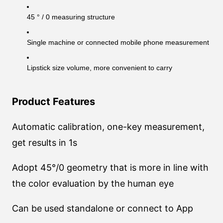
45 ° / 0 measuring structure
Single machine or connected mobile phone measurement
Lipstick size volume, more convenient to carry
Product Features
Automatic calibration, one-key measurement,
get results in 1s
Adopt 45°/0 geometry that is more in line with
the color evaluation by the human eye
Can be used standalone or connect to App