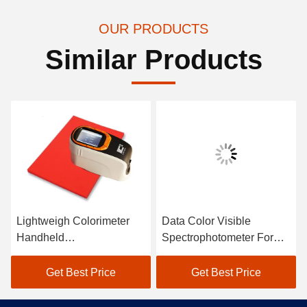
OUR PRODUCTS
Similar Products
Lightweigh Colorimeter
Data Color Visible
Handheld
Spectrophotometer For
Spectrophotometer Atomic
Textile Color Matching In
Car Paint Scanner
Black
Get Best Price
Get Best Price