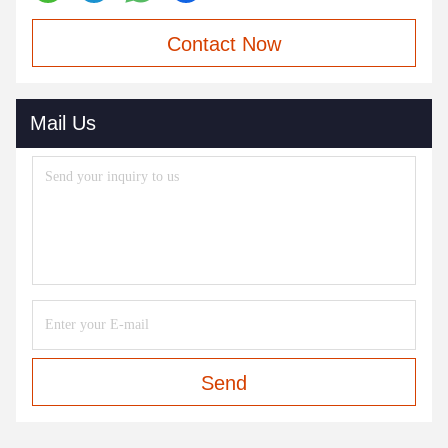
Contact Now
Mail Us
Send