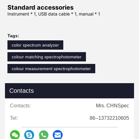
Standard accessories
Instrument * 1, USB data cable * 1, manual * 1
Tags:
color spectrum analyzer
colour matching spectrophotometer
colour measurement spectrophotometer
Contacts
Contacts:
Mrs. CHNSpec
Tel:
86--13732210605