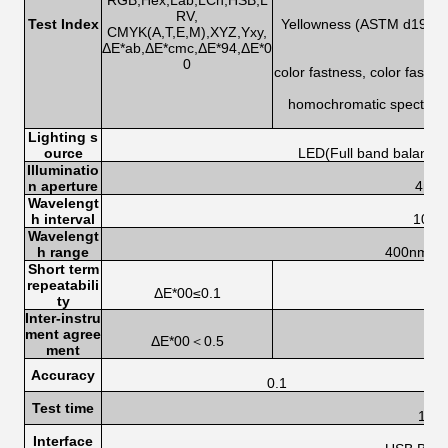
RGB,Hex,Lab,LCh,HSB,L
RV,
Test Index
Yellowness (ASTM d1925,
CMYK(A,T,E,M),XYZ,Yxy,
ΔE*ab,ΔE*cmc,ΔE*94,ΔE*0
0
color fastness, color fastn
homochromatic spectrum 
s
Lighting s
ource
LED(Full band balanced
Illuminatio
n aperture
4mm
Wavelengt
h interval
10n
Wavelengt
h range
400nm-7
Short term
repeatabili
ΔE*00≤0.1
ty
Inter-instru
ment agree
ΔE*00＜0.5
ment
Accuracy
0.1
Test time
1.0s
Interface