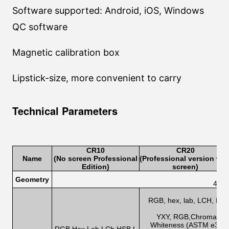
Software supported: Android, iOS, Windows
QC software
Magnetic calibration box
Lipstick-size, more convenient to carry
Technical Parameters
CR1
0
CR2
0
Name
(No screen Professional
(Professional version wit
Edition
)
screen)
Geometry
45/0
RGB, hex, lab, LCH, HSB,
h
YXY, RGB,Chromatic ab
Whiteness (ASTM e313-0