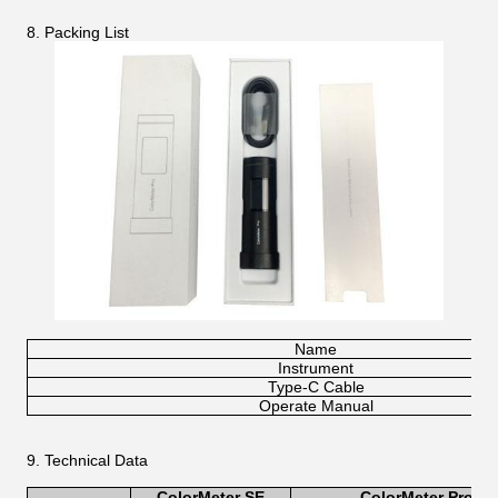
8. Packing List
Name
Instrument
Type-C Cable
Operate Manual
9. Technical Data
ColorMeter S
E
ColorMeter Pro