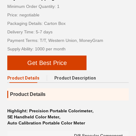
Minimum Order Quantity: 1
Price: negotiable
Packaging Details: Carton Box
Delivery Time: 5-7 days
Payment Terms: T/T, Western Union, MoneyGram
Supply Ability: 1000 per month
Get Best Price
Product Details
Product Description
Product Details
Highlight:
Precision Portable Colorimeter
,
SE Handheld Color Meter
,
Auto Calibration Portable Color Meter
D/8,Specular Component