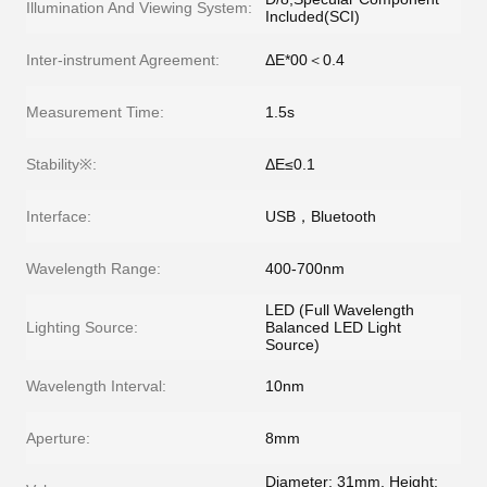
Illumination And Viewing System:
Included(SCI)
Inter-instrument Agreement:
ΔE*00＜0.4
Measurement Time:
1.5s
Stability※:
ΔE≤0.1
Interface:
USB，Bluetooth
Wavelength Range:
400-700nm
LED (Full Wavelength
Lighting Source:
Balanced LED Light
Source)
Wavelength Interval:
10nm
Aperture:
8mm
Diameter: 31mm, Height: