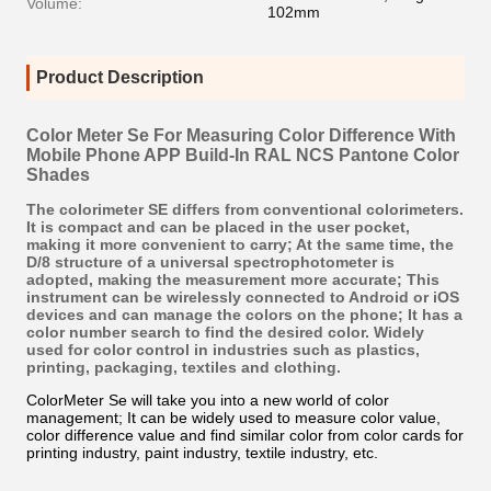
Volume:
102mm
Product Description
Color Meter Se For Measuring Color Difference With
Mobile Phone APP Build-In RAL NCS Pantone Color
Shades
The colorimeter SE differs from conventional colorimeters.
It is compact and can be placed in the user pocket,
making it more convenient to carry; At the same time, the
D/8 structure of a universal spectrophotometer is
adopted, making the measurement more accurate; This
instrument can be wirelessly connected to Android or iOS
devices and can manage the colors on the phone; It has a
color number search to find the desired color. Widely
used for color control in industries such as plastics,
printing, packaging, textiles and clothing.
ColorMeter Se will take you into a new world of color
management; It can be widely used to measure color value,
color difference value and find similar color from color cards for
printing industry, paint industry, textile industry, etc.