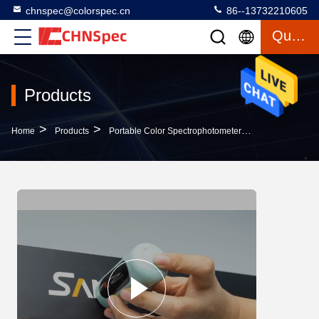
chnspec@colorspec.cn
86--13732210605
Quote
Products
>
>
>
Home
Products
Portable Color Spectrophotometer
SE Portable Co