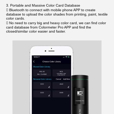
3. Portable and Massive Color Card Database
 Bluetooth to connect with mobile phone APP to create
database to upload the color shades from printing, paint, textile
color cards.
 No need to carry big and heavy color card, we can find color
card database from Colormeter Pro APP and find the
closed/similar color easier and faster.