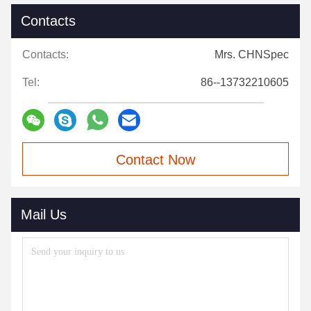
Contacts
Contacts:
Mrs. CHNSpec
Tel:
86--13732210605
Contact Now
Mail Us