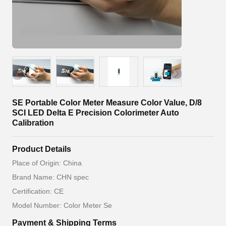
SE Portable Color Meter Measure Color Value, D/8
SCI LED Delta E Precision Colorimeter Auto
Calibration
Product Details
Place of Origin: China
Brand Name: CHN spec
Certification: CE
Model Number: Color Meter Se
Payment & Shipping Terms