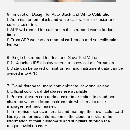
5. Innovation Design for Auto Black and White Calibration
 Auto instrument black and white calibration for easier and
correct color test
 APP will remind for calibration if instrument works for long
time
 From APP we can do manual calibration and set calibration
interval.
6. Single Instrument for Test and Save Test Value
 1.14 inches IPS display screen to show color information.
 Data can be saved on instrument and instrument data can be
synced into APP.
7. Cloud database, more convenient to view and upload
 Official color card databases are available.
 Personal users can update color information to cloud and
share between different instruments which make color
management much easier.
 Enterprise users can create and manage their own color card
library and formula information in the cloud and share the
information to their customers and suppliers through the
unique invitation code.