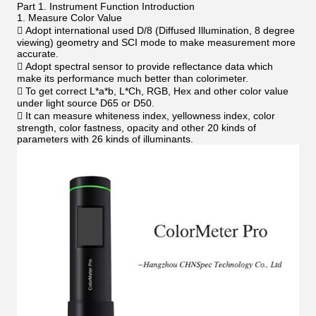
Part 1. Instrument Function Introduction
1. Measure Color Value
 Adopt international used D/8 (Diffused Illumination, 8 degree
viewing) geometry and SCI mode to make measurement more
accurate.
 Adopt spectral sensor to provide reflectance data which
make its performance much better than colorimeter.
 To get correct L*a*b, L*Ch, RGB, Hex and other color value
under light source D65 or D50.
 It can measure whiteness index, yellowness index, color
strength, color fastness, opacity and other 20 kinds of
parameters with 26 kinds of illuminants.