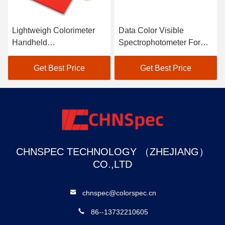
V
Lightweigh Colorimeter
Data Color Visible
C
Handheld
Spectrophotometer For
S
Spectrophotometer Atomic
Textile Color Matching In
C
Car Paint Scanner
Black
M
Get Best Price
Get Best Price
CHNSPEC TECHNOLOGY （ZHEJIANG）
CO.,LTD
chnspec@colorspec.cn
86--13732210605