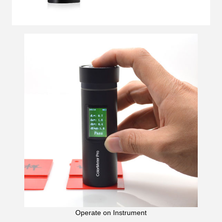
Operate on Instrument