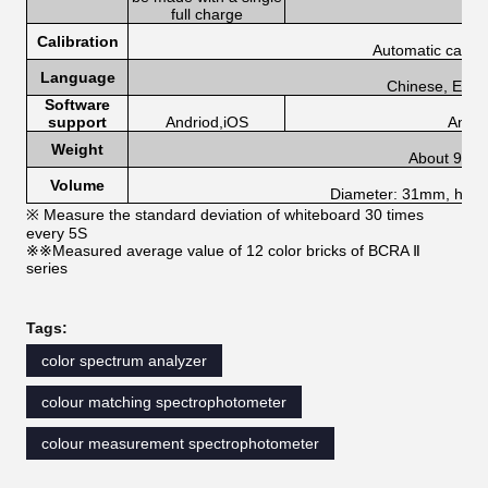
full charge
Calibration
Automatic calibr
Language
Chinese, Engli
Software
support
Andriod,iOS
Andri
Weight
About 90g
Volume
Diameter: 31mm, heig
※ Measure the standard deviation of whiteboard 30 times
every 5S
※※Measured average value of 12 color bricks of BCRA Ⅱ
series
Tags:
color spectrum analyzer
colour matching spectrophotometer
colour measurement spectrophotometer