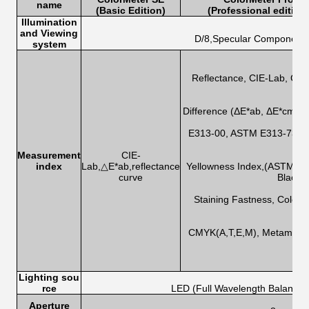
name
(Basic Edition)
(Professional edition
Illumination
and Viewing
D/8,Specular Component 
system
Reflectance, CIE-Lab, CIE
Difference (ΔE*ab, ΔE*cmc,
E313-00, ASTM E313-73, CI
Measurement
CIE-
index
Lab,△E*ab,reflectance
Yellowness Index,(ASTM D
curve
Blackn
Staining Fastness, Color 
CMYK(A,T,E,M), Metamerism
Lighting sou
rce
LED (Full Wavelength Balanced
Aperture