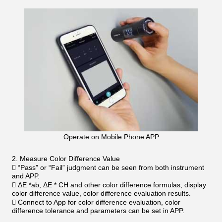
Operate on Mobile Phone APP
2. Measure Color Difference Value
 “Pass” or “Fail” judgment can be seen from both instrument
and APP.
 ΔE *ab, ΔE * CH and other color difference formulas, display
color difference value, color difference evaluation results.
 Connect to App for color difference evaluation, color
difference tolerance and parameters can be set in APP.