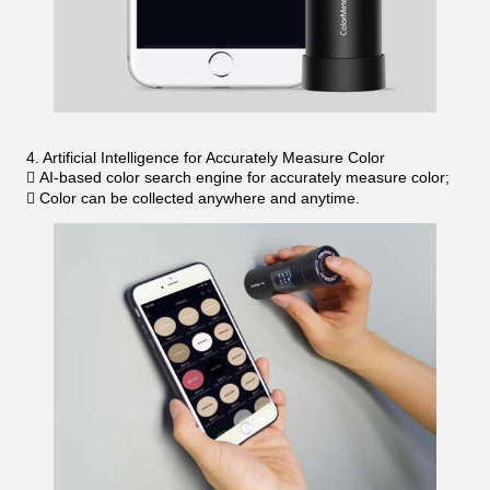
4. Artificial Intelligence for Accurately Measure Color
 AI-based color search engine for accurately measure color;
 Color can be collected anywhere and anytime.