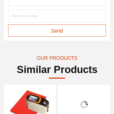
Send
OUR PRODUCTS
Similar Products