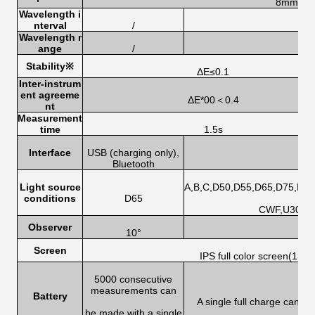
8mm
Wavelength i
nterval
/
Wavelength r
ange
/
Stability
※
ΔE≤0.1
Inter-instrum
ent agreeme
ΔE*00＜0.4
nt
Measurement
time
1.5s
Interface
USB (charging only),
U
Bluetooth
Light source
A,B,C,D50,D55,D65,D75,F1,F
conditions
D65
CWF,U30,U3
Observer
10°
Screen
IPS full color screen(135
5000 consecutive
measurements can
Battery
A single full charge can 
be made with a single