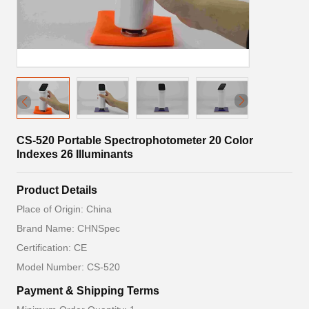
CS-520 Portable Spectrophotometer 20 Color
Indexes 26 Illuminants
Product Details
Place of Origin: China
Brand Name: CHNSpec
Certification: CE
Model Number: CS-520
Payment & Shipping Terms