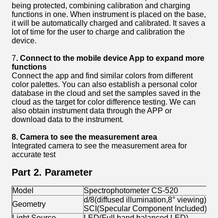
being protected, combining calibration and charging
functions in one. When instrument is placed on the base,
it will be automatically charged and calibrated. It saves a
lot of time for the user to charge and calibration the
device.
7
.
C
onnect to the
mobile device
App to expand more
functions
Connect the app and find similar colors from different
color palettes. You can also establish a personal color
database in the cloud and set the samples saved in the
cloud as the target for color difference testing. We can
also obtain instrument data through the APP or
download data to the instrument.
8. Camera to see the
measurement
area
Integrated camera to see the measurement area for
accurate test
Part 2. Parameter
Model
Spectrophotometer CS-520
d/8(diffused illumination,8° viewing)
Geometry
SCI(Specular Component Included),S
Light Source
LED(Full band balanced LED)