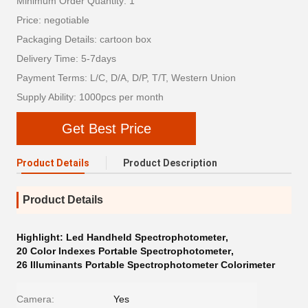
Minimum Order Quantity: 1
Price: negotiable
Packaging Details: cartoon box
Delivery Time: 5-7days
Payment Terms: L/C, D/A, D/P, T/T, Western Union
Supply Ability: 1000pcs per month
Get Best Price
Product Details
Product Description
Product Details
Highlight:
Led Handheld Spectrophotometer
,
20 Color Indexes Portable Spectrophotometer
,
26 Illuminants Portable Spectrophotometer Colorimeter
Camera:
Yes