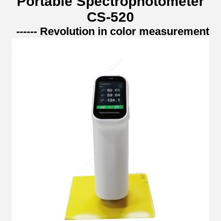
Portable Spectrophotometer
CS-520
------ Revolution in color measurement