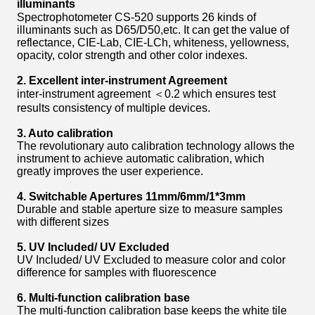
i
lluminants
Spectrophotometer CS-520 supports 26 kinds of
illuminants such as D65/D50,etc. It can get the value of
reflectance, CIE-Lab, CIE-LCh, whiteness, yellowness,
opacity, color strength and other color indexes.
2. Excellent inter-instrument Agreement
inter-instrument agreement ＜0.2 which ensures test
results consistency of multiple devices.
3. Auto calibration
The revolutionary auto calibration technology allows the
instrument to achieve automatic calibration, which
greatly improves the user experience.
4. Switchable Apertures
11mm/6mm
/
1*3mm
Durable and stable aperture size to measure samples
with different sizes
5. UV Included/ UV Excluded
UV Included/ UV Excluded to measure color and color
difference for samples with fluorescence
6.
Multi-function calibration base
The multi-function calibration base keeps the white tile