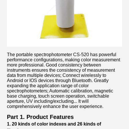
The portable spectrophotometer CS-520 has powerful
performance configurations, making color measurement
more professional. Good consistency between
instruments ensures the consistency of measurement
data from multiple devices; Connect wirelessly to
Android or IOS devices through Bluetooth. Greatly
expanding the application range of color
spectrophotometers; Automatic calibration, magnetic
base charging, touch screen operation, switchable
aperture, UV including/excluding... It will
comprehensively enhance the user experience.
Part 1. Product Features
1.
2
0 kinds of
c
olor
i
ndexes and 26
k
inds of