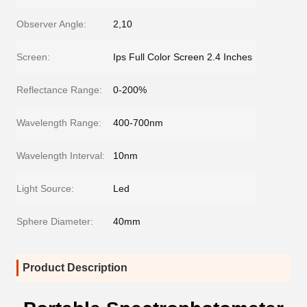
Observer Angle:
2,10
Screen:
Ips Full Color Screen 2.4 Inches
Reflectance Range:
0-200%
Wavelength Range:
400-700nm
Wavelength Interval:
10nm
Light Source:
Led
Sphere Diameter:
40mm
Product Description