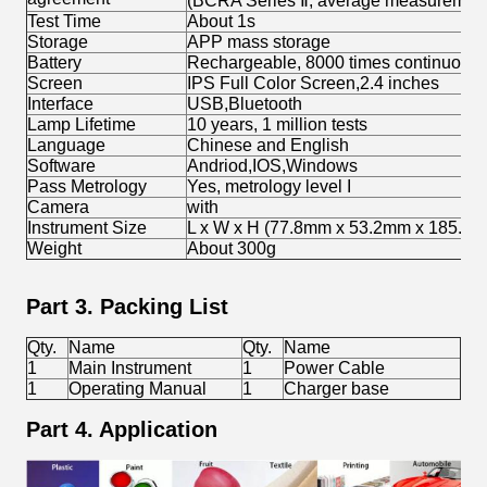
(BCRA Series Ⅱ, average measurement 
Test Time
About 1s
Storage
APP mass storage
Battery
Rechargeable, 8000 times continuous 
Screen
IPS Full Color Screen,2.4 inches
Interface
USB,Bluetooth
Lamp Lifetime
10 years, 1 million tests
Language
Chinese and English
Software
Andriod,IOS,Windows
Pass Metrology
Yes, metrology level I
Camera
with
Instrument Size
L x W x H (77.8mm x 53.2mm x 185.7
Weight
About 300g
Part 3. Packing List
Qty.
Name
Qty.
Name
1
Main Instrument
1
Power Cable
1
Operating Manual
1
Charger base
Part 4. Application