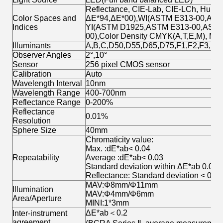
Reflectance, CIE-Lab, CIE-LCh, Hunte
Color Spaces and
ΔE*94,ΔE*00),WI(ASTM E313-00,ASTM 
Indices
YI(ASTM D1925,ASTM E313-00,ASTM E3
00),Color Density CMYK(A,T,E,M), Milm,
Illuminants
A,B,C,D50,D55,D65,D75,F1,F2,F3,F4
Observer Angles
2°,10°
Sensor
256 pixel CMOS sensor
Calibration
Auto
Wavelength Interval
10nm
Wavelength Range
400-700nm
Reflectance Range
0-200%
Reflectance
0.01%
Resolution
Sphere Size
40mm
Chromaticity value:
Max. :dE*ab< 0.04
Repeatability
Average :dE*ab< 0.03
Standard deviation within ΔE*ab 0.02 (
Reflectance: Standard deviation < 0.1
MAV:Φ8mm/Φ11mm
Illumination
MAV:Φ4mm/Φ6mm
Area/Aperture
MINI:1*3mm
ΔE*ab＜0.2
Inter-instrument
agreement