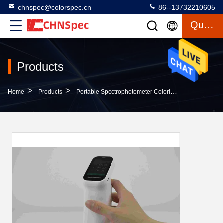
chnspec@colorspec.cn
86--13732210605
Quote
Products
>
>
>
Home
Products
Portable Spectrophotometer Colorimeter
CS-520 