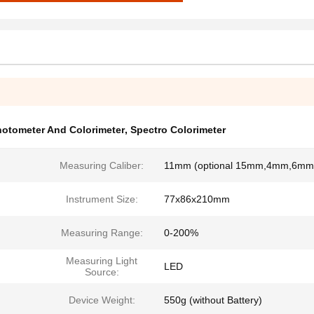
otometer And Colorimeter
,
Spectro Colorimeter
Measuring Caliber:
11mm (optional 15mm,4mm,6mm
Instrument Size:
77x86x210mm
Measuring Range:
0-200%
Measuring Light
LED
Source:
Device Weight:
550g (without Battery)