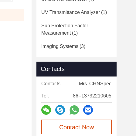
UV Transmittance Analyzer
(1)
Sun Protection Factor
Measurement
(1)
Imaging Systems
(3)
Contacts
Contacts:
Mrs. CHNSpec
Tel:
86--13732210605
Contact Now