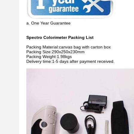
a. One Year Guarantee
Spectro Colorimeter Packing List
Packing Material:canvas bag with carton box
Packing Size:290x250x230mm
Packing Weight:1.98kgs
Delivery time:1-5 days after payment received.