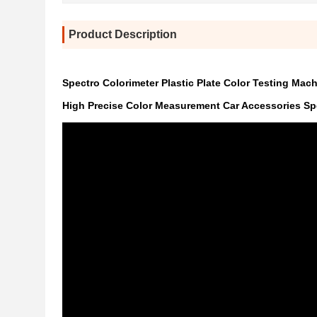
Product Description
Spectro Colorimeter Plastic Plate Color Testing Mac
High Precise Color Measurement Car Accessories Sp