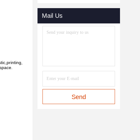
Mail Us
ic,printing,
 space.
Send