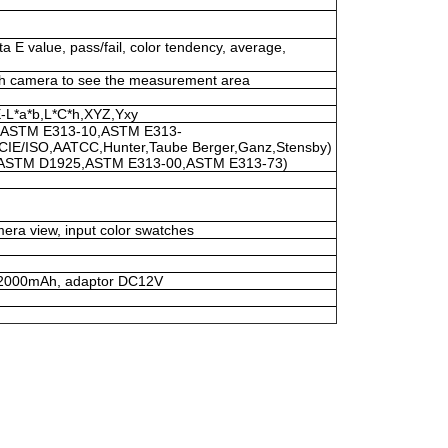
ta E value, pass/fail, color tendency, average,
h camera to see the measurement area
-L*a*b,L*C*h,XYZ,Yxy
(ASTM E313-10,ASTM E313-
CIE/ISO,AATCC,Hunter,Taube Berger,Ganz,Stensby)
(ASTM D1925,ASTM E313-00,ASTM E313-73)
era view, input color swatches
V/2000mAh, adaptor DC12V