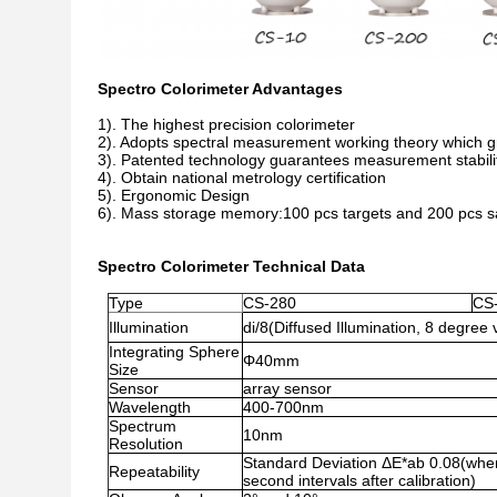
Spectro Colorimeter Advantages
1). The highest precision colorimeter
2). Adopts spectral measurement working theory which g
3). Patented technology guarantees measurement stabili
4). Obtain national metrology certification
5). Ergonomic Design
6). Mass storage memory:100 pcs targets and 200 pcs 
Spectro Colorimeter Technical Data
Type
CS-280
CS
Illumination
di/8(Diffused Illumination, 8 degree 
Integrating Sphere
Φ40mm
Size
Sensor
array sensor
Wavelength
400-700nm
Spectrum
10nm
Resolution
Standard Deviation ΔE*ab 0.08(when 
Repeatability
second intervals after calibration)