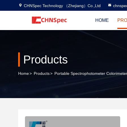
CHNSpec Technology （Zhejiang）Co.,Ltd
chnspe
HOME
PRO
Products
Home
>
Products
>
Portable Spectrophotometer Colorimete