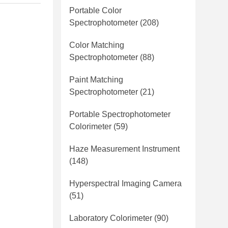
Portable Color
Spectrophotometer
(208)
Color Matching
Spectrophotometer
(88)
Paint Matching
Spectrophotometer
(21)
Portable Spectrophotometer
Colorimeter
(59)
Haze Measurement Instrument
(148)
Hyperspectral Imaging Camera
(51)
Laboratory Colorimeter
(90)