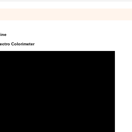
hine
ectro Colorimeter