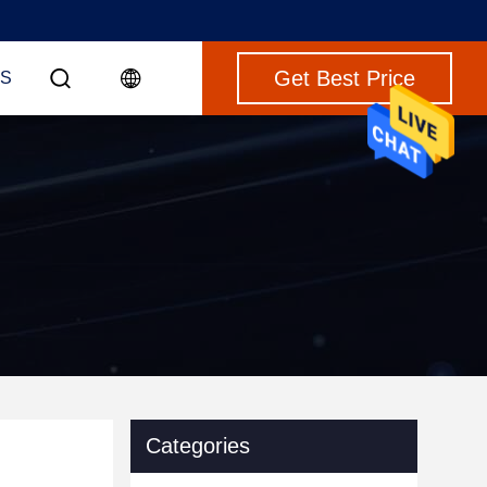
Get Best Price
S
Categories