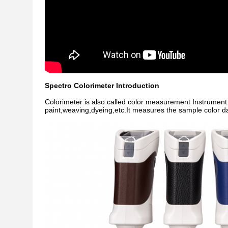
Spectro Colorimeter Introduction
Colorimeter is also called color measurement Instrument.It 
paint,weaving,dyeing,etc.It measures the sample color da