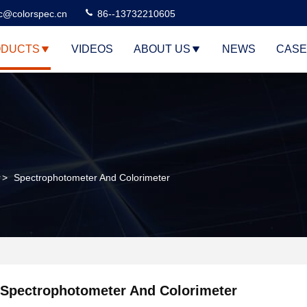
c@colorspec.cn
86--13732210605
DUCTS
VIDEOS
ABOUT US
NEWS
CASE
r
>
Spectrophotometer And Colorimeter
Spectrophotometer And Colorimeter