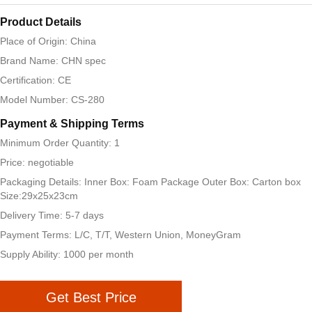
Product Details
Place of Origin: China
Brand Name: CHN spec
Certification: CE
Model Number: CS-280
Payment & Shipping Terms
Minimum Order Quantity: 1
Price: negotiable
Packaging Details: Inner Box: Foam Package Outer Box: Carton box
Size:29x25x23cm
Delivery Time: 5-7 days
Payment Terms: L/C, T/T, Western Union, MoneyGram
Supply Ability: 1000 per month
Get Best Price