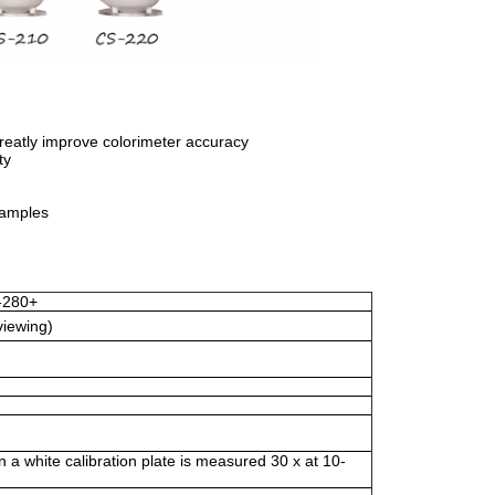
reatly improve colorimeter accuracy
ty
samples
-280+
viewing)
a white calibration plate is measured 30 x at 10-