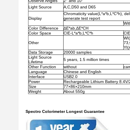
Observe Angles
2° and 10°
Light Source
A,C,D50 and D65
Chromaticity value(L*a*b,L*C*h), del
Display
generate test report
Wit
Color Difference
ΔE*ab,ΔE*CH
Color Space
CIE-L*a*b,L*C*h
CIE
WI
Other
73,
YI
Data Storage
20000 samples
Light Source
5 years, 1.5 million times
Lifetime
Other Function
without
cam
Language
Chinese and English
Interface
USB2.0
Power
Rechargeable Lithium Battery 8.4
Size
77×86×210mm
Weight
About 550g
Spectro Colorimeter Longest Guarantee