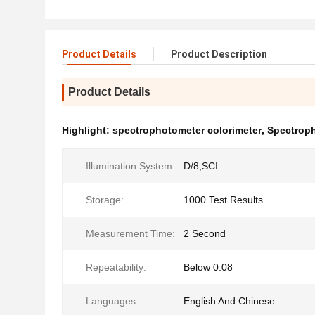
Product Details
Product Description
Product Details
Highlight:
spectrophotometer colorimeter
,
Spectroph
Illumination System:
D/8,SCI
Storage:
1000 Test Results
Measurement Time:
2 Second
Repeatability:
Below 0.08
Languages:
English And Chinese