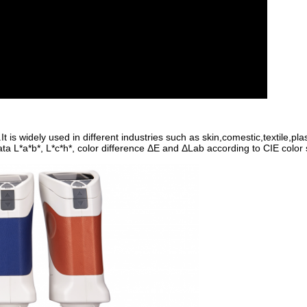
is widely used in different industries such as skin,comestic,textile,plast
ta L*a*b*, L*c*h*, color difference ΔE and ΔLab according to CIE color