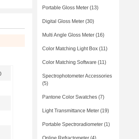
Portable Gloss Meter
(13)
Digital Gloss Meter
(30)
Multi Angle Gloss Meter
(16)
Color Matching Light Box
(11)
Color Matching Software
(11)
)
Spectrophotometer Accessories
(5)
Pantone Color Swatches
(7)
Light Transmittance Meter
(19)
Portable Spectroradiometer
(1)
Online Refractometer
(4)