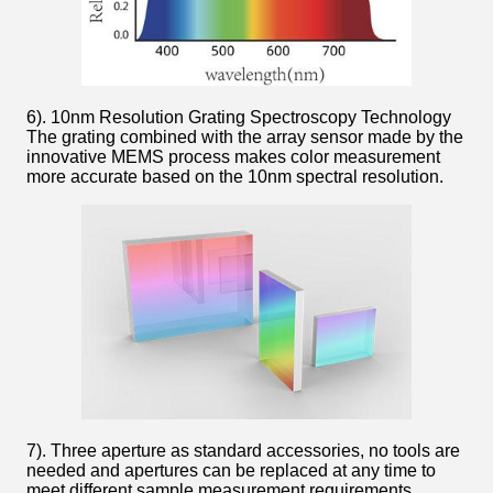
6). 10nm Resolution Grating Spectroscopy Technology
The grating combined with the array sensor made by the
innovative MEMS process makes color measurement
more accurate based on the 10nm spectral resolution.
7). Three aperture as standard accessories, no tools are
needed and apertures can be replaced at any time to
meet different sample measurement requirements.