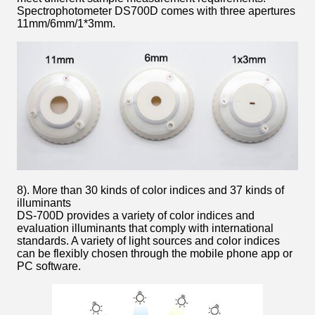
Spectrophotometer DS700D comes with three apertures
11mm/6mm/1*3mm.
8). More than 30 kinds of color indices and 37 kinds of
illuminants
DS-700D provides a variety of color indices and
evaluation illuminants that comply with international
standards. A variety of light sources and color indices
can be flexibly chosen through the mobile phone app or
PC software.