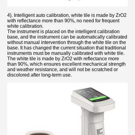
4). Intelligent auto calibration, white tile is made by ZrO2
with reflectance more than 90%, no need for frequent
white calibration.
The instrument is placed on the intelligent calibration
base, and the instrument can be automatically calibrated
without manual intervention through the white tile on the
base. It has changed the current situation that traditional
instruments must be manually calibrated with white tile.
The white tile is made by ZrO2 with reflectance more
than 90%, which ensures excellent mechanical strength
and weather resistance, and will not be scratched or
discolored after long-term use.