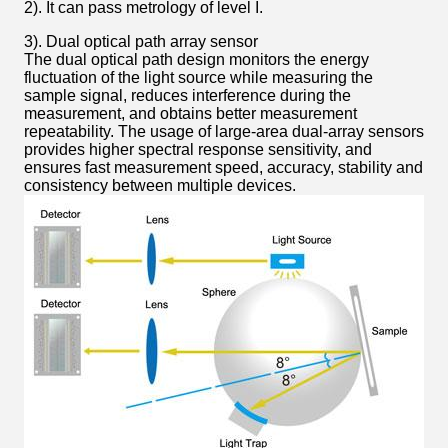
2). It can pass metrology of level I.
3). Dual optical path array sensor
The dual optical path design monitors the energy
fluctuation of the light source while measuring the
sample signal, reduces interference during the
measurement, and obtains better measurement
repeatability. The usage of large-area dual-array sensors
provides higher spectral response sensitivity, and
ensures fast measurement speed, accuracy, stability and
consistency between multiple devices.