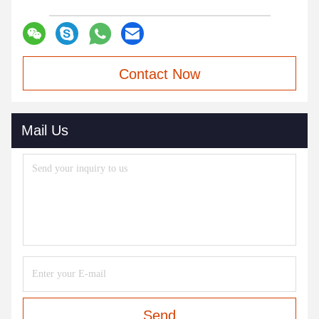
Contact Now
Mail Us
Send