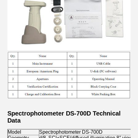
Spectrophotometer DS-700D Technical
Data
Model
Spectrophotometer DS-700D
Geometry
d/8, SCI+SCE(diffused illumination,8° view