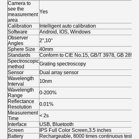
Camera to
see the
Yes
measurement
area
Calibration
Intelligent auto calibration
Software
Android, IOS, Windows
Observer
2°,10°
Angles
Sphere Size
40mm
Standards
Conform to CIE No.15, GB/T 3978, GB 2893,
Spectroscopic
Grating spectroscopy
method
Sensor
Dual array sensor
Wavelength
10nm
Interval
Wavelength
0-200%
Range
Reflectance
0.01%
Resolution
Measurement
< 2s
Time
Interface
USB, Bluetooth
Screen
IPS Full Color Screen,3.5 inches
Battery
Rechargeable, 8000 times continuous tests,