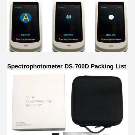
Spectrophotometer DS-700D Packing List