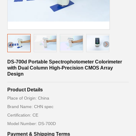
DS-700d Portable Spectrophotometer Colorimeter
with Dual Column High-Precision CMOS Array
Design
Product Details
Place of Origin: China
Brand Name: CHN spec
Certification: CE
Model Number: DS-700D
Payment & Shipping Terms