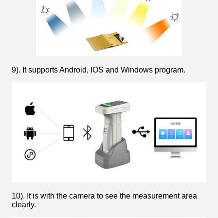
9). It supports Android, IOS and Windows program.
10). It is with the camera to see the measurement area
clearly.