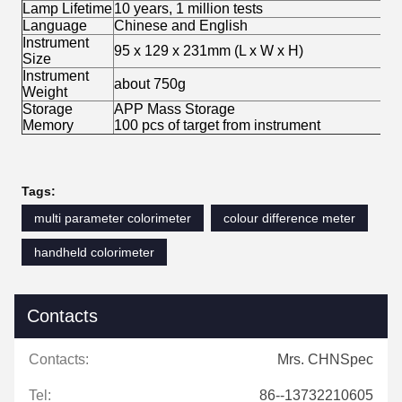
Lamp Lifetime
10 years, 1 million tests
Language
Chinese and English
Instrument
95 x 129 x 231mm (L x W x H)
Size
Instrument
about 750g
Weight
Storage
APP Mass Storage
Memory
100 pcs of target from instrument
Tags:
multi parameter colorimeter
colour difference meter
handheld colorimeter
Contacts
Contacts:
Mrs. CHNSpec
Tel:
86--13732210605