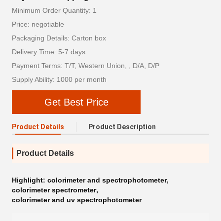
Minimum Order Quantity: 1
Price: negotiable
Packaging Details: Carton box
Delivery Time: 5-7 days
Payment Terms: T/T, Western Union, , D/A, D/P
Supply Ability: 1000 per month
Get Best Price
Product Details
Product Description
Product Details
Highlight:
colorimeter and spectrophotometer
,
colorimeter spectrometer
,
colorimeter and uv spectrophotometer