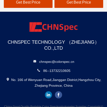
Measurement Parameters
Painting Coating Textile
Get Best Price
Get Best Price
And 37 Evaluation Light
Industry
Sources
CHNSPEC TECHNOLOGY （ZHEJIANG）
CO.,LTD
chnspec@colorspec.cn
86--13732210605
No. 166 of Wenyuan Road,Jianggan District,Hangzhou City,
Zhejiang Province, China
China Good Quality Portable Color Spectrophotometer Supplier. Copyright ©