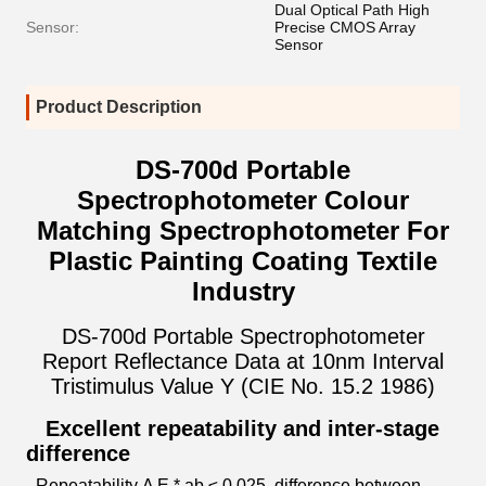
Dual Optical Path High
Sensor:
Precise CMOS Array
Sensor
Product Description
DS-700d Portable
Spectrophotometer Colour
Matching Spectrophotometer For
Plastic Painting Coating Textile
Industry
DS-700d Portable Spectrophotometer
Report Reflectance Data at 10nm Interval
Tristimulus Value Y (CIE No. 15.2 1986)
Excellent repeatability and inter-stage
difference
Repeatability Δ E * ab ≤ 0.025, difference between