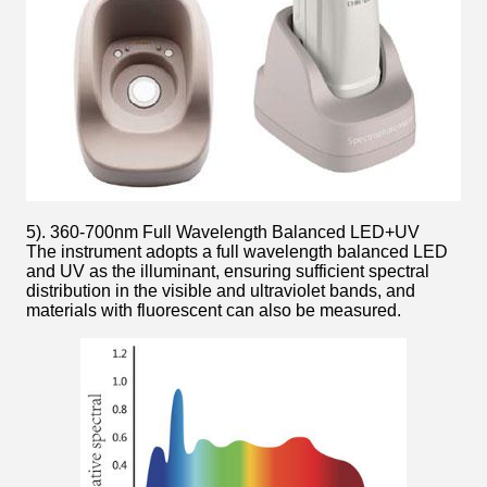
5). 360-700nm Full Wavelength Balanced LED+UV
The instrument adopts a full wavelength balanced LED
and UV as the illuminant, ensuring sufficient spectral
distribution in the visible and ultraviolet bands, and
materials with fluorescent can also be measured.