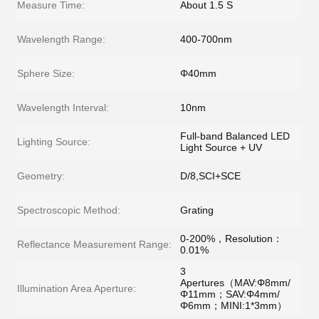
Measure Time:
About 1.5 S
Wavelength Range:
400-700nm
Sphere Size:
Φ40mm
Wavelength Interval:
10nm
Full-band Balanced LED
Lighting Source:
Light Source + UV
Geometry:
D/8,SCI+SCE
Spectroscopic Method:
Grating
0-200%，Resolution：
Reflectance Measurement Range:
0.01%
3
Apertures（MAV:Φ8mm/
Illumination Area Aperture:
Φ11mm；SAV:Φ4mm/
Φ6mm；MINI:1*3mm）