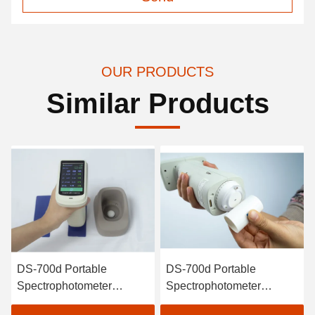
OUR PRODUCTS
Similar Products
DS-700d Portable
DS-700d Portable
Spectrophotometer
Spectrophotometer
Colorimeter 30+
Colorimeter for Plastic