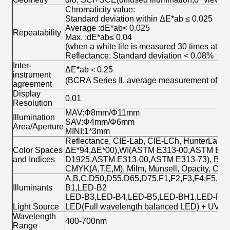
Chromaticity value:
Standard deviation within ΔE*ab ≤ 0.025
Average :dE*ab< 0.025
Repeatability
Max. :dE*ab≤ 0.04
(when a white tile is measured 30 times at 5-
Reflectance: Standard deviation < 0.08%
Inter-
ΔE*ab＜0.25
instrument
(BCRA Series Ⅱ, average measurement of 12 t
agreement
Display
0.01
Resolution
MAV:Φ8mm/Φ11mm
Illumination
SAV:Φ4mm/Φ6mm
Area/Aperture
MINI:1*3mm
Reflectance, CIE-Lab, CIE-LCh, HunterLab, 
Color Spaces
ΔE*94,ΔE*00),WI(ASTM E313-00,ASTM E313-
and Indices
D1925,ASTM E313-00,ASTM E313-73), Blackn
CMYK(A,T,E,M), Milm, Munsell, Opacity, Colo
A,B,C,D50,D55,D65,D75,F1,F2,F3,F4,F5,F6
Illuminants
B1,LED-B2
LED-B3,LED-B4,LED-B5,LED-BH1,LED-RG
Light Source
LED(Full wavelength balanced LED) + UV
Wavelength
400-700nm
Range