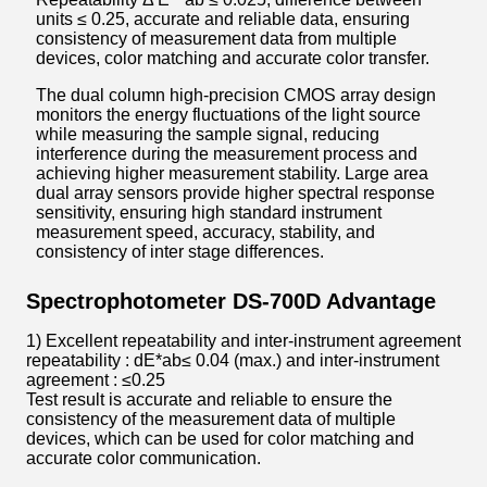
units ≤ 0.25, accurate and reliable data, ensuring
consistency of measurement data from multiple
devices, color matching and accurate color transfer.
The dual column high-precision CMOS array design
monitors the energy fluctuations of the light source
while measuring the sample signal, reducing
interference during the measurement process and
achieving higher measurement stability. Large area
dual array sensors provide higher spectral response
sensitivity, ensuring high standard instrument
measurement speed, accuracy, stability, and
consistency of inter stage differences.
Spectrophotometer DS-700D Advantage
1) Excellent repeatability and inter-instrument agreement
repeatability : dE*ab≤ 0.04 (max.) and inter-instrument
agreement : ≤0.25
Test result is accurate and reliable to ensure the
consistency of the measurement data of multiple
devices, which can be used for color matching and
accurate color communication.