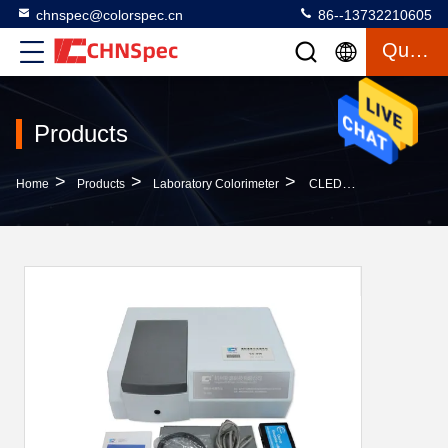
chnspec@colorspec.cn
86--13732210605
Quote
Products
>
>
>
Home
Products
Laboratory Colorimeter
CLEDs Benchtop Transmittance Spectrophotometer Dual Optical Sensor Array