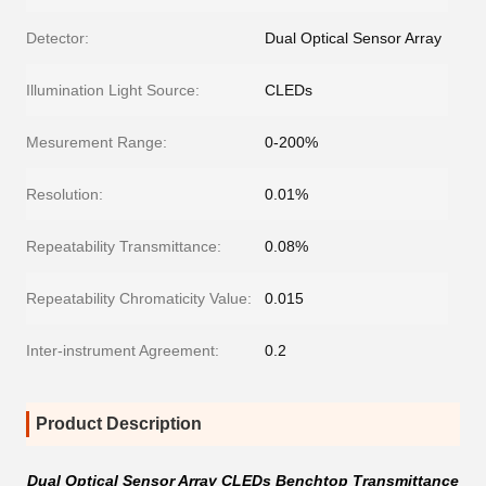
Detector:
Dual Optical Sensor Array
Illumination Light Source:
CLEDs
Mesurement Range:
0-200%
Resolution:
0.01%
Repeatability Transmittance:
0.08%
Repeatability Chromaticity Value:
0.015
Inter-instrument Agreement:
0.2
Product Description
Dual Optical Sensor Array CLEDs Benchtop Transmittance