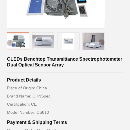
CLEDs Benchtop Transmittance Spectrophotometer
Dual Optical Sensor Array
Product Details
Place of Origin: China
Brand Name: CHNSpec
Certification: CE
Model Number: CS810
Payment & Shipping Terms