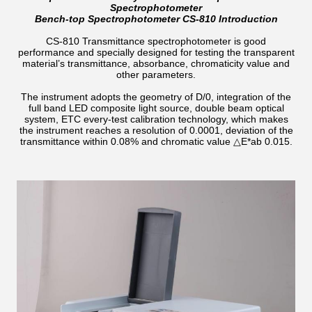
Spectrophotometer
Bench-top Spectrophotometer CS-810 Introduction
CS-810 Transmittance spectrophotometer is good
performance and specially designed for testing the transparent
material’s transmittance, absorbance, chromaticity value and
other parameters.
The instrument adopts the geometry of D/0, integration of the
full band LED composite light source, double beam optical
system, ETC every-test calibration technology, which makes
the instrument reaches a resolution of 0.0001, deviation of the
transmittance within 0.08% and chromatic value △E*ab 0.015.