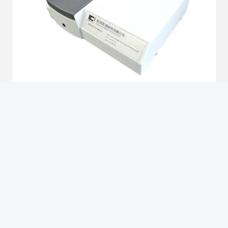
Brief Introduction
1. D� Geometry
2. It is suitable for testing clear, transparent and translucent