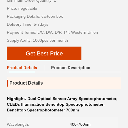
Minimum Order Quantity: 1
Price: negotiable
Packaging Details: cartoon box
Delivery Time: 5-7days
Payment Terms: L/C, D/A, D/P, T/T, Western Union
Supply Ability: 1000pcs per month
Get Best Price
Product Details
Product Description
Product Details
Highlight:
Dual Optical Sensor Array Spectrophotometer
,
CLEDs Illumination Benchtop Spectrophotometer
,
Benchtop Spectrophotometer 700nm
Wavelength:
400-700nm