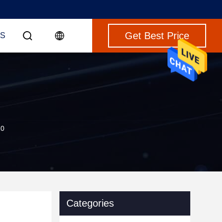
Get Best Price
S
10
Categories