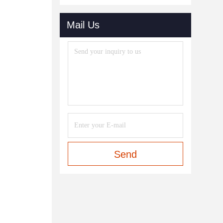
Mail Us
Send