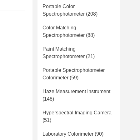
Portable Color
Spectrophotometer
(208)
Color Matching
Spectrophotometer
(88)
Paint Matching
Spectrophotometer
(21)
Portable Spectrophotometer
Colorimeter
(59)
Haze Measurement Instrument
(148)
Hyperspectral Imaging Camera
(51)
Laboratory Colorimeter
(90)