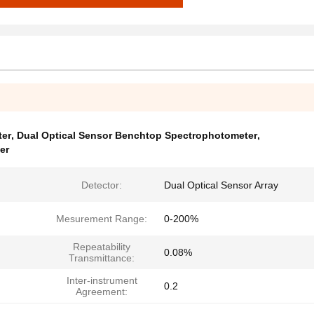
ter
,
Dual Optical Sensor Benchtop Spectrophotometer
,
er
Detector:
Dual Optical Sensor Array
Mesurement Range:
0-200%
Repeatability
0.08%
Transmittance:
Inter-instrument
0.2
Agreement: