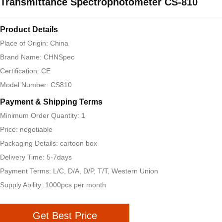
Transmittance Spectrophotometer CS-810
Product Details
Place of Origin: China
Brand Name: CHNSpec
Certification: CE
Model Number: CS810
Payment & Shipping Terms
Minimum Order Quantity: 1
Price: negotiable
Packaging Details: cartoon box
Delivery Time: 5-7days
Payment Terms: L/C, D/A, D/P, T/T, Western Union
Supply Ability: 1000pcs per month
Get Best Price