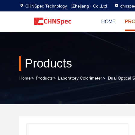
CHNSpec Technology （Zhejiang）Co.,Ltd
chnspe
HOME
PRO
Products
Home
>
Products
>
Laboratory Colorimeter
>
Dual Optical