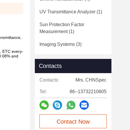
UV Transmittance Analyzer
(1)
Sun Protection Factor
Measurement
(1)
ansmittance,
Imaging Systems
(3)
m, ETC every-
 0.08% and
Contacts
Contacts:
Mrs. CHNSpec
Tel:
86--13732210605
Contact Now