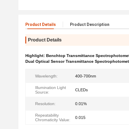
Product Details
Product Description
Product Details
Highlight:
Benchtop Transmittance Spectrophotome
Dual Optical Sensor Transmittance Spectrophotomet
Wavelength:
400-700nm
Illumination Light
CLEDs
Source:
Resolution:
0.01%
Repeatability
0.015
Chromaticity Value: