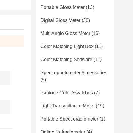
Portable Gloss Meter
(13)
Digital Gloss Meter
(30)
Multi Angle Gloss Meter
(16)
Color Matching Light Box
(11)
Color Matching Software
(11)
Spectrophotometer Accessories
(5)
Pantone Color Swatches
(7)
Light Transmittance Meter
(19)
Portable Spectroradiometer
(1)
Online Refractometer
(4)