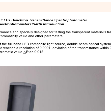
y CLEDs Benchtop Transmittance Spectrophotometer
ectrophotometer CS-810 Introduction
ance and specially designed for testing the transparent material’s tr
hromaticity value and other parameters.
of the full band LED composite light source, double beam optical syste
t reaches a resolution of 0.0001, deviation of the transmittance within
hromatic value △E*ab 0.015.