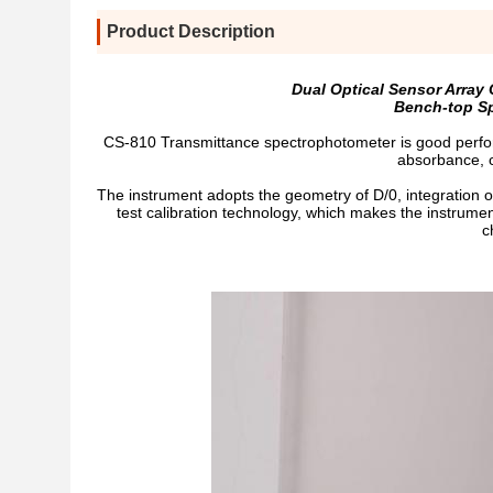
Product Description
Dual Optical Sensor Arra
Bench-top Sp
CS-810 Transmittance spectrophotometer is good perform
absorbance, c
The instrument adopts the geometry of D/0, integration 
test calibration technology, which makes the instrumen
c