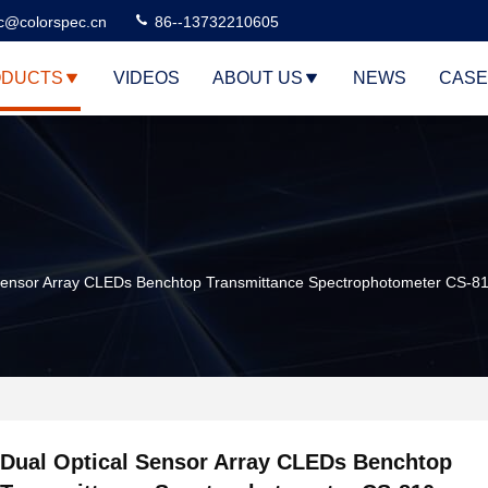
c@colorspec.cn
86--13732210605
DUCTS
VIDEOS
ABOUT US
NEWS
CASE
 Sensor Array CLEDs Benchtop Transmittance Spectrophotometer CS-8
Dual Optical Sensor Array CLEDs Benchtop