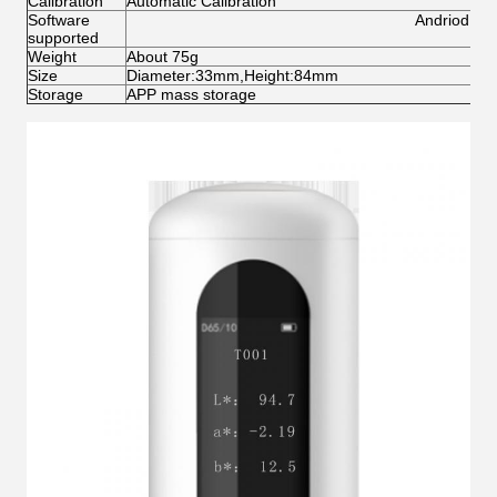
Calibration
Automatic Calibration
Software
Andriod,IO
supported
Weight
About 75g
Size
Diameter:33mm,Height:84mm
Storage
APP mass storage