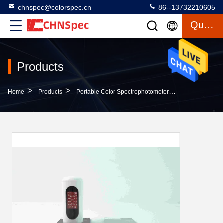
chnspec@colorspec.cn
86--13732210605
Quote
Products
>
>
>
Home
Products
Portable Color Spectrophotometer
IPS Screen Sp