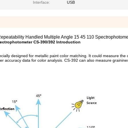
Interface:
USB
epeatability Handled Multiple Angle 15 45 110 Spectrophotome
ectrophotometer CS-390
/392 Introduction
ally designed for metallic paint color matching. It could measure the c
her accuracy data for color analysis. CS-392 can also measure grainines