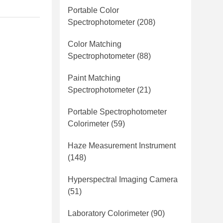
Portable Color
Spectrophotometer
(208)
Color Matching
Spectrophotometer
(88)
Paint Matching
Spectrophotometer
(21)
Portable Spectrophotometer
Colorimeter
(59)
Haze Measurement Instrument
(148)
Hyperspectral Imaging Camera
(51)
Laboratory Colorimeter
(90)