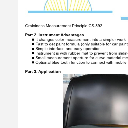
Graininess Measurement Principle CS-392
Part 2. Instrument Advantages
■ It changes color measurement into a simpler work
■ Fast to get paint formula (only suitable for car pai
■ Simple interface and easy operation
■ Instrument is with rubber mat to prevent from slid
■ Small measurement aperture for curve material m
■ Optional blue tooth function to connect with mobil
Part 3. Application