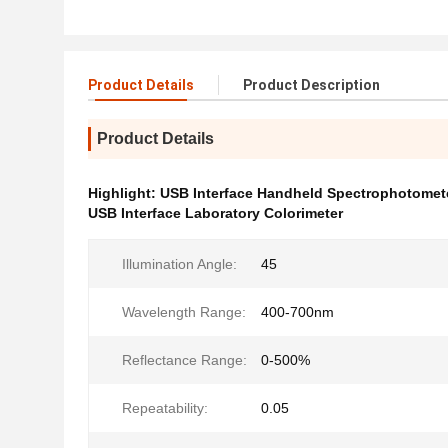
Product Details
Product Description
Product Details
Highlight:
USB Interface Handheld Spectrophotomet
USB Interface Laboratory Colorimeter
Illumination Angle:
45
Wavelength Range:
400-700nm
Reflectance Range:
0-500%
Repeatability:
0.05