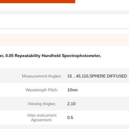
er
,
0.05 Repeatability Handheld Spectrophotometer
,
Measurement Angles:
15，45,110,SPHERE DIFFUSED
Wavelength Pitch:
10nm
Viewing Angles:
2,10
Inter-instrument
0.5
Agreement: