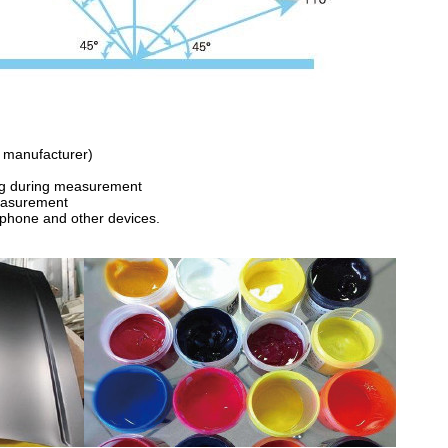
nt manufacturer)
ing during measurement
easurement
e phone and other devices.