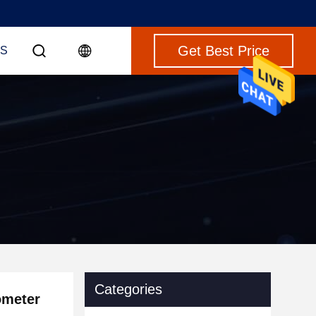
Get Best Price
S
Categories
ometer