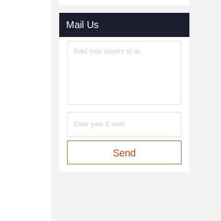
Mail Us
Send