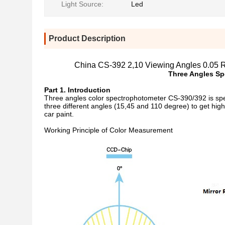
Light Source:
Led
Product Description
China CS-392 2,10 Viewing Angles 0.05 R
Three Angles
Sp
Part 1. Introduction
Three angles color spectrophotometer CS-390/392 is speci
three different angles (15,45 and 110 degree) to get hig
car paint.
Working Principle of Color Measurement