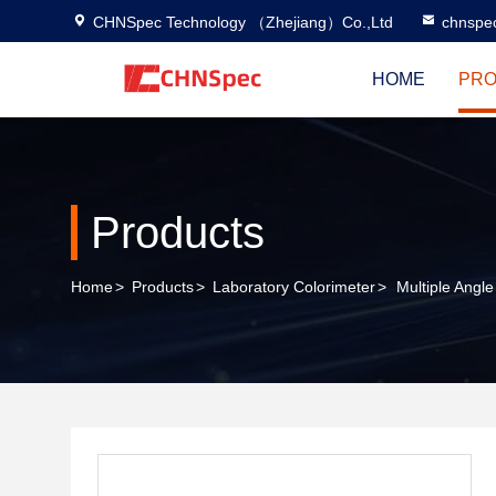
CHNSpec Technology （Zhejiang）Co.,Ltd
chnspe
HOME
PRO
Products
Home
>
Products
>
Laboratory Colorimeter
>
Multiple Angl