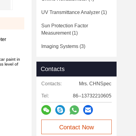
UV Transmittance Analyzer
(1)
Sun Protection Factor
Measurement
(1)
ter
Imaging Systems
(3)
ar paint in
s level of
Contacts
Contacts:
Mrs. CHNSpec
Tel:
86--13732210605
Contact Now