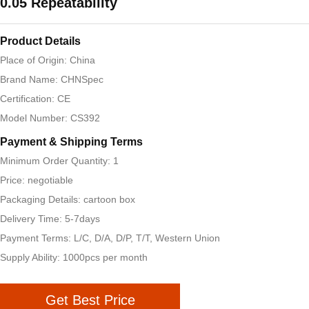
0.05 Repeatability
Product Details
Place of Origin: China
Brand Name: CHNSpec
Certification: CE
Model Number: CS392
Payment & Shipping Terms
Minimum Order Quantity: 1
Price: negotiable
Packaging Details: cartoon box
Delivery Time: 5-7days
Payment Terms: L/C, D/A, D/P, T/T, Western Union
Supply Ability: 1000pcs per month
Get Best Price