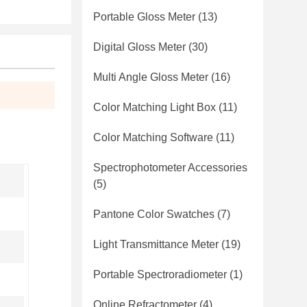
Portable Gloss Meter
(13)
Digital Gloss Meter
(30)
Multi Angle Gloss Meter
(16)
Color Matching Light Box
(11)
Color Matching Software
(11)
Spectrophotometer Accessories
(5)
Pantone Color Swatches
(7)
Light Transmittance Meter
(19)
Portable Spectroradiometer
(1)
Online Refractometer
(4)