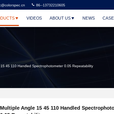
c@colorspec.cn
86--13732210605
DUCTS
VIDEOS
ABOUT US
NEWS
CASE
e 15 45 110 Handled Spectrophotometer 0.05 Repeatability
Multiple Angle 15 45 110 Handled Spectrophot