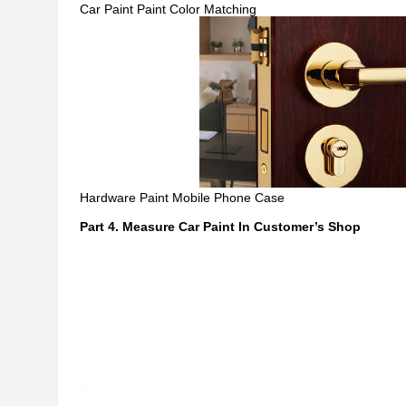
Car Paint Paint Color Matching
Hardware Paint Mobile Phone Case
Part 4. Measure Car Paint In Customer
’
s Shop