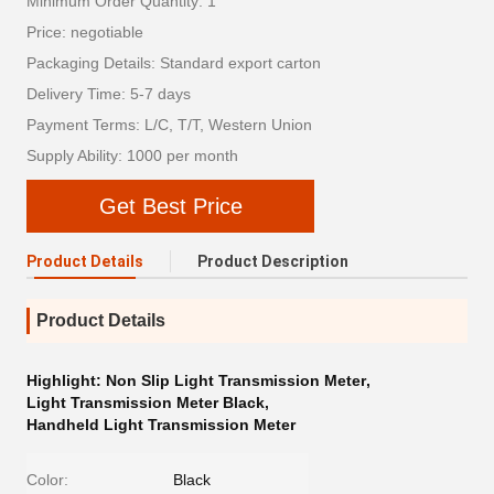
Minimum Order Quantity: 1
Price: negotiable
Packaging Details: Standard export carton
Delivery Time: 5-7 days
Payment Terms: L/C, T/T, Western Union
Supply Ability: 1000 per month
Get Best Price
Product Details
Product Description
Product Details
Highlight:
Non Slip Light Transmission Meter
,
Light Transmission Meter Black
,
Handheld Light Transmission Meter
Color:
Black