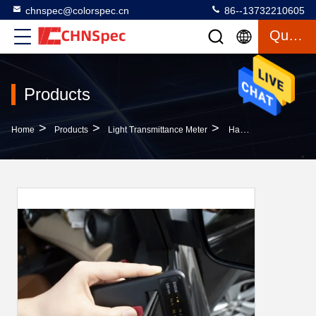
chnspec@colorspec.cn
86--13732210605
Quote
Products
>
>
>
Home
Products
Light Transmittance Meter
Handheld Light Transmission Meter 115x70x14mm Size Geometry