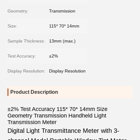
Geometry:
Transmission
Size:
115* 70* 14mm
Sample Thickness:
13mm (max.)
Test Accuracy:
±2%
Display Resolution:
Display Resolution
Product Description
±2% Test Accuracy 115* 70* 14mm Size
Geometry Transmission Handheld Light
Transmission Meter
Digital Light Transmittance Meter with 3-