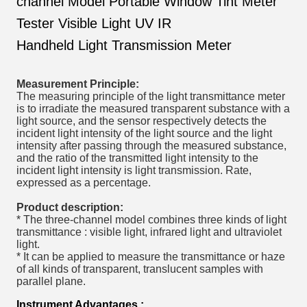
channel Model Portable Window Tint Meter
Tester Visible Light UV IR
Handheld Light Transmission Meter
Measurement Principle:
The measuring principle of the light transmittance meter
is to irradiate the measured transparent substance with a
light source, and the sensor respectively detects the
incident light intensity of the light source and the light
intensity after passing through the measured substance,
and the ratio of the transmitted light intensity to the
incident light intensity is light transmission. Rate,
expressed as a percentage.
Product description:
* The three-channel model combines three kinds of light
transmittance : visible light, infrared light and ultraviolet
light.
* It can be applied to measure the transmittance or haze
of all kinds of transparent, translucent samples with
parallel plane.
Instrument Advantages :