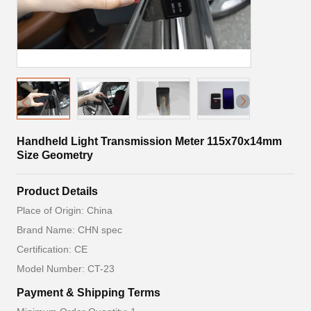
Handheld Light Transmission Meter 115x70x14mm
Size Geometry
Product Details
Place of Origin: China
Brand Name: CHN spec
Certification: CE
Model Number: CT-23
Payment & Shipping Terms