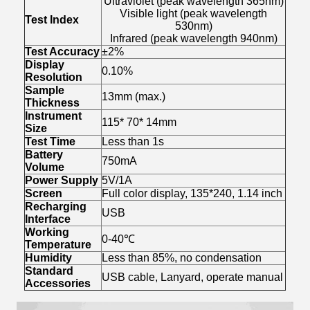
Ultraviolet (peak wavelength 365nm)
Visible light (peak wavelength
Test Index
530nm)
Infrared (peak wavelength 940nm)
Test Accuracy
±2%
Display
0.10%
Resolution
Sample
13mm (max.)
Thickness
Instrument
115* 70* 14mm
Size
Test Time
Less than 1s
Battery
750mA
Volume
Power Supply
5V/1A
Screen
Full color display, 135*240, 1.14 inch
Recharging
USB
Interface
Working
0-40℃
Temperature
Humidity
Less than 85%, no condensation
Standard
USB cable, Lanyard, operate manual
Accessories