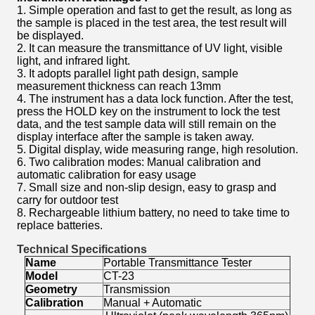
1. Simple operation and fast to get the result, as long as
the sample is placed in the test area, the test result will
be displayed.
2. It can measure the transmittance of UV light, visible
light, and infrared light.
3. It adopts parallel light path design, sample
measurement thickness can reach 13mm
4. The instrument has a data lock function. After the test,
press the HOLD key on the instrument to lock the test
data, and the test sample data will still remain on the
display interface after the sample is taken away.
5. Digital display, wide measuring range, high resolution.
6. Two calibration modes: Manual calibration and
automatic calibration for easy usage
7. Small size and non-slip design, easy to grasp and
carry for outdoor test
8. Rechargeable lithium battery, no need to take time to
replace batteries.
Technical Specifications
Name
Portable Transmittance Tester
Model
CT-23
Geometry
Transmission
Calibration
Manual + Automatic