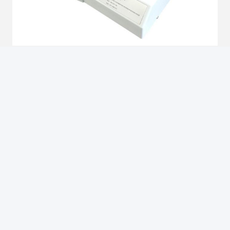
Brief Introduction
1. D� Geometry
2. It is suitable for testing clear, transparent and translucent
products such as glass, oil, plastic and other materials color.