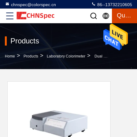
chnspec@colorspec.cn
86--13732210605
Quote
Products
>
>
>
Home
Products
Laboratory Colorimeter
Dual Optical Sensor Array Benchtop Transmittance Spectrophotometer For Color Measurement