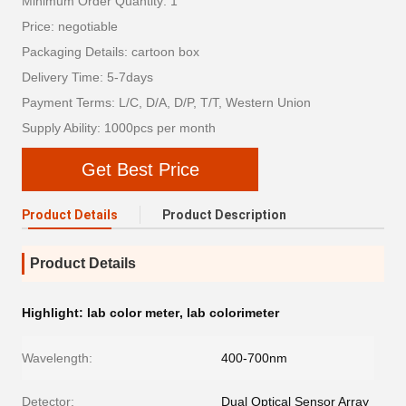
Minimum Order Quantity: 1
Price: negotiable
Packaging Details: cartoon box
Delivery Time: 5-7days
Payment Terms: L/C, D/A, D/P, T/T, Western Union
Supply Ability: 1000pcs per month
Get Best Price
Product Details
Product Description
Product Details
Highlight:
lab color meter
,
lab colorimeter
Wavelength:
400-700nm
Detector:
Dual Optical Sensor Array