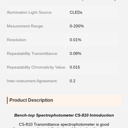
Illumination Light Source:
CLEDs
Mesurement Range:
0-200%
Resolution:
0.01%
Repeatability Transmittance:
0.08%
Repeatability Chromaticity Value:
0.015
Inter-instrument Agreement:
0.2
Product Description
Bench-top Spectrophotometer CS-810 Introduction
CS-810 Transmittance spectrophotometer is good