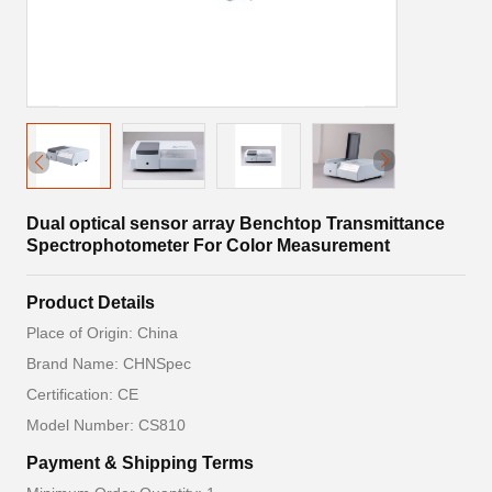
Dual optical sensor array Benchtop Transmittance
Spectrophotometer For Color Measurement
Product Details
Place of Origin: China
Brand Name: CHNSpec
Certification: CE
Model Number: CS810
Payment & Shipping Terms