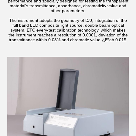
performance and specially designed for testing the transparent
material’s transmittance, absorbance, chromaticity value and
other parameters.
The instrument adopts the geometry of D/0, integration of the
full band LED composite light source, double beam optical
system, ETC every-test calibration technology, which makes
the instrument reaches a resolution of 0.0001, deviation of the
transmittance within 0.08% and chromatic value △E*ab 0.015.