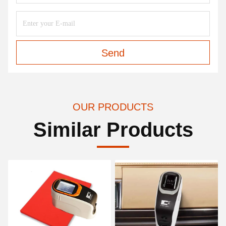
Send
OUR PRODUCTS
Similar Products