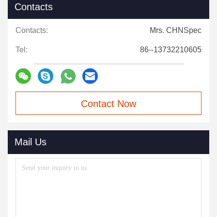
Contacts
Contacts:
Mrs. CHNSpec
Tel:
86--13732210605
Contact Now
Mail Us