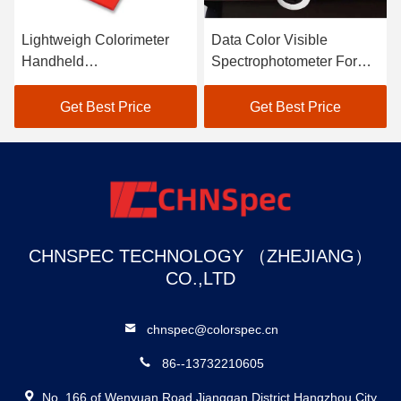
Lightweigh Colorimeter
Data Color Visible
Handheld
Spectrophotometer For
Spectrophotometer Atomic
Textile Color Matching In
Car Paint Scanner
Black
Get Best Price
Get Best Price
CHNSPEC TECHNOLOGY （ZHEJIANG）
CO.,LTD
chnspec@colorspec.cn
86--13732210605
No. 166 of Wenyuan Road,Jianggan District,Hangzhou City,