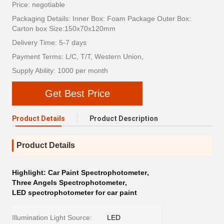
Price: negotiable
Packaging Details: Inner Box: Foam Package Outer Box:
Carton box Size:150x70x120mm
Delivery Time: 5-7 days
Payment Terms: L/C, T/T, Western Union,
Supply Ability: 1000 per month
Get Best Price
Product Details
Product Description
Product Details
Highlight:
Car Paint Spectrophotometer
,
Three Angels Spectrophotometer
,
LED spectrophotometer for car paint
Illumination Light Source:
LED