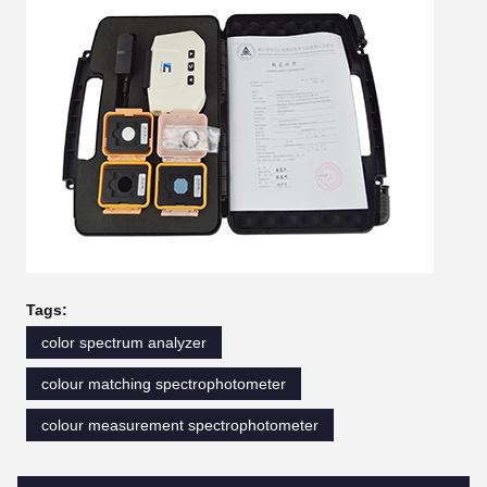
Tags:
color spectrum analyzer
colour matching spectrophotometer
colour measurement spectrophotometer