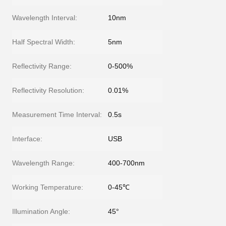
Wavelength Interval:
10nm
Half Spectral Width:
5nm
Reflectivity Range:
0-500%
Reflectivity Resolution:
0.01%
Measurement Time Interval:
0.5s
Interface:
USB
Wavelength Range:
400-700nm
Working Temperature:
0-45℃
Illumination Angle:
45°