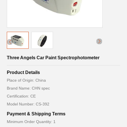
Three Angels Car Paint Spectrophotometer
Product Details
Place of Origin: China
Brand Name: CHN spec
Certification: CE
Model Number: CS-392
Payment & Shipping Terms
Minimum Order Quantity: 1