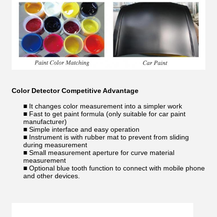
Color Detector
Competitive Advantage
■ It changes color measurement into a simpler work
■ Fast to get paint formula (only suitable for car paint
manufacturer)
■ Simple interface and easy operation
■ Instrument is with rubber mat to prevent from sliding
during measurement
■ Small measurement aperture for curve material
measurement
■ Optional blue tooth function to connect with mobile phone
and other devices.