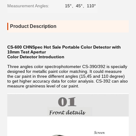
Measurement Angles:
15°、45°、110°
Product Description
CS-600 CHNSpec Hot Sale Portable Color Detector with
10mm Test Apertur
Color Detector Introduction
Three angles color spectrophotometer CS-390/392 is specially
designed for metallic paint color matching. It could measure
the car paint in three different angles (15,45 and 110 degree)
to get higher accuracy data for color analysis. CS-392 can also
measure graininess level of car paint.