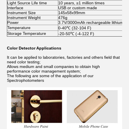
Light Source Life time
10 years, ≥1 million times
Interface
USB or custom made
Instrument Size
145x58x99mm
Instrument Weight
476g
Power
3.7V/3000mAh rechargeable lithium ba
Temperature
0-40℃ (32-104 F)
Storage Temperature
-20-50℃ (-4-122 F)
Color Detector
Applications
It can be applied to laboratories, factories and others field that
need color testing;
Allows medium and small companies to obtain high
performance color management system;
The following are some of the application of our
Spectrophotometers