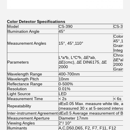
Color Detector Specifications
Model
CS-390
CS-392
Illumination Angle
45°
Color Me
45°,110°
Measurement Angles
15°, 45°,110°
Grainine
Integrat
Chromatic
L*a*b, L*C*h, ΔE*ab,
ΔE*ab, Δ
Parameters
ΔE(cmc), ΔE DIN6175, ΔE
2000
2000
Grainine
Wavelength Range
400-700nm
Wavelength Pitch
10nm
Reflectance Range
0-500%
Resolution
0.01%
Light Source
LED
Measurement Time
< 2s
< 6s
dE≤0.05 Max. measure white tile, after 
Repeatability
(measured 30 x at 5-second intervals)
Inter-instrument Agreement
dE≤0.5 Average measurement of BCRA I
Measurement Aperture
Diameter 17mm
Viewing Angles
2°/ 10°
Illuminants
A,C,D50,D65, F2, F7, F11, F12