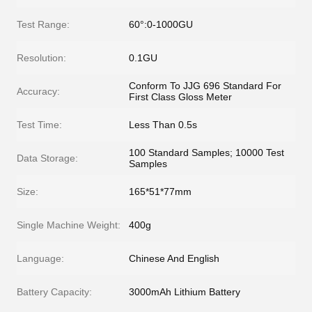
Test Range:
60°:0-1000GU
Resolution:
0.1GU
Conform To JJG 696 Standard For
Accuracy:
First Class Gloss Meter
Test Time:
Less Than 0.5s
100 Standard Samples; 10000 Test
Data Storage:
Samples
Size:
165*51*77mm
Single Machine Weight:
400g
Language:
Chinese And English
Battery Capacity:
3000mAh Lithium Battery