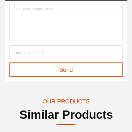
Send
OUR PRODUCTS
Similar Products