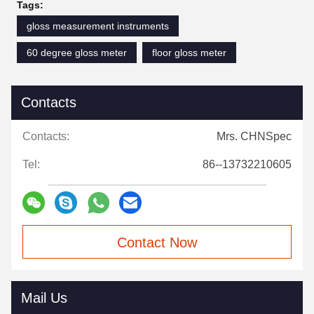
Tags:
gloss measurement instruments
60 degree gloss meter
floor gloss meter
Contacts
Contacts:
Mrs. CHNSpec
Tel:
86--13732210605
Contact Now
Mail Us