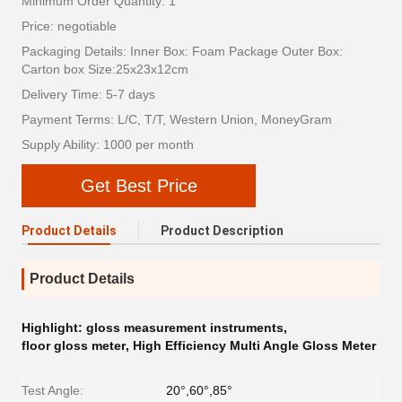
Minimum Order Quantity: 1
Price: negotiable
Packaging Details: Inner Box: Foam Package Outer Box:
Carton box Size:25x23x12cm
Delivery Time: 5-7 days
Payment Terms: L/C, T/T, Western Union, MoneyGram
Supply Ability: 1000 per month
Get Best Price
Product Details
Product Description
Product Details
Highlight:
gloss measurement instruments
,
floor gloss meter
,
High Efficiency Multi Angle Gloss Meter
Test Angle:
20°,60°,85°