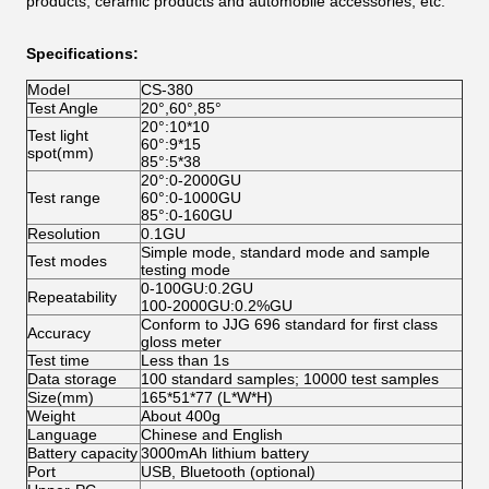
products, ceramic products and automobile accessories, etc.
Specifications:
Model
CS-380
Test Angle
20°,60°,85°
20°:10*10
Test light
60°:9*15
spot(mm)
85°:5*38
20°:0-2000GU
Test range
60°:0-1000GU
85°:0-160GU
Resolution
0.1GU
Simple mode, standard mode and sample
Test modes
testing mode
0-100GU:0.2GU
Repeatability
100-2000GU:0.2%GU
Conform to JJG 696 standard for first class
Accuracy
gloss meter
Test time
Less than 1s
Data storage
100 standard samples; 10000 test samples
Size(mm)
165*51*77 (L*W*H)
Weight
About 400g
Language
Chinese and English
Battery capacity
3000mAh lithium battery
Port
USB, Bluetooth (optional)