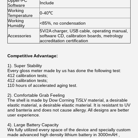
Upper-PC
Include
Software
Working
0-40℃
Temperature
Working
<85%, no condensation
Humidity
5V/2A charger, USB cable, operating manual,
Accessories
software CD, calibration boards, metrology
accreditation certification
Competitive Advantage:
1). Super Stability
Every gloss meter made by us has done the following test:
412 calibration tests;
412 calibration tests;
110 hours of accelerated aging test.
2). Comfortable Grab Feeling
The shell is made by Dow Corning TiSLV material, a desirable
elastic material, a desirable elastic material. It is resistant to UV
and banteria and does not cause allergy. All designs are better
user experience.
4). Large Battery Capacity
We fully utilized every space of the device and specially custom
made advanced high density lithium battery in 3000mAH ,