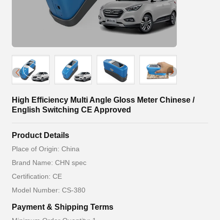
High Efficiency Multi Angle Gloss Meter Chinese /
English Switching CE Approved
Product Details
Place of Origin: China
Brand Name: CHN spec
Certification: CE
Model Number: CS-380
Payment & Shipping Terms