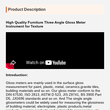
Product Description
High Quality Furniture Three Angle Gloss Meter
Instrument for Texture
Introduction:
Gloss meters are mainly used in the surface gloss
measurement for paint, plastic, metal, ceramics,granite tiles,
building materials and so on. Our gloss meter conform
to the
DIN 67530, ISO 2813, ASTM D 523, JIS Z8741, BS 3900 Part
D5, JJG696 standards and so on. And
The s
ingle angle
glossmeters
could be widely used for measuring the glossiness
of building material, electroplate, plastic products,metal