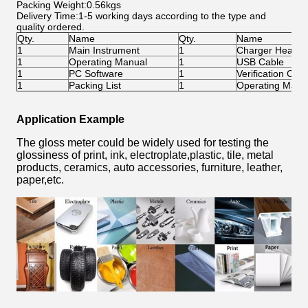
Packing Weight:0.56kgs
Delivery Time:1-5 working days according to the type and
quality ordered.
Qty.
Name
Qty.
Name
1
Main Instrument
1
Charger Head
1
Operating Manual
1
USB Cable
1
PC Software
1
Verification Certi
1
Packing List
1
Operating Manu
Application Example
The gloss meter could be widely used for testing the
glossiness of print, ink, electroplate,plastic, tile, metal
products, ceramics, auto accessories, furniture, leather,
paper,etc.