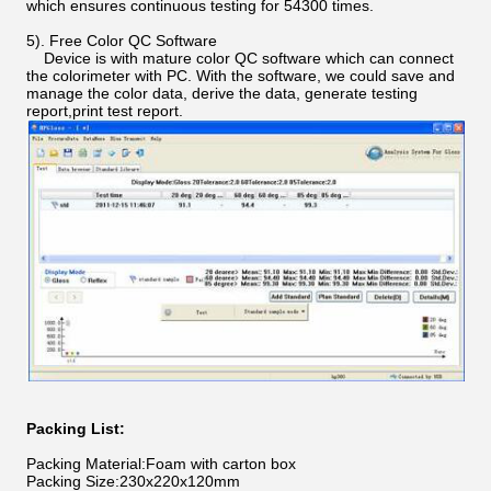
which ensures continuous testing for 54300 times.
5). Free Color QC Software
Device is with mature color QC software which can connect
the colorimeter with PC. With the software, we could save and
manage the color data, derive the data, generate testing
report,print test report.
Packing List:
Packing Material:Foam with carton box
Packing Size:230x220x120mm