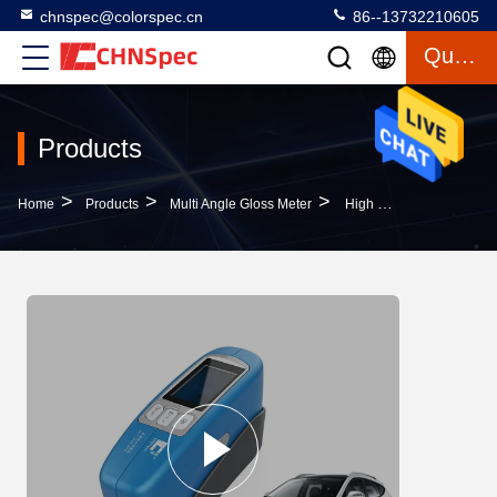
chnspec@colorspec.cn
86--13732210605
Quote
Products
>
>
>
Home
Products
Multi Angle Gloss Meter
High Efficiency Multi Angle Gloss Meter Chinese / English Switching CE Approved