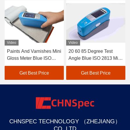
Video
Video
Paints And Varnishes Mini
20 60 85 Degree Test
Gloss Meter Blue ISO
Angle Blue ISO 2813 Mini
2813 20° 60° 85° Test
Gloss Meter Paints And
Angle JJG 696 Standard
Varnishes CS-380
Get Best Price
Get Best Price
CHNSPEC TECHNOLOGY （ZHEJIANG）
CO.,LTD