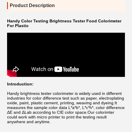
Product Description
Handy Color Testing Brightness Tester Food Colorimeter
For Plastic
Introduction:
Handy brightness tester
colorimeter is widely used in different
industries for color difference test such as paper, electroplating
oxide, paint, plastic cement, printing, weaving and dyeing.It
measures the sample color data L*a*b*, L*c*h*, color difference
ΔE and ΔLab according to CIE color space.Our colorimter
could work with micro printer to print the testing result
anywhere and anytime.