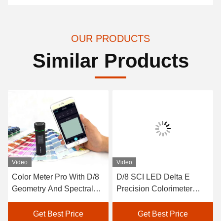
OUR PRODUCTS
Similar Products
Video
Video
Color Meter Pro With D/8
D/8 SCI LED Delta E
Geometry And Spectral
Precision Colorimeter
Sensor For More Accurate
Auto Calibration Paint
Measurement
Color Analyzer
Get Best Price
Get Best Price