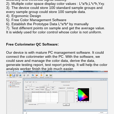
2).
Multiple color space display color values : L*a*b,L*c*h,Yxy.
3).
The device could store 100 standard sample groups and
every sample group could store 100 sample data.
4).
Ergonomic Design
5). Free Color Management Software
6).
Establish the Prototype Data L*a*b* by manually
7).
Test different points on sample and get the average value.
It is widely used for color control whose color is not uniform.
Free Colorimeter QC Software:
Our device is with mature PC management software. It could
connect the colorimeter with the PC. With the software, we
could save and manage the color data, derive the data,
generate testing report, test report printing. It will help the color
analysis worker finish the job much easier.