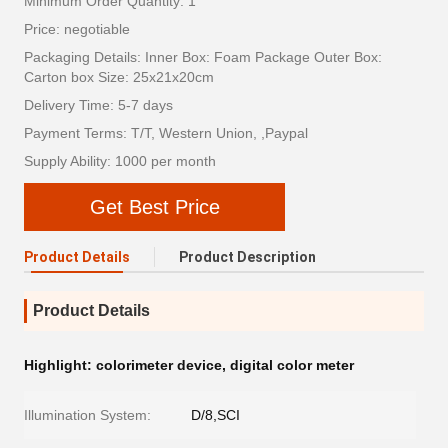
Minimum Order Quantity: 1
Price: negotiable
Packaging Details: Inner Box: Foam Package Outer Box:
Carton box Size: 25x21x20cm
Delivery Time: 5-7 days
Payment Terms: T/T, Western Union, ,Paypal
Supply Ability: 1000 per month
Get Best Price
Product Details
Product Description
Product Details
Highlight:
colorimeter device
,
digital color meter
Illumination System:
D/8,SCI