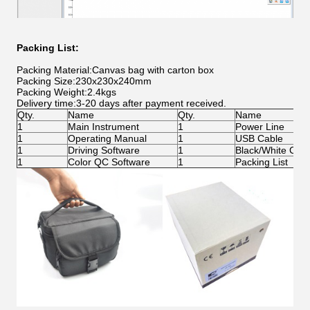
Packing List:
Packing Material:Canvas bag with carton box
Packing Size:230x230x240mm
Packing Weight:2.4kgs
Delivery time:3-20 days after payment received.
Qty.
Name
Qty.
Name
1
Main Instrument
1
Power Line
1
Operating Manual
1
USB Cable
1
Driving Software
1
Black/White Calib
1
Color QC Software
1
Packing List