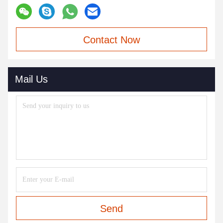
Contact Now
Mail Us
Send