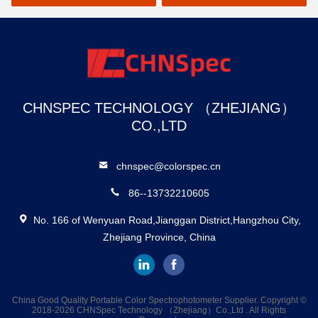
CHNSPEC TECHNOLOGY （ZHEJIANG）
CO.,LTD
chnspec@colorspec.cn
86--13732210605
No. 166 of Wenyuan Road,Jianggan District,Hangzhou City,
Zhejiang Province, China
China Good Quality Portable Color Spectrophotometer Supplier. Copyright ©
2018-2026 CHNSpec Technology （Zhejiang）Co.,Ltd . All Rights