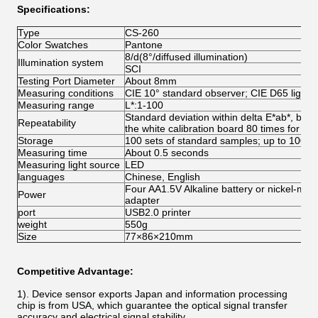
Specifications:
Type
CS-260
Color Swatches
Pantone
8/d(8°/diffused illumination)
Illumination system
SCI
Testing Port Diameter
About 8mm
Measuring conditions
CIE 10° standard observer; CIE D65 light 
Measuring range
L*:1-100
Standard deviation within delta E*ab*, bel
Repeatability
the white calibration board 80 times for av
Storage
100 sets of standard samples; up to 100 
Measuring time
About 0.5 seconds
Measuring light source
LED
languages
Chinese, English
Four AA1.5V Alkaline battery or nickel-met
Power
adapter
port
USB2.0 printer
weight
550g
Size
77×86×210mm
Competitive Advantage:
1). Device sensor exports Japan and information processing
chip is from USA, which guarantee the optical signal transfer
accuracy and electrical signal stability.