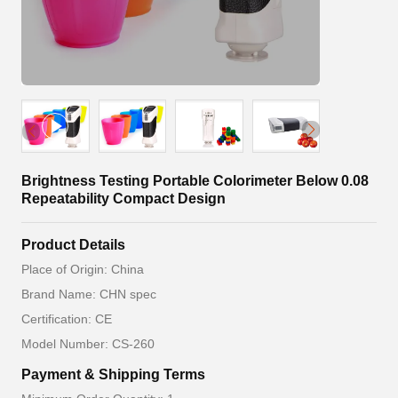
Brightness Testing Portable Colorimeter Below 0.08
Repeatability Compact Design
Product Details
Place of Origin: China
Brand Name: CHN spec
Certification: CE
Model Number: CS-260
Payment & Shipping Terms