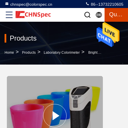
chnspec@colorspec.cn
86--13732210605
Quote
Products
>
>
>
Home
Products
Laboratory Colorimeter
Brightness Testing Portable Colorimeter Below 0.08 Repeatability Compact Design