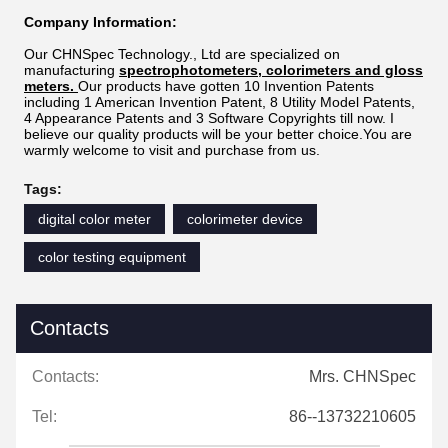
Company Information:
Our CHNSpec Technology., Ltd are specialized on
manufacturing
spectrophotometers, colorimeters and gloss
meters.
Our products
have gotten 10 Invention Patents
including 1 American Invention Patent, 8 Utility Model Patents,
4 Appearance Patents and 3 Software Copyrights till now. I
believe our quality products will be your better choice.You are
warmly welcome to visit and purchase from us.
Tags:
digital color meter
colorimeter device
color testing equipment
Contacts
Contacts:
Mrs. CHNSpec
Tel:
86--13732210605