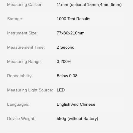
Measuring Caliber:
11mm (optional 15mm,4mm,6mm)
Storage:
1000 Test Results
Instrument Size:
77x86x210mm
Measurement Time:
2 Second
Measuring Range:
0-200%
Repeatability:
Below 0.08
Measuring Light Source:
LED
Languages:
English And Chinese
Device Weight:
550g (without Battery)