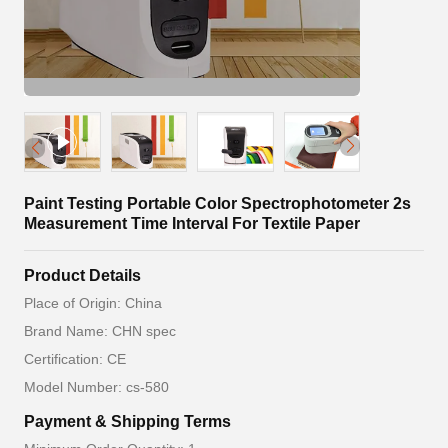
Paint Testing Portable Color Spectrophotometer 2s
Measurement Time Interval For Textile Paper
Product Details
Place of Origin: China
Brand Name: CHN spec
Certification: CE
Model Number: cs-580
Payment & Shipping Terms