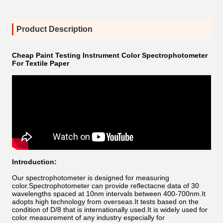
Product Description
Cheap Paint Testing Instrument Color Spectrophotometer
For Textile Paper
Introduction:
Our spectrophotometer is designed for measuring
color.
Spectrophotometer can provide reflectacne data of 30
wavelengths spaced at 10nm intervals between 400-700nm.
It
adopts high technology from overseas.It tests based on the
condition of D/8 that is internationally used.It is widely used for
color measurement of any industry especially for