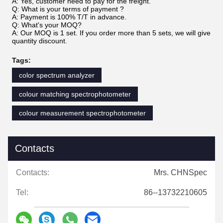
A: Yes, customer need to pay for the freight.
Q: What is your terms of payment ?
A: Payment is 100% T/T in advance.
Q: What's your MOQ?
A: Our MOQ is 1 set. If you order more than 5 sets, we will give
quantity discount.
Tags:
color spectrum analyzer
colour matching spectrophotometer
colour measurement spectrophotometer
Contacts
Contacts:
Mrs. CHNSpec
Tel:
86--13732210605