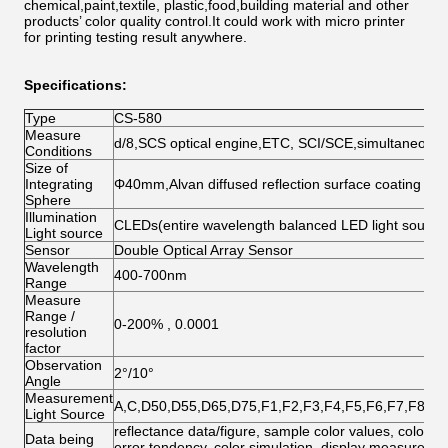
chemical,paint,textile, plastic,food,building material and other
products’ color quality control.It could work with micro printer
for printing testing result anywhere.
Specifications:
Type
CS-580
Measure
d/8,SCS optical engine,ETC, SCI/SCE,simultaneou
Conditions
Size of
Integrating
Φ40mm,Alvan diffused reflection surface coating
Sphere
Illumination
CLEDs(entire wavelength balanced LED light source
Light source
Sensor
Double Optical Array Sensor
Wavelength
400-700nm
Range
Measure
Range /
0-200% , 0.0001
resolution
factor
Observation
2°/10°
Angle
Measurement
A,C,D50,D55,D65,D75,F1,F2,F3,F4,F5,F6,F7,F8,F
Light Source
reflectance data/figure, sample color values, color dif
Data being
error tendency, color simulation, display measurement