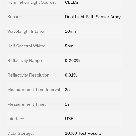
Illumination Light Source:
CLEDs
Sensor:
Dual Light Path Sensor Array
Wavelength Interval:
10nm
Half Spectral Width:
5nm
Reflectivity Range:
0-200%
Reflectivity Resolution:
0.01%
Measurement Time Interval:
2s
Measurement Time:
1s
Interface:
USB
Data Storage:
20000 Test Results