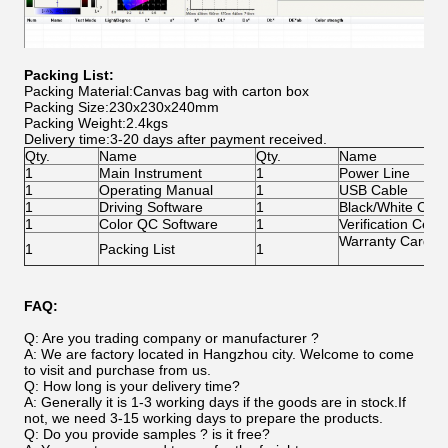
Packing List:
Packing Material:Canvas bag with carton box
Packing Size:230x230x240mm
Packing Weight:2.4kgs
Delivery time:3-20 days after payment received.
Qty.
Name
Qty.
Name
1
Main Instrument
1
Power Line
1
Operating Manual
1
USB Cable
1
Driving Software
1
Black/White Calib
1
Color QC Software
1
Verification Certif
Warranty Card
1
Packing List
1
FAQ:
Q: Are you trading company or manufacturer ?
A: We are factory located in Hangzhou city. Welcome to come
to visit and purchase from us.
Q: How long is your delivery time?
A: Generally it is 1-3 working days if the goods are in stock.If
not, we need 3-15 working days to prepare the products.
Q: Do you provide samples ? is it free?