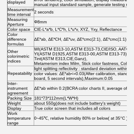
displayed
manual input standard sample, generate testing repo
Measurement
2 seconds
time interval
Measuring
Φ8mm
Aperture
Color space
CIE-L*a*b, L*C*h, L*u*v, XYZ, Yxy, Reflectance
Color
difference
ΔE*ab, ΔE*CH, ΔE*uv, ΔE*cmc(2:1), ΔE*cmc(1:1),ΔE
formulas
WI(ASTM E313-10,ASTM E313-73,CIE/ISO, AATCC, Hu
Other
YI(ASTM D1925,ASTM E313-00,ASTM E313-73),
colorimetric
Tint(ASTM E313,CIE,Ganz),
indices
Metamerism index Milm, Stick color fastness, Color 
light splitting reflectivity : standard deviation within 
Repeatability
color values: ΔE*ab<=0.03(After calibration, standar
board, 5 second intervals),Maximum:0.05
Inter-
instrument
ΔE*ab within 0.2(BCRA color charts II, average of the
agreement
Packing Size
181*73*112mm(L*W*H)
Weight
about 550g(does not include battery's weight)
Display
True color screen that includes all colors
Work
temperature
0~45℃, relative humidity 80% or below( at 35°C ),n
range