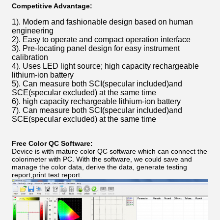
Competitive Advantage:
1). Modern and fashionable design based on human
engineering
2). Easy to operate and compact operation interface
3). Pre-locating panel design for easy instrument
calibration
4). Uses LED light source; high capacity rechargeable
lithium-ion battery
5). Can measure both SCI(specular included)and
SCE(specular excluded) at the same time
6). high capacity rechargeable lithium-ion battery
7). Can measure both SCI(specular included)and
SCE(specular excluded) at the same time
Free Color QC Software:
Device is with mature color QC software which can connect the
colorimeter with PC. With the software, we could save and
manage the color data, derive the data, generate testing
report,print test report.