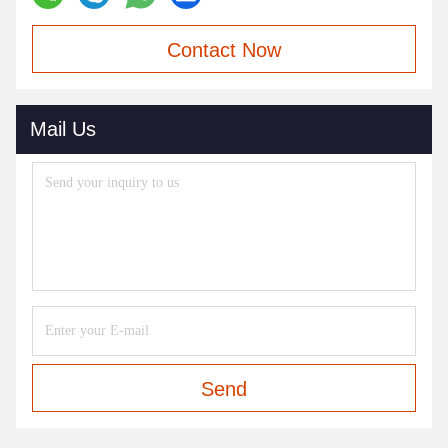
Contact Now
Mail Us
Send