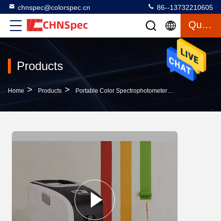
chnspec@colorspec.cn
86--13732210605
Quote
Products
>
>
>
Home
Products
Portable Color Spectrophotometer
Paint Testing 