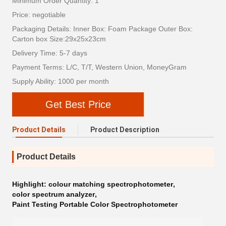
Minimum Order Quantity: 1
Price: negotiable
Packaging Details: Inner Box: Foam Package Outer Box:
Carton box Size:29x25x23cm
Delivery Time: 5-7 days
Payment Terms: L/C, T/T, Western Union, MoneyGram
Supply Ability: 1000 per month
Get Best Price
Product Details
Product Description
Product Details
Highlight:
colour matching spectrophotometer
,
color spectrum analyzer
,
Paint Testing Portable Color Spectrophotometer