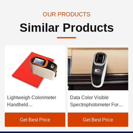
OUR PRODUCTS
Similar Products
Lightweigh Colorimeter
Data Color Visible
Handheld
Spectrophotometer For
Spectrophotometer Atomic
Textile Color Matching In
Car Paint Scanner
Black
Get Best Price
Get Best Price