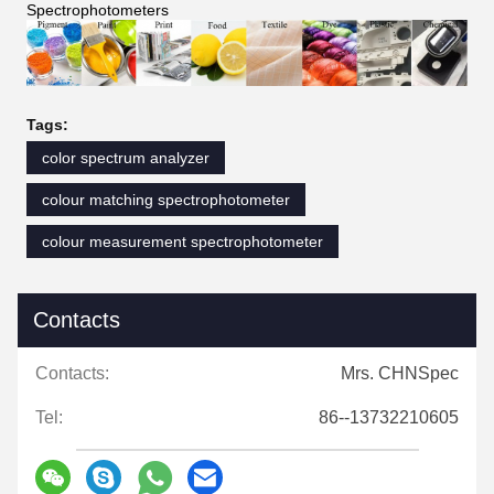
Spectrophotometers
Tags:
color spectrum analyzer
colour matching spectrophotometer
colour measurement spectrophotometer
Contacts
Contacts:
Mrs. CHNSpec
Tel:
86--13732210605