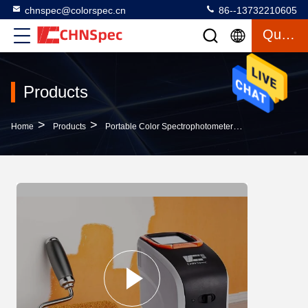
chnspec@colorspec.cn
86--13732210605
Quote
Products
>
>
>
Home
Products
Portable Color Spectrophotometer
UV Light Sourc