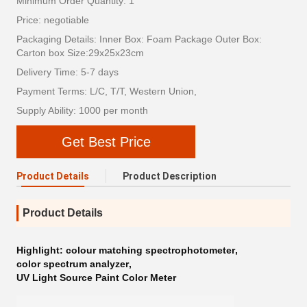
Minimum Order Quantity: 1
Price: negotiable
Packaging Details: Inner Box: Foam Package Outer Box:
Carton box Size:29x25x23cm
Delivery Time: 5-7 days
Payment Terms: L/C, T/T, Western Union,
Supply Ability: 1000 per month
Get Best Price
Product Details
Product Description
Product Details
Highlight:
colour matching spectrophotometer
,
color spectrum analyzer
,
UV Light Source Paint Color Meter