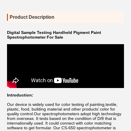
Product Description
Digital Sample Testing Handheld Pigment Paint
Spectrophotometer For Sale
Introduction:
Our device is widely used for color testing of painting,textile,
plastic, food, building material and other products’ color for
quality control.Our spectrophotometers adopt high technology
from overseas. It tests based on the condition of D/8 that is
internationally used. It could connect with color matching
software to get formular. Our CS-650 spectrophotometer is