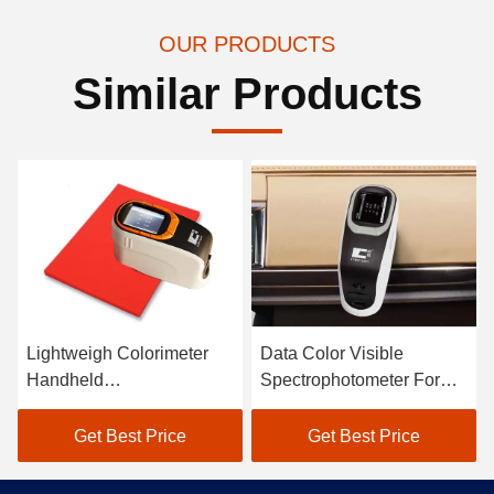
OUR PRODUCTS
Similar Products
Lightweigh Colorimeter
Data Color Visible
Handheld
Spectrophotometer For
Spectrophotometer Atomic
Textile Color Matching In
Car Paint Scanner
Black
Get Best Price
Get Best Price