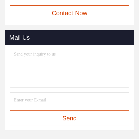
Contact Now
Mail Us
Send