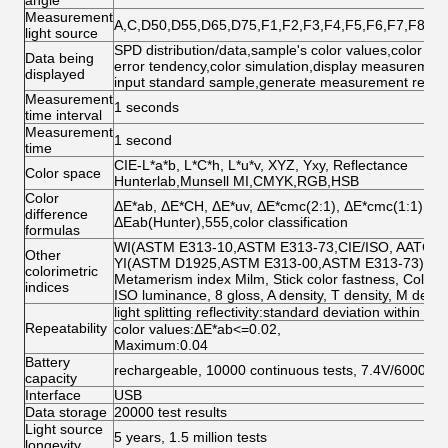
angle
Measurement
A,C,D50,D55,D65,D75,F1,F2,F3,F4,F5,F6,F7,F8,F
light source
SPD distribution/data,sample's color values,color diff
Data being
error tendency,color simulation,display measurement
displayed
input standard sample,generate measurement repor
Measurement
1 seconds
time interval
Measurement
1 second
time
CIE-L*a*b, L*C*h, L*u*v, XYZ, Yxy, Reflectance
Color space
Hunterlab,Munsell MI,CMYK,RGB,HSB
Color
ΔE*ab, ΔE*CH, ΔE*uv, ΔE*cmc(2:1), ΔE*cmc(1:1),ΔE
difference
ΔEab(Hunter),555,color classification
formulas
WI(ASTM E313-10,ASTM E313-73,CIE/ISO, AATCC, Hu
Other
YI(ASTM D1925,ASTM E313-00,ASTM E313-73);Tin
colorimetric
Metamerism index Milm, Stick color fastness, Color 
indices
ISO luminance, 8 gloss, A density, T density, M densit
light splitting reflectivity:standard deviation within 0.
Repeatability
color values:ΔE*ab<=0.02,
Maximum:0.04
Battery
rechargeable, 10000 continuous tests, 7.4V/6000m
capacity
Interface
USB
Data storage
20000 test results
Light source
5 years, 1.5 million tests
longevity