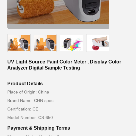
UV Light Source Paint Color Meter , Display Color
Analyzer Digital Sample Testing
Product Details
Place of Origin: China
Brand Name: CHN spec
Certification: CE
Model Number: CS-650
Payment & Shipping Terms