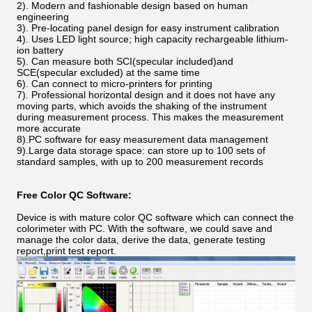
2). Modern and fashionable design based on human
engineering
3). Pre-locating panel design for easy instrument calibration
4). Uses LED light source; high capacity rechargeable lithium-
ion battery
5). Can measure both SCI(specular included)and
SCE(specular excluded) at the same time
6). Can connect to micro-printers for printing
7). Professional horizontal design and it does not have any
moving parts, which avoids the shaking of the instrument
during measurement process. This makes the measurement
more accurate
8).PC software for easy measurement data management
9).Large data storage space: can store up to 100 sets of
standard samples, with up to 200 measurement records
Free Color QC Software:
Device is with mature color QC software which can connect the
colorimeter with PC. With the software, we could save and
manage the color data, derive the data, generate testing
report,print test report.