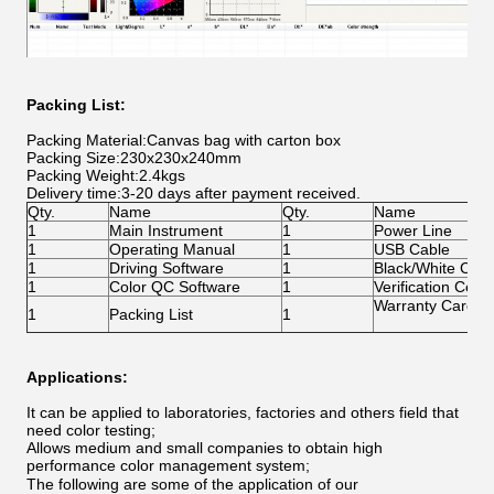
Packing List:
Packing Material:Canvas bag with carton box
Packing Size:230x230x240mm
Packing Weight:2.4kgs
Delivery time:3-20 days after payment received.
Qty.
Name
Qty.
Name
1
Main Instrument
1
Power Line
1
Operating Manual
1
USB Cable
1
Driving Software
1
Black/White Calib
1
Color QC Software
1
Verification Certif
Warranty Card
1
Packing List
1
Applications:
It can be applied to laboratories, factories and others field that
need color testing;
Allows medium and small companies to obtain high
performance color management system;
The following are some of the application of our