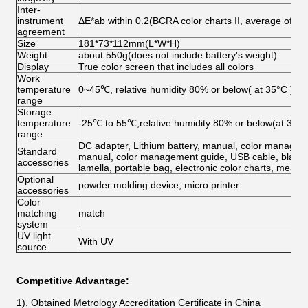
Inter-
instrument
ΔE*ab within 0.2(BCRA color charts II, average of the
agreement
Size
181*73*112mm(L*W*H)
Weight
about 550g(does not include battery's weight)
Display
True color screen that includes all colors
Work
temperature
0~45℃, relative humidity 80% or below( at 35°C ),n
range
Storage
temperature
-25℃ to 55℃,relative humidity 80% or below(at 35°C
range
DC adapter, Lithium battery, manual, color manageme
Standard
manual, color management guide, USB cable, black/whi
accessories
lamella, portable bag, electronic color charts, meas
Optional
powder molding device, micro printer
accessories
Color
matching
match
system
UV light
With UV
source
Competitive Advantage:
1). Obtained Metrology Accreditation Certificate in China