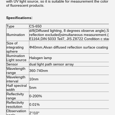
with UV light source, so it is suitable for measurement the color
of fluorescent products.
Specifications:
Type
CS-650
d/8(Diffused lighting, 8 degrees observe angle),SCI(
Illumination
reflection excluded)simultaneous measurement.(co
E1164,DIN 5033 Teil7, JIS Z8722 Condition c standa
Size of
integrating
Φ40mm,Alvan diffused reflection surface coating
sphere
Illumination
Halogen lamp
Light source
Sensor
dual light path sensor array
Wavelength
360-740nm
range
Wavelength
10nm
interval
Half spectral
5nm
width
Reflectivity
0-200%
range
Reflectivity
0.01%
resolution
Observation
2°/10°