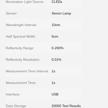
Illumination Light Source:
CLEDs
Sensor:
Xenon Lamp
Wavelength Interval:
10nm
Half Spectral Width:
5nm
Reflectivity Range:
0-200%
Reflectivity Resolution:
0.01%
Measurement Time Interval:
1s
Measurement Time:
1s
Interface:
USB
Data Storage:
20000 Test Results