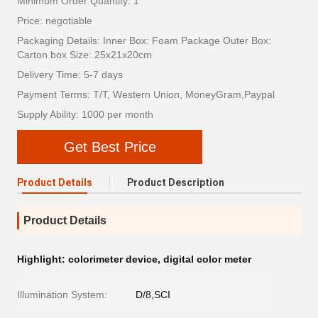
Minimum Order Quantity: 1
Price: negotiable
Packaging Details: Inner Box: Foam Package Outer Box:
Carton box Size: 25x21x20cm
Delivery Time: 5-7 days
Payment Terms: T/T, Western Union, MoneyGram,Paypal
Supply Ability: 1000 per month
Get Best Price
Product Details
Product Description
Product Details
Highlight:
colorimeter device
,
digital color meter
Illumination System:
D/8,SCI