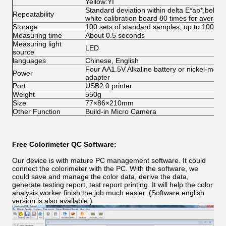
Yellow:YI
Standard deviation within delta E*ab*,below
Repeatability
white calibration board 80 times for average
Storage
100 sets of standard samples; up to 100 u
Measuring time
About 0.5 seconds
Measuring light
LED
source
languages
Chinese, English
Four AA1.5V Alkaline battery or nickel-meta
Power
adapter
Port
USB2.0 printer
Weight
550g
Size
77×86×210mm
Other Function
Build-in Micro Camera
Free Colorimeter QC Software:
Our device is with mature PC management software. It could
connect the colorimeter with the PC. With the software, we
could save and manage the color data, derive the data,
generate testing report, test report printing. It will help the color
analysis worker finish the job much easier. (Software english
version is also available.)