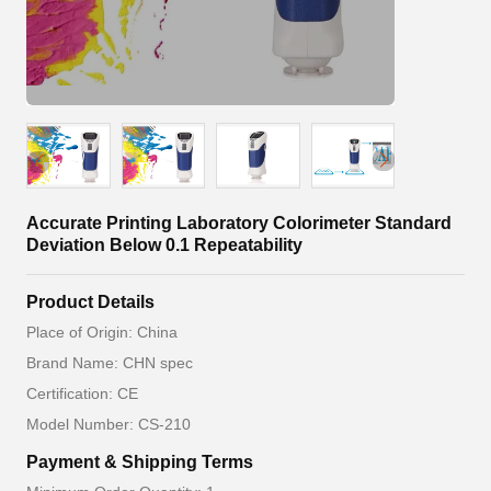
Accurate Printing Laboratory Colorimeter Standard
Deviation Below 0.1 Repeatability
Product Details
Place of Origin: China
Brand Name: CHN spec
Certification: CE
Model Number: CS-210
Payment & Shipping Terms