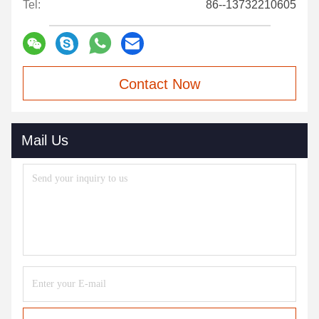
Tel:
86--13732210605
Contact Now
Mail Us