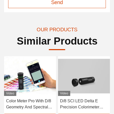
Send
OUR PRODUCTS
Similar Products
Video
D/8 SCI LED Delta E
D/0 CLEDs Repeatability
Precision Colorimeter
0.08% Benchtop
Auto Calibration Paint
Transmittance