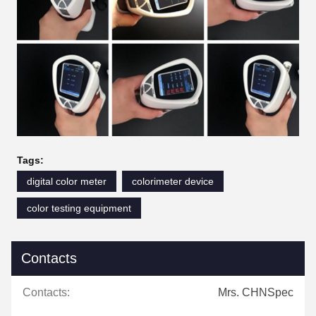
Tags:
digital color meter
colorimeter device
color testing equipment
Contacts
Contacts:
Mrs. CHNSpec