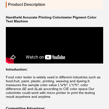
Product Description
Handheld Accurate Printing Colorimeter Pigment Color
Test Machine
Introduction:
Food color tester is widely used in different industries such as
food,fruit, paint, plastic, printing, weaving and dyeing.It
measures the sample color value L*a*b*, L*c*h*, color
difference ΔE and ΔLab according to CIE color space.Our
colorimter could work with micro printer to print the testing
result anywhere and anytime.
Competitive Advantage: