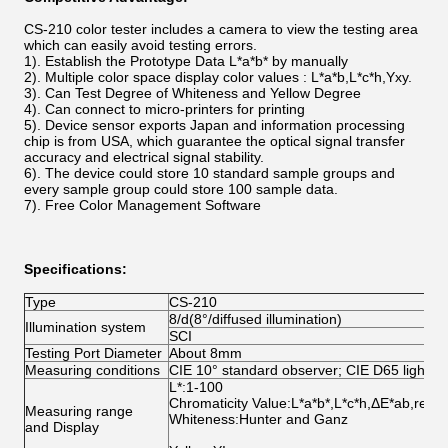
CS-210 color tester includes a camera to view the testing area
which can easily avoid testing errors.
1).
Establish the Prototype Data L*a*b* by manually
2). Multiple color space display color values : L*a*b,L*c*h,Yxy.
3)
. Can Test Degree of Whiteness and Yellow Degree
4). Can connect to micro-printers for printing
5).
Device sensor exports Japan and information processing
chip is from USA, which guarantee the optical signal transfer
accuracy and electrical signal stability.
6). The device could store 10 standard sample groups and
every sample group could store 100 sample data.
7).
Free Color Management Software
Specifications:
Type
CS-210
8/d(8°/diffused illumination)
Illumination system
SCI
Testing Port Diameter
About 8mm
Measuring conditions
CIE 10° standard observer; CIE D65 light s
L*:1-100
Chromaticity Value:L*a*b*,L*c*h,ΔE*ab,relat
Measuring range
Whiteness:Hunter and Ganz
and Display