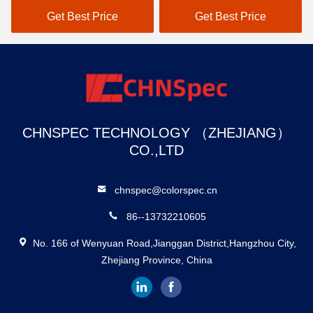
Color Analyzer
Spectrophotometer For
Get Best Price
Get Best Price
Color Measurement
CHNSPEC TECHNOLOGY （ZHEJIANG）
CO.,LTD
chnspec@colorspec.cn
86--13732210605
No. 166 of Wenyuan Road,Jianggan District,Hangzhou City,
Zhejiang Province, China