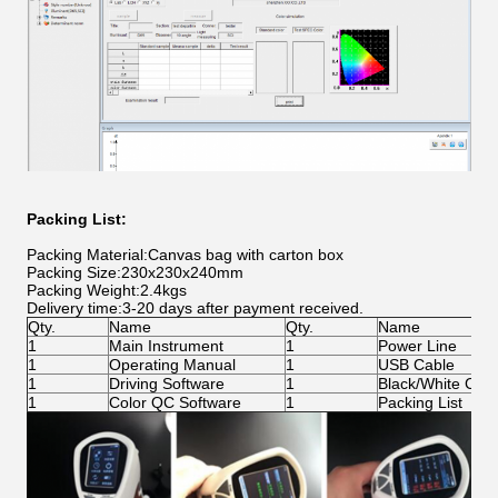
Packing List:
Packing Material:Canvas bag with carton box
Packing Size:230x230x240mm
Packing Weight:2.4kgs
Delivery time:3-20 days after payment received.
Qty.
Name
Qty.
Name
1
Main Instrument
1
Power Line
1
Operating Manual
1
USB Cable
1
Driving Software
1
Black/White Calib
1
Color QC Software
1
Packing List