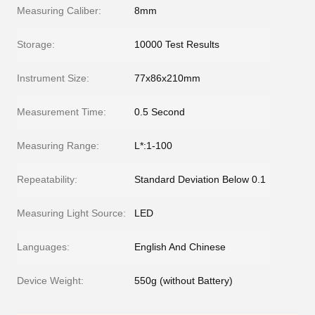
Measuring Caliber:
8mm
Storage:
10000 Test Results
Instrument Size:
77x86x210mm
Measurement Time:
0.5 Second
Measuring Range:
L*:1-100
Repeatability:
Standard Deviation Below 0.1
Measuring Light Source:
LED
Languages:
English And Chinese
Device Weight:
550g (without Battery)