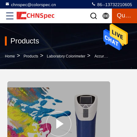
chnspec@colorspec.cn
86--13732210605
Quote
Products
>
>
>
Home
Products
Laboratory Colorimeter
Accurate Printing Laboratory Colorimeter Standard Deviation Below 0.1 Repeatability