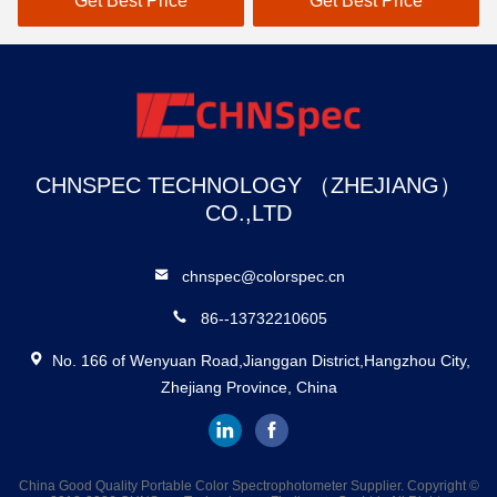
Get Best Price
Get Best Price
Get 
tance
And 37 Evaluation Light
Industry
Sources
CHNSPEC TECHNOLOGY （ZHEJIANG）
CO.,LTD
chnspec@colorspec.cn
86--13732210605
No. 166 of Wenyuan Road,Jianggan District,Hangzhou City,
Zhejiang Province, China
China Good Quality Portable Color Spectrophotometer Supplier. Copyright ©