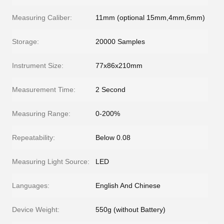
Measuring Caliber:
11mm (optional 15mm,4mm,6mm)
Storage:
20000 Samples
Instrument Size:
77x86x210mm
Measurement Time:
2 Second
Measuring Range:
0-200%
Repeatability:
Below 0.08
Measuring Light Source:
LED
Languages:
English And Chinese
Device Weight:
550g (without Battery)