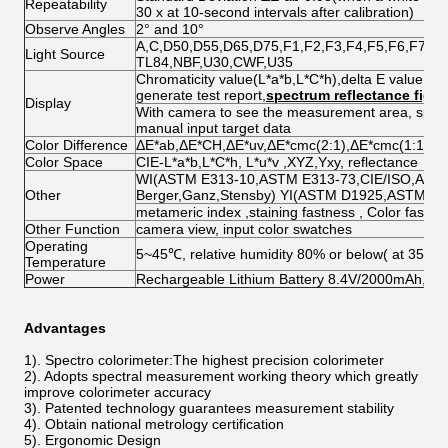
Repeatability
30 x at 10-second intervals after calibration)
Observe Angles
2° and 10°
A,C,D50,D55,D65,D75,F1,F2,F3,F4,F5,F6,F7,F8
Light Source
TL84,NBF,U30,CWF,U35
Chromaticity value(L*a*b,L*C*h),delta E value,pas
generate test report,
spectrum reflectance figur
Display
With camera to see the measurement area, spectr
manual input target data
Color Difference
ΔE*ab,ΔE*CH,ΔE*uv,ΔE*cmc(2:1),ΔE*cmc(1:1),Δ
Color Space
CIE-L*a*b,L*C*h, L*u*v ,XYZ,Yxy, reflectance
WI(ASTM E313-10,ASTM E313-73,CIE/ISO,AATC
Other
Berger,Ganz,Stensby) YI(ASTM D1925,ASTM E
metameric index ,staining fastness , Color fastne
Other Function
camera view, input color swatches
Operating
5~45℃, relative humidity 80% or below( at 35°C 
Temperature
Power
Rechargeable Lithium Battery 8.4V/2000mAh, a
Advantages
1). Spectro colorimeter:The highest precision colorimeter
2). Adopts spectral measurement working theory which greatly
improve colorimeter accuracy
3). Patented technology guarantees measurement stability
4). Obtain national metrology certification
5). Ergonomic Design