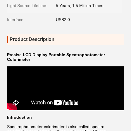
Light Source Lifetime:
5 Years, 1.5 Million Times
Interface:
USB2.0
Product Description
Precise LCD Display Portable Spectrophotometer
Colorimeter
Introduction
Spectrophotometer colorimeter is also called spectro