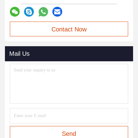
Contact Now
Mail Us
Send