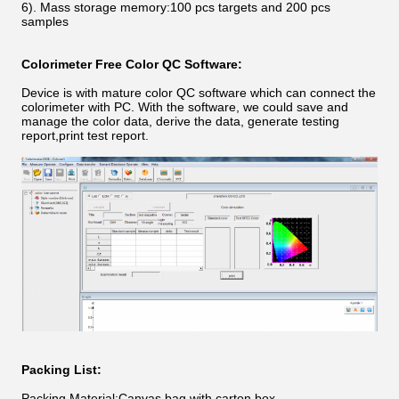
6). Mass storage memory:100 pcs targets and 200 pcs
samples
Colorimeter
Free Color QC Software:
Device is with mature color QC software which can connect the
colorimeter with PC. With the software, we could save and
manage the color data, derive the data, generate testing
report,print test report.
Packing List:
Packing Material:Canvas bag with carton box