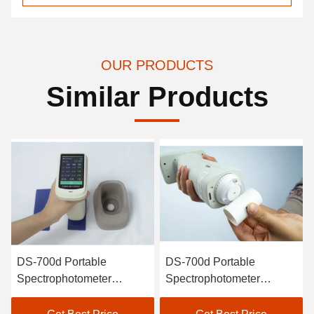
OUR PRODUCTS
Similar Products
table
DS-700d Portable
DS-700d P
ophotometer
Spectrophotometer
Spectroph
eter Intelligent
Colorimeter 30+
Colorimete
alibration High
Measurement Parameters
Painting C