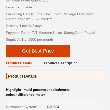
Minimum Order Quantity: 1
Price: negotiable
Packaging Details: Inner Box: Foam Package Outer Box:
Carton box Size: 25x21x20cm
Delivery Time: 5-7 days
Payment Terms: T/T, Western Union, MoneyGram,Paypal
Supply Ability: 1000 per month
Get Best Price
Product Details
Product Description
Product Details
Highlight:
multi parameter colorimeter
,
colour difference meter
Illumination System:
D/8,SCI