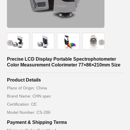
Precise LCD Display Portable Spectrophotometer
Color Measurement Colorimeter 77×86×210mm Size
Product Details
Place of Origin: China
Brand Name: CHN spec
Certification: CE
Model Number: CS-286
Payment & Shipping Terms