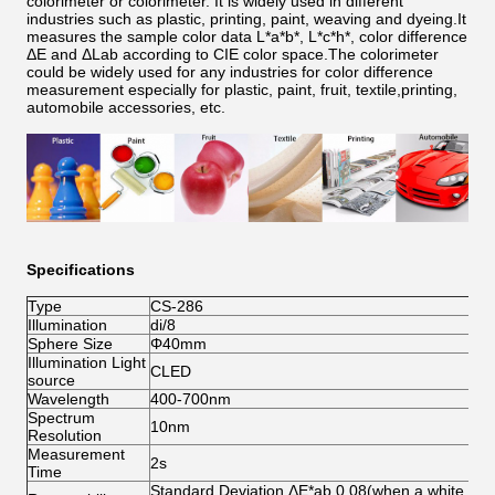
colorimeter or colorimeter. It is widely used in different
industries such as plastic, printing, paint, weaving and dyeing.It
measures the sample color data L*a*b*, L*c*h*, color difference
ΔE and ΔLab according to CIE color space.The colorimeter
could be widely used for any industries for color difference
measurement especially for plastic, paint, fruit, textile,printing,
automobile accessories, etc.
Specifications
Type
CS-286
Illumination
di/8
Sphere Size
Φ40mm
Illumination Light
CLED
source
Wavelength
400-700nm
Spectrum
10nm
Resolution
Measurement
2s
Time
Standard Deviation ΔE*ab 0.08(when a white cali