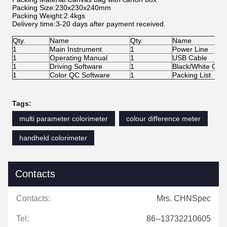
Packing Size:230x230x240mm
Packing Weight:2.4kgs
Delivery time:3-20 days after payment received.
Qty.
Name
Qty.
Name
1
Main Instrument
1
Power Line
1
Operating Manual
1
USB Cable
1
Driving Software
1
Black/White Calib
1
Color QC Software
1
Packing List
Tags:
multi parameter colorimeter
colour difference meter
handheld colorimeter
Contacts
Contacts:
Mrs. CHNSpec
Tel:
86--13732210605