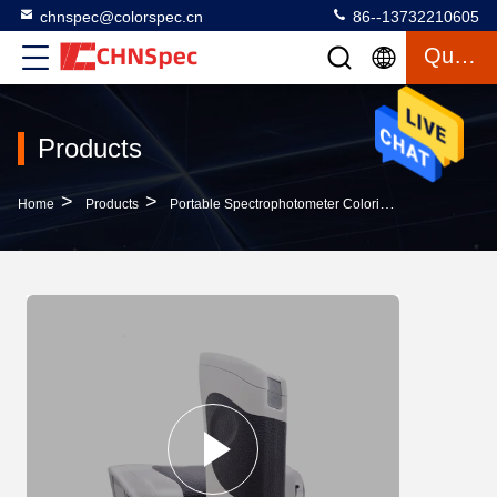
chnspec@colorspec.cn
86--13732210605
Quote
Products
>
>
>
Home
Products
Portable Spectrophotometer Colorimeter
Precise