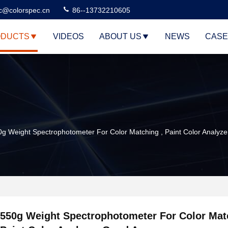
c@colorspec.cn
86--13732210605
DUCTS
VIDEOS
ABOUT US
NEWS
CASE
0g Weight Spectrophotometer For Color Matching , Paint Color Analyz
550g Weight Spectrophotometer For Color Mat