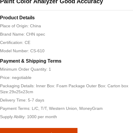
Paint Color Analyzer Good Accuracy
Product Details
Place of Origin: China
Brand Name: CHN spec
Certification: CE
Model Number: CS-610
Payment & Shipping Terms
Minimum Order Quantity: 1
Price: negotiable
Packaging Details: Inner Box: Foam Package Outer Box: Carton box
Size:29x25x23cm
Delivery Time: 5-7 days
Payment Terms: L/C, T/T, Western Union, MoneyGram
Supply Ability: 1000 per month