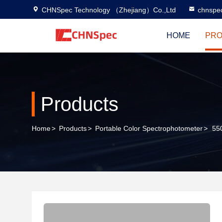
CHNSpec Technology （Zhejiang）Co.,Ltd
chnspe
HOME
PRO
Products
Home
>
Products
>
Portable Color Spectrophotometer
>
55