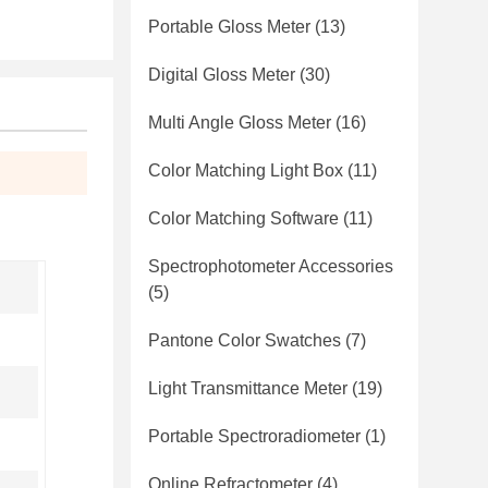
Portable Gloss Meter
(13)
Digital Gloss Meter
(30)
Multi Angle Gloss Meter
(16)
Color Matching Light Box
(11)
Color Matching Software
(11)
Spectrophotometer Accessories
(5)
Pantone Color Swatches
(7)
Light Transmittance Meter
(19)
Portable Spectroradiometer
(1)
Online Refractometer
(4)