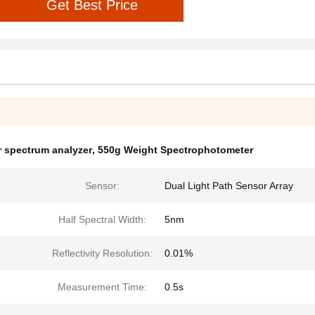
Get Best Price
r spectrum analyzer
,
550g Weight Spectrophotometer
Sensor:
Dual Light Path Sensor Array
Half Spectral Width:
5nm
Reflectivity Resolution:
0.01%
Measurement Time:
0.5s