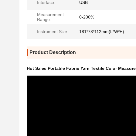
Interface:
USB
Measurement
0-200%
Range:
Instrument Size:
181*73*112mm(L*W*H)
Product Description
Hot Sales Portable Fabric Yarn Textile Color Measur