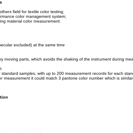
s
thers field for textile color testing;
formance color management system;
dyeing material color measurement.
ecular excluded) at the same time
 any moving parts, which avoids the shaking of the instrument during m
t
 of standard samples, with up to 200 measurement records for each sta
ter measurement it could match 3 pantone color number which is similar 
tion