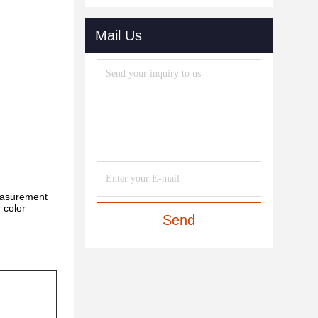
Mail Us
measurement
r color
Send