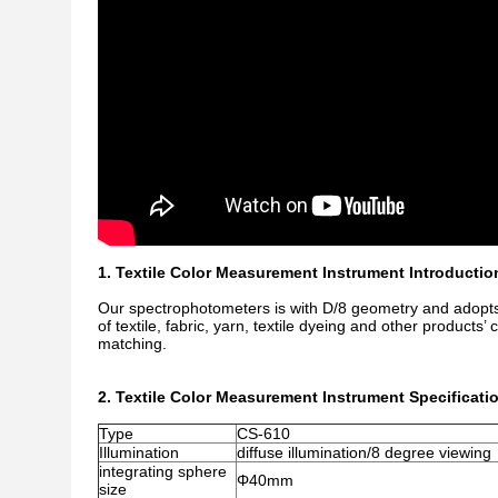
1. Textile Color Measurement Instrument Introductio
Our spectrophotometers is with D/8 geometry and adopts
of textile, fabric, yarn, textile dyeing and other products’
matching.
2. Textile Color Measurement Instrument Specificati
Type
CS-610
Illumination
diffuse illumination/8 degree viewing
integrating sphere
Φ40mm
size