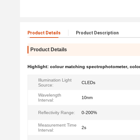
Product Details
Product Description
Product Details
Highlight:
colour matching spectrophotometer
,
colo
Illumination Light
CLEDs
Source:
Wavelength
10nm
Interval:
Reflectivity Range:
0-200%
Measurement Time
2s
Interval: