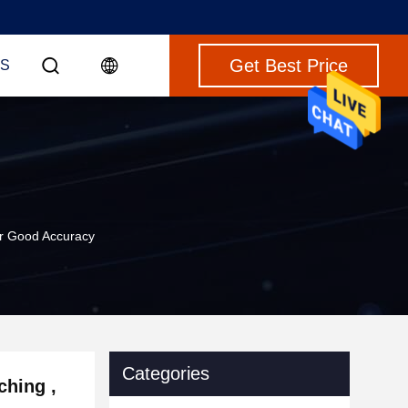
Get Best Price
S
er Good Accuracy
Categories
ching ,