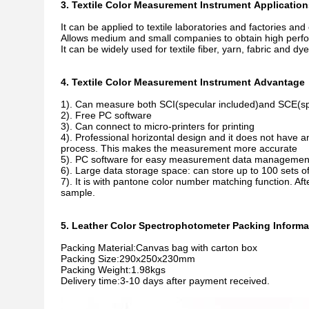
3. Textile Color Measurement Instrument Application
It can be applied to textile laboratories and factories and o
Allows medium and small companies to obtain high per
It can be widely used for textile fiber, yarn, fabric and 
4. Textile Color Measurement Instrument Advantage
1). Can measure both SCI(specular included)and SCE(sp
2). Free PC software
3). Can connect to micro-printers for printing
4). Professional horizontal design and it does not have
process. This makes the measurement more accurate
5). PC software for easy measurement data managemen
6). Large data storage space: can store up to 100 sets
7). It is with pantone color number matching function. Af
sample.
5. Leather Color Spectrophotometer Packing Informa
Packing Material:Canvas bag with carton box
Packing Size:290x250x230mm
Packing Weight:1.98kgs
Delivery time:3-10 days after payment received.