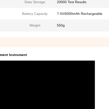
Data Storage:
20000 Test Results
Battery Capacity:
7.4V/6000mAh Rechargeable
Weight:
550g
ement Instrument