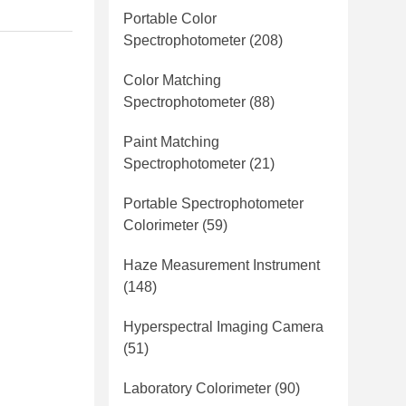
Portable Color
Spectrophotometer
(208)
Color Matching
Spectrophotometer
(88)
Paint Matching
Spectrophotometer
(21)
Portable Spectrophotometer
Colorimeter
(59)
Haze Measurement Instrument
(148)
Hyperspectral Imaging Camera
(51)
Laboratory Colorimeter
(90)