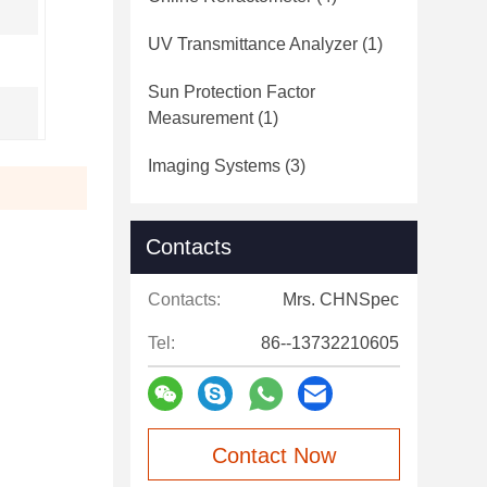
UV Transmittance Analyzer
(1)
Sun Protection Factor
Measurement
(1)
Imaging Systems
(3)
Contacts
Contacts:
Mrs. CHNSpec
Tel:
86--13732210605
Contact Now