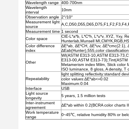
Wavelength range
400-700nm
Wavelength
10nm
interval
Observation angle
2°/10°
Measurement light
A,C,D50,D55,D65,D75,F1,F2,F3,F4
source
Measurement time
1 second
CIE-L*a*b, L*C*h, L*u*v, XYZ, Yxy, R
Color space
Hunterlab,Munsell MI,CMYK,RGB,H
Color difference
ΔE*ab, ΔE*CH, ΔE*uv, ΔE*cmc(2:1),
index
ΔEab(Hunter),555,color classification
WI(ASTM E313-10,ASTM E313-73,CIE
E313-00,ASTM E313-73);Tint(ASTM
Other
Metamerism index Milm, Stick color f
ISO luminance, 8 gloss, A density, T d
light splitting reflectivity:standard de
Repeatability
color values:ΔE*ab<=0.02
Maximum:0.04
Interface
USB
Light source
5 years, 1.5 million tests
longevity
Inter-instrument
ΔE*ab within 0.2(BCRA color charts II
agreement
Work temperature
0~45℃, relative humidity 80% or bel
range