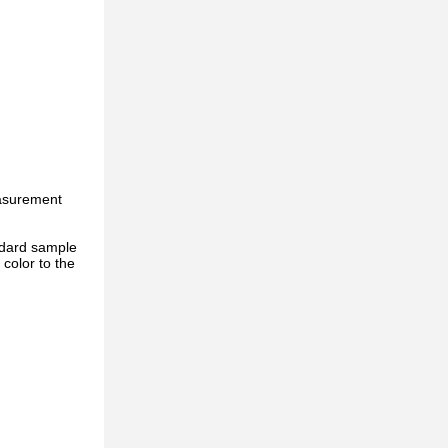
easurement
ndard sample
color to the