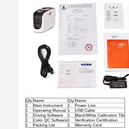
Qty.
Name
Qty.
Name
1
Main Instrument
1
Power Line
1
Operating Manual
1
USB Cable
1
Driving Software
1
Black/White Calibration Tile
1
Color QC Software
1
Verification Certification
1
Packing List
1
Warranty Card