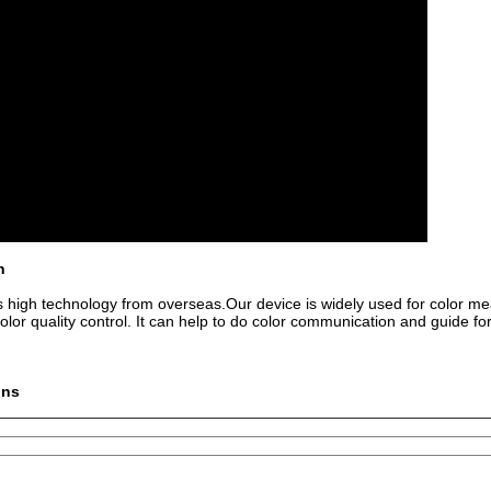
n
 high technology from overseas.Our device is widely used for color 
 color quality control. It can help to do color communication and guide fo
ons