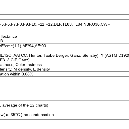
,F5,F6,F7,F8,F9,F10,F11,F12,DLF,TL83,TL84,NBF,U30,CWF
eflectance
SB
 ΔE*cmc(1:1),ΔE*94,ΔE*00
/ISO, AATCC, Hunter, Taube Berger, Ganz, Stensby); YI(ASTM D19
 E313,CIE,Ganz)
astness, Color fastness
ensity, M density, E density
viation within 0.08%
, average of the 12 charts)
ow( at 35°C ),no condensation