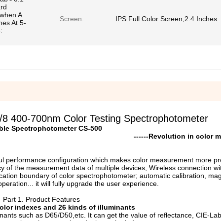
ard
(when A
Screen:
IPS Full Color Screen,2.4 Inches
mes At 5-
:
/8 400-700nm Color Testing Spectrophotometer
ble Spectrophotometer CS-500
------
R
evolution in color
ful performance configuration which makes color measurement more pro
y of the measurement data of multiple devices; Wireless connection wi
ication boundary of color spectrophotometer; automatic calibration, mag
eration... it will fully upgrade the user experience.
Part 1. Product Features
olor
i
ndexes and 26
k
inds of
i
lluminants
ants such as D65/D50,etc. It can get the value of reflectance, CIE-La