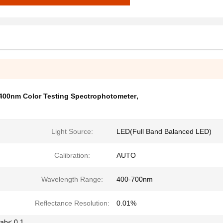
400nm Color Testing Spectrophotometer
,
Light Source:
LED(Full Band Balanced LED)
Calibration:
AUTO
Wavelength Range:
400-700nm
Reflectance Resolution:
0.01%
*ab< 0.1