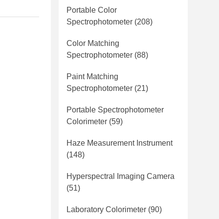
Portable Color
Spectrophotometer
(208)
Color Matching
Spectrophotometer
(88)
Paint Matching
Spectrophotometer
(21)
Portable Spectrophotometer
Colorimeter
(59)
Haze Measurement Instrument
(148)
Hyperspectral Imaging Camera
(51)
Laboratory Colorimeter
(90)