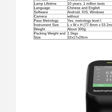
Lamp Lifetime
10 years, 1 million tests
Language
Chinese and English
Software
Android, IOS, Windows
Camera
without
Pass Metrology
Yes, metrology level I
Instrument Size
L x W x H (77.8mm x 53.2
Weight
About 300g
Packing Weight and
1.5kgs
Size
32x17x29cm