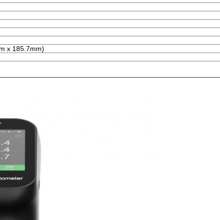
mm x 185.7mm)