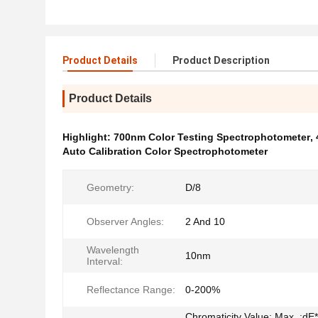
Product Details
Product Description
Product Details
Highlight:
700nm Color Testing Spectrophotometer
,
Auto Calibration Color Spectrophotometer
Geometry:
D/8
Observer Angles:
2 And 10
Wavelength
10nm
Interval:
Reflectance Range:
0-200%
Chromaticity Value: Max. :dE