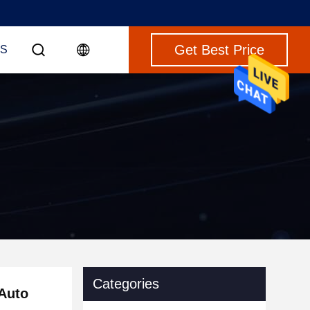
Get Best Price
S
Categories
 Auto