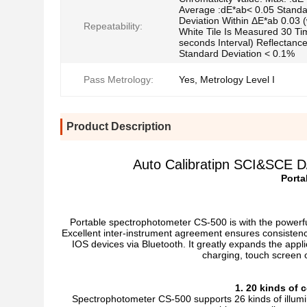
Average :dE*ab< 0.05 Stand
Deviation Within ΔE*ab 0.03 
Repeatability:
White Tile Is Measured 30 Ti
seconds Interval) Reflectance
Standard Deviation < 0.1%
Pass Metrology:
Yes, Metrology Level I
Product Description
Auto Calibratipn SCI&SCE D
Porta
Portable spectrophotometer CS-500 is with the power
Excellent inter-instrument agreement ensures consistenc
IOS devices via Bluetooth. It greatly expands the appl
charging, touch screen op
1.
2
0 kinds of
c
Spectrophotometer CS-500 supports 26 kinds of illumin