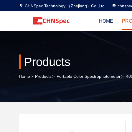
CHNSpec Technology （Zhejiang）Co.,Ltd
chnspe
HOME
PRO
Products
Home
>
Products
>
Portable Color Spectrophotometer
>
400