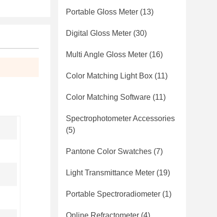
Portable Gloss Meter
(13)
Digital Gloss Meter
(30)
Multi Angle Gloss Meter
(16)
Color Matching Light Box
(11)
Color Matching Software
(11)
Spectrophotometer Accessories
(5)
Pantone Color Swatches
(7)
Light Transmittance Meter
(19)
Portable Spectroradiometer
(1)
Online Refractometer
(4)