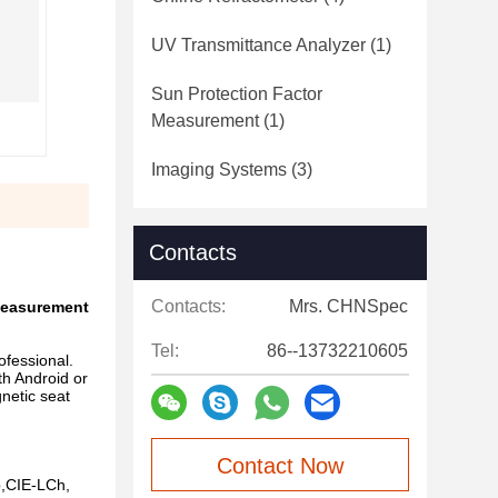
UV Transmittance Analyzer
(1)
Sun Protection Factor
Measurement
(1)
Imaging Systems
(3)
Contacts
Contacts:
Mrs. CHNSpec
 measurement
Tel:
86--13732210605
fessional.
th Android or
netic seat
Contact Now
b,CIE-LCh,