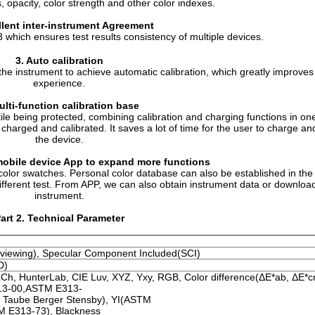
 opacity, color strength and other color indexes.
llent inter-instrument Agreement
which ensures test results consistency of multiple devices.
3.
Auto calibration
the instrument to achieve automatic calibration, which greatly improves
experience.
ulti-function calibration base
tile being protected, combining calibration and charging functions in o
 charged and calibrated. It saves a lot of time for the user to charge an
the device.
obile device
App to expand more functions
t color swatches. Personal color database can also be established in the
different test. From APP, we can also obtain instrument data or download
instrument.
art 2. Technical Parameter
8° viewing), Specular Component Included(SCI)
D)
LCh, HunterLab, CIE Luv, XYZ, Yxy, RGB, Color difference(ΔE*ab, ΔE*
13-00,ASTM E313-
, Taube Berger Stensby), YI(ASTM
 E313-73), Blackness