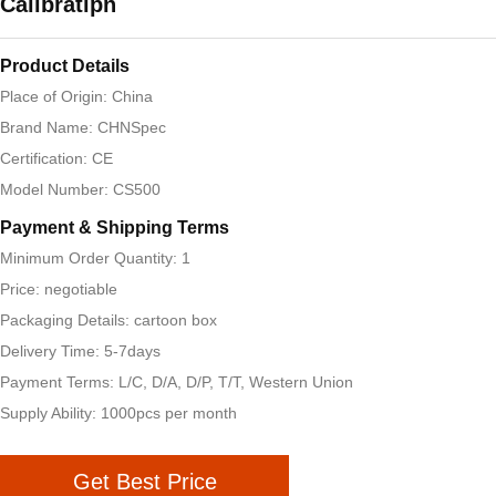
Calibratipn
Product Details
Place of Origin: China
Brand Name: CHNSpec
Certification: CE
Model Number: CS500
Payment & Shipping Terms
Minimum Order Quantity: 1
Price: negotiable
Packaging Details: cartoon box
Delivery Time: 5-7days
Payment Terms: L/C, D/A, D/P, T/T, Western Union
Supply Ability: 1000pcs per month
Get Best Price