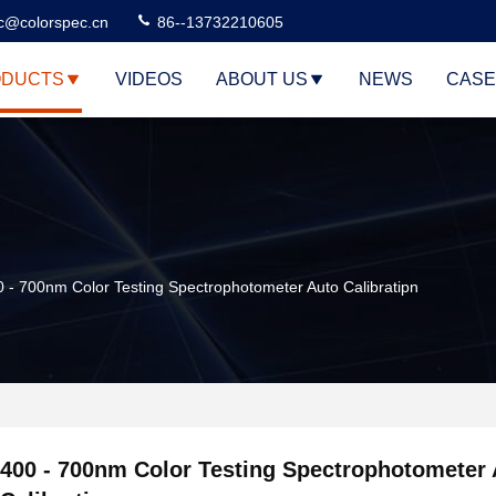
c@colorspec.cn
86--13732210605
DUCTS
VIDEOS
ABOUT US
NEWS
CASE
 - 700nm Color Testing Spectrophotometer Auto Calibratipn
400 - 700nm Color Testing Spectrophotometer