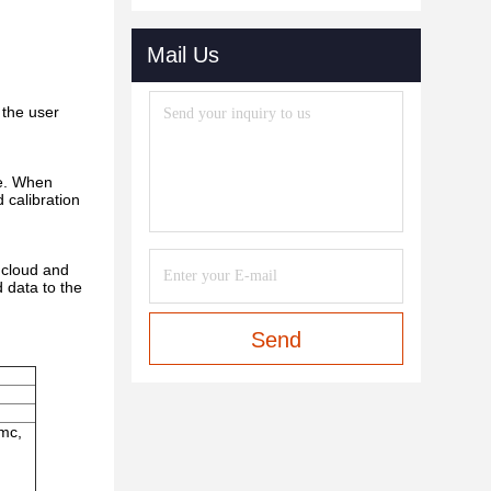
Mail Us
 the user
ne. When
d calibration
 cloud and
 data to the
Send
cmc,