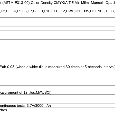
nt,(ASTM E313-00),Color Density CMYK(A,T,E,M), Milm, Munsell, Opaci
,F2,F3,F4,F5,F6,F7,F8,F9,F10,F11,F12,CWF,U30,U35,DLF,NBF,TL83
*ab 0.03 (when a white tile is measured 30 times at 5-seconds interval
asurement of 12 tiles,MAV/SCI)
ontinuous tests, 3.7V/3000mAh
nches