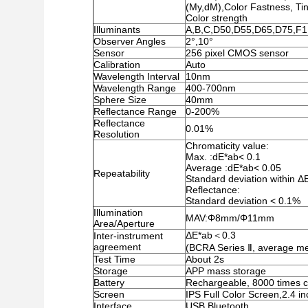
(My,dM),Color Fastness, Ti
Color strength
Illuminants
A,B,C,D50,D55,D65,D75,F1
Observer Angles
2°,10°
Sensor
256 pixel CMOS sensor
Calibration
Auto
Wavelength Interval
10nm
Wavelength Range
400-700nm
Sphere Size
40mm
Reflectance Range
0-200%
Reflectance
0.01%
Resolution
Chromaticity value:
Max. :dE*ab< 0.1
Average :dE*ab< 0.05
Repeatability
Standard deviation within ΔE
Reflectance:
Standard deviation < 0.1%
Illumination
MAV:Φ8mm/Φ11mm
Area/Aperture
ΔE*ab＜0.3
Inter-instrument
agreement
(BCRA Series Ⅱ, average me
Test Time
About 2s
Storage
APP mass storage
Battery
Rechargeable, 8000 times c
Screen
IPS Full Color Screen,2.4 i
Interface
USB,Bluetooth