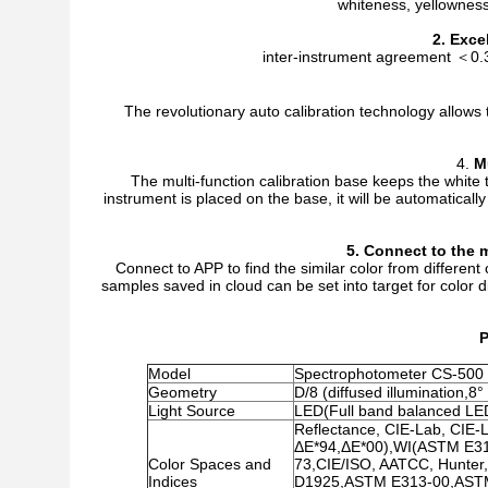
whiteness, yellowness,
2. Exce
inter-instrument agreement ＜0.3 
The revolutionary auto calibration technology allows 
4.
M
The multi-function calibration base keeps the white 
instrument is placed on the base, it will be automatically
5.
C
onnect to the
m
Connect to APP to find the similar color from differen
samples saved in cloud can be set into target for color 
P
Model
Spectrophotometer CS-500
Geometry
D/8 (diffused illumination,
Light Source
LED(Full band balanced LE
Reflectance, CIE-Lab, CIE-
ΔE*94,ΔE*00),WI(ASTM E3
Color Spaces and
73,CIE/ISO, AATCC, Hunter
Indices
D1925,ASTM E313-00,ASTM