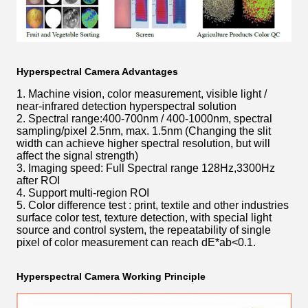
Hyperspectral Camera Advantages
1. Machine vision, color measurement, visible light /
near-infrared detection hyperspectral solution
2. Spectral range:400-700nm / 400-1000nm, spectral
sampling/pixel 2.5nm, max. 1.5nm (Changing the slit
width can achieve higher spectral resolution, but will
affect the signal strength)
3. Imaging speed: Full Spectral range 128Hz,3300Hz
after ROI
4. Support multi-region ROI
5. Color difference test : print, textile and other industries
surface color test, texture detection, with special light
source and control system, the repeatability of single
pixel of color measurement can reach dE*ab<0.1.
Hyperspectral Camera Working Principle