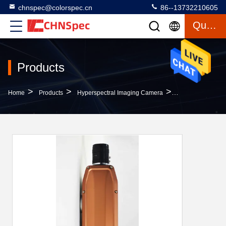
chnspec@colorspec.cn
86--13732210605
Quote
Products
>
>
>
Home
Products
Hyperspectral Imaging Camera
Orange Hypersp