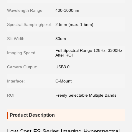
Wavelength Range:
400-1000nm
Spectral Sampling/pixel:
2.5nm (max. 1.5nm)
Slit Width:
30um
Full Spectral Range 128Hz, 3300Hz
Imaging Speed:
After ROI
Camera Output:
USB3.0
Interface:
C-Mount
ROI:
Freely Selectable Multiple Bands
Product Description
Low Cost FS Series Imaging Hyperspectral