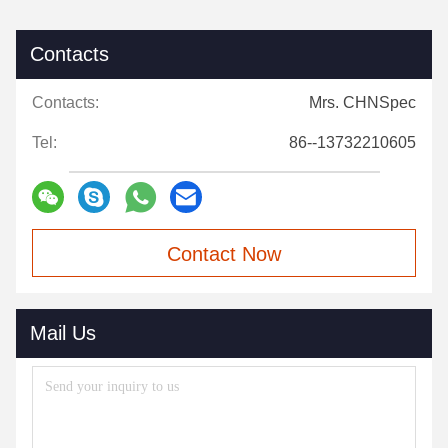
Contacts
Contacts:
Mrs. CHNSpec
Tel:
86--13732210605
Contact Now
Mail Us