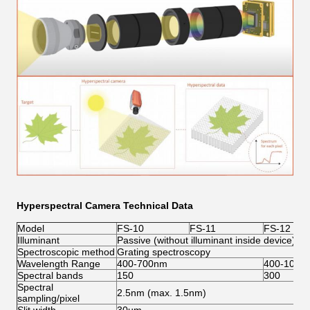
Hyperspectral Camera Technical Data
Model
FS-10
FS-11
FS-12
Illuminant
Passive (without illuminant inside device)
Spectroscopic method
Grating spectroscopy
Wavelength Range
400-700nm
400-1000
Spectral bands
150
300
Spectral
2.5nm (max. 1.5nm)
sampling/pixel