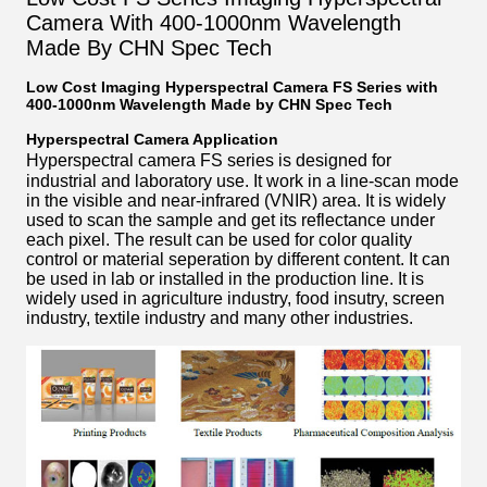
Camera With 400-1000nm Wavelength
Made By CHN Spec Tech
Low Cost Imaging Hyperspectral Camera FS Series with
400-1000nm Wavelength Made by CHN Spec Tech
Hyperspectral Camera Application
Hyperspectral camera FS series
is designed for
industrial and laboratory use. It work in a line-scan mode
in the visible and near-infrared (VNIR) area. It is widely
used to scan the sample and get its reflectance under
each pixel. The result can be used for color quality
control or material seperation by different content. It can
be used in lab or installed in the production line. It is
widely used in agriculture industry, food insutry, screen
industry, textile industry and many other industries.