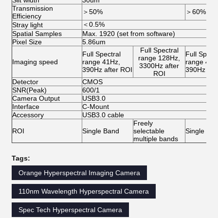
Slit width
30um
Transmission
＞50%
＞60%
Efficiency
＜0.5%
Stray light
Spatial Samples
Max. 1920 (set from software)
Pixel Size
5.86um
Full Spectral
Full Spectral
Full Spectr
range 128Hz,
Imaging speed
range 41Hz,
range 41H
3300Hz after
390Hz after ROI
390Hz aft
ROI
Detector
CMOS
SNR(Peak)
600/1
Camera Output
USB3.0
Interface
C-Mount
Accessory
USB3.0 cable
Freely
ROI
Single Band
selectable
Single Ba
multiple bands
Tags:
Orange Hyperspectral Imaging Camera
110nm Wavelength Hyperspectral Camera
Spec Tech Hyperspectral Camera