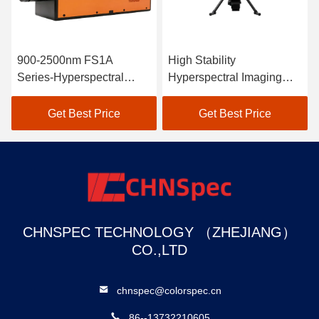
900-2500nm FS1A
High Stability
Series-Hyperspectral
Hyperspectral Imaging
Camera Line Scan
Camera For Coastline
And Marine Environment
Get Best Price
Get Best Price
CHNSPEC TECHNOLOGY （ZHEJIANG）
CO.,LTD
chnspec@colorspec.cn
86--13732210605