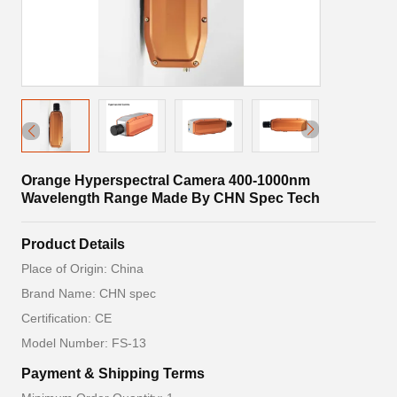
Orange Hyperspectral Camera 400-1000nm
Wavelength Range Made By CHN Spec Tech
Product Details
Place of Origin: China
Brand Name: CHN spec
Certification: CE
Model Number: FS-13
Payment & Shipping Terms