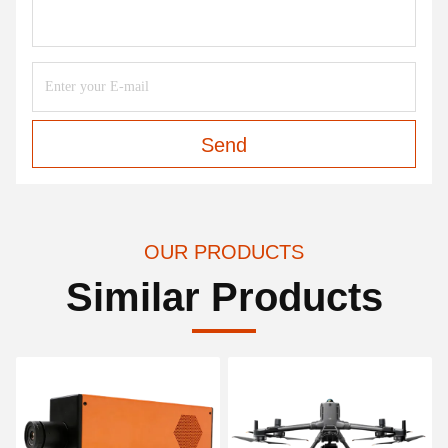
Send
OUR PRODUCTS
Similar Products