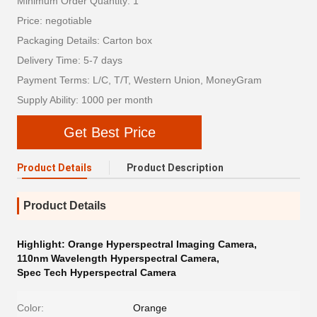
Minimum Order Quantity: 1
Price: negotiable
Packaging Details: Carton box
Delivery Time: 5-7 days
Payment Terms: L/C, T/T, Western Union, MoneyGram
Supply Ability: 1000 per month
Get Best Price
Product Details
Product Description
Product Details
Highlight:
Orange Hyperspectral Imaging Camera
,
110nm Wavelength Hyperspectral Camera
,
Spec Tech Hyperspectral Camera
Color:
Orange