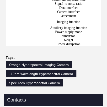
Signal-to-noise ratio
Data interface
Camera interface
attachment
Imaging function
Auxiliary imaging function
Power supply mode
dimension
weight
Power dissipation
Tags:
Orange Hyperspectral Imaging Camera
110nm Wavelength Hyperspectral Camera
Spec Tech Hyperspectral Camera
Contacts