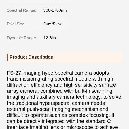
Spectral Range:
900-1700nm
Pixel Size:
5um*5um
Dynamic Range:
12 Bits
Product Description
FS-27 imaging hyperspectral camera adopts
transmission grating spectral module with high
diffraction efficiency and high sensitivity surface
array camera, combined with built-in scanning
imaging and auxiliary camera technology, to solve
the traditional hyperspectral camera needs
external push-scan imaging mechanism and
difficult to operate such as complex focusing. It
can be directly integrated with the standard C
inter-face imaging lens or microscope to achieve