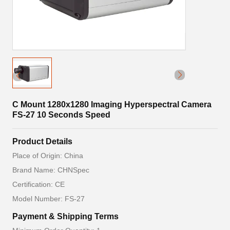
C Mount 1280x1280 Imaging Hyperspectral Camera
FS-27 10 Seconds Speed
Product Details
Place of Origin: China
Brand Name: CHNSpec
Certification: CE
Model Number: FS-27
Payment & Shipping Terms