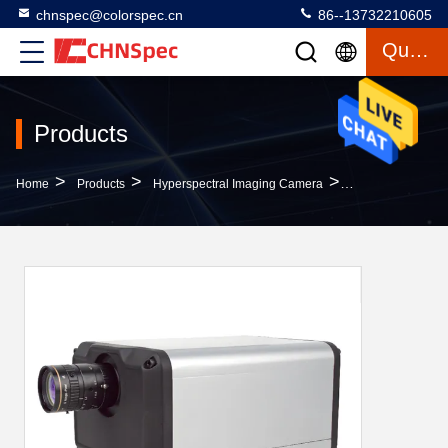
chnspec@colorspec.cn
86--13732210605
Quote
Products
>
>
>
Home
Products
Hyperspectral Imaging Camera
C Mount 1280x12