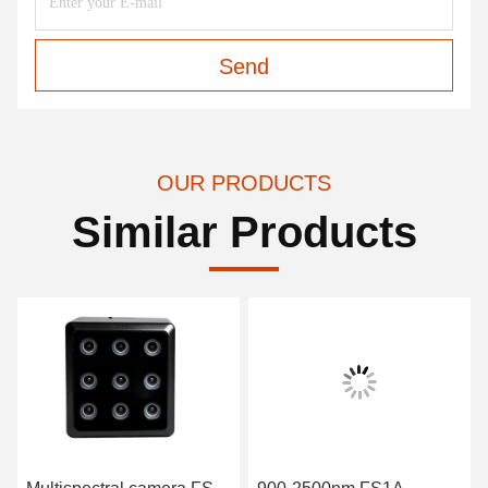
Send
OUR PRODUCTS
Similar Products