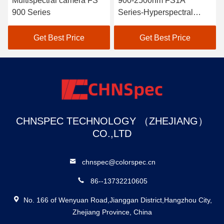
Multispectral camera FS
900-2500nm FS1A
900 Series
Series-Hyperspectral
Camera Line Scan
Get Best Price
Get Best Price
CHNSPEC TECHNOLOGY （ZHEJIANG）
CO.,LTD
chnspec@colorspec.cn
86--13732210605
No. 166 of Wenyuan Road,Jianggan District,Hangzhou City,
Zhejiang Province, China