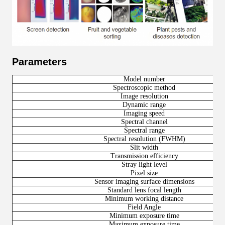
Parameters
Model number
Spectroscopic method
Image resolution
Dynamic range
Imaging speed
Spectral channel
Spectral range
Spectral resolution (FWHM)
Slit width
Transmission efficiency
Stray light level
Pixel size
Sensor imaging surface dimensions
Standard lens focal length
Minimum working distance
Field Angle
Minimum exposure time
Maximum exposure time