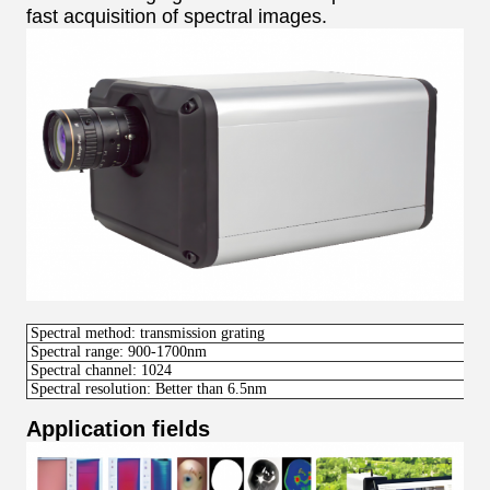
fast acquisition of spectral images.
Spectral method: transmission grating
Spectral range: 900-1700nm
Spectral channel: 1024
Spectral resolution: Better than 6.5nm
Application fields