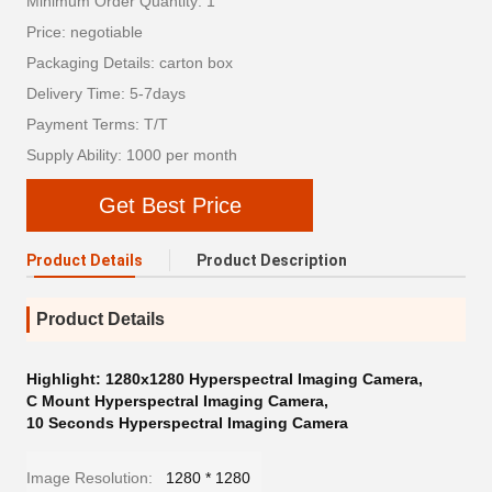
Minimum Order Quantity: 1
Price: negotiable
Packaging Details: carton box
Delivery Time: 5-7days
Payment Terms: T/T
Supply Ability: 1000 per month
Get Best Price
Product Details
Product Description
Product Details
Highlight:
1280x1280 Hyperspectral Imaging Camera
,
C Mount Hyperspectral Imaging Camera
,
10 Seconds Hyperspectral Imaging Camera
Image Resolution:
1280 * 1280