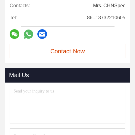
Contacts:
Mrs. CHNSpec
Tel:
86--13732210605
Contact Now
Mail Us